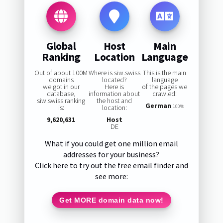
Global
Host
Main
Ranking
Location
Language
Out of about 100M
Where is siw.swiss
This is the main
domains
located?
language
we got in our
Here is
of the pages we
database,
information about
crawled:
siw.swiss ranking
the host and
German
is:
location:
100%
9,620,631
Host
DE
What if you could get one million email
addresses for your business?
Click here to try out the free email finder and
see more:
Get MORE domain data now!