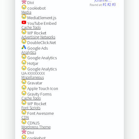
/channe…
Divi
#1
#2
#3
Found at:
cookiebot
Media
MediaElement.js
YouTube Embed
Cache Tools
WP Rocket
Advertising Networks
DoubleClick.Net
Google Ads
Analytics
Google Analytics
Hotjar
Google Analytics
UA-XXXXXXXX
Miscellaneous
Gravatar
Apple Touch Icon
Gravity Forms
Cache Tools
WP Rocket
Font Scripts
Font Awesome
CDN
CDNJS
Wordpress Theme
Divi
cookiebot