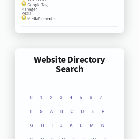
Google Tag
Manager
Media
MediaElement.js
Website Directory
Search
0
1
2
3
4
5
6
7
8
9
A
B
C
D
E
F
G
H
I
J
K
L
M
N