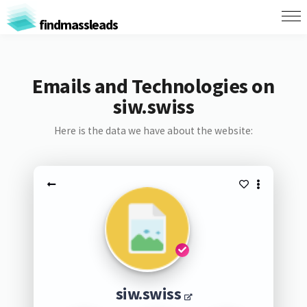
findmassleads
Emails and Technologies on
siw.swiss
Here is the data we have about the website:
siw.swiss