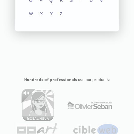
O
P
Q
R
S
T
U
V
W
X
Y
Z
Hundreds of professionals
use our products: