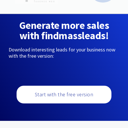
Generate more sales
with findmassleads!
Download interesting leads for your business now
with the free version:
Start with the free version