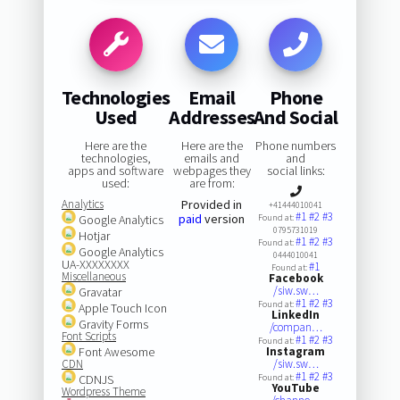
Technologies
Email
Phone
Used
Addresses
And Social
Here are the
Here are the
Phone numbers
technologies,
emails and
and
apps and software
webpages they
social links:
used:
are from:
Analytics
Provided in
+41444010041
#1
#2
#3
paid
version
Google Analytics
Found at:
0795731019
Hotjar
#1
#2
#3
Found at:
Google Analytics
0444010041
UA-XXXXXXXX
#1
Found at:
Miscellaneous
Facebook
/siw.sw…
Gravatar
#1
#2
#3
Found at:
Apple Touch Icon
LinkedIn
Gravity Forms
/compan…
Font Scripts
#1
#2
#3
Found at:
Font Awesome
Instagram
CDN
/siw.sw…
#1
#2
#3
CDNJS
Found at:
YouTube
Wordpress Theme