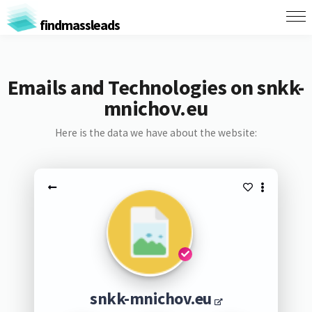
findmassleads
Emails and Technologies on snkk-
mnichov.eu
Here is the data we have about the website:
snkk-mnichov.eu