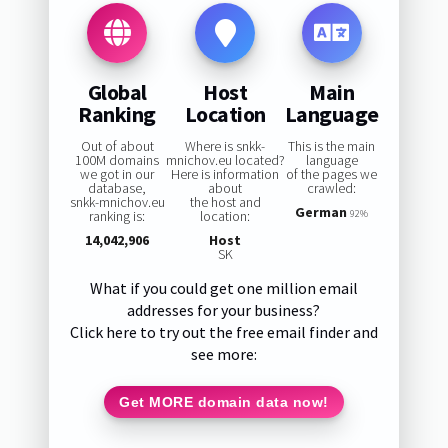
Global
Host
Main
Ranking
Location
Language
Out of about
Where is snkk-
This is the main
100M domains
mnichov.eu located?
language
we got in our
Here is information
of the pages we
database,
about
crawled:
snkk-mnichov.eu
the host and
German
ranking is:
location:
92%
14,042,906
Host
SK
What if you could get one million email
addresses for your business?
Click here to try out the free email finder and
see more:
Get MORE domain data now!