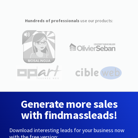
Hundreds of professionals
use our products:
Generate more sales
with findmassleads!
Download interesting leads for your business now
with the free version: