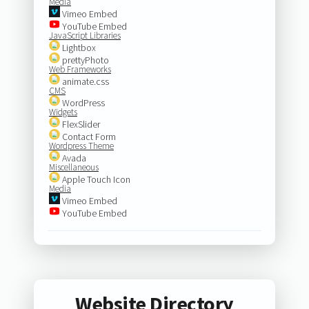
Media
Vimeo Embed
YouTube Embed
JavaScript Libraries
Lightbox
prettyPhoto
Web Frameworks
animate.css
CMS
WordPress
Widgets
FlexSlider
Contact Form
Wordpress Theme
Avada
Miscellaneous
Apple Touch Icon
Media
Vimeo Embed
YouTube Embed
Website Directory