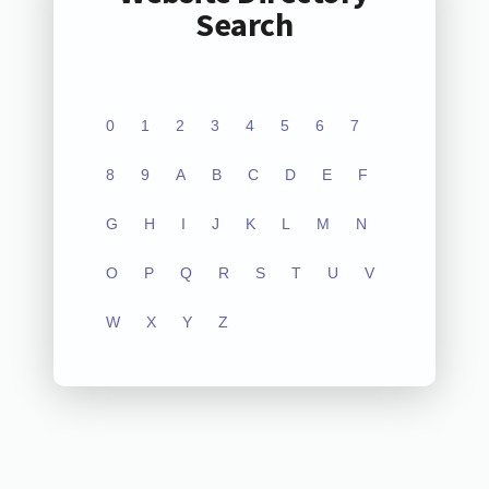
Search
0
1
2
3
4
5
6
7
8
9
A
B
C
D
E
F
G
H
I
J
K
L
M
N
O
P
Q
R
S
T
U
V
W
X
Y
Z