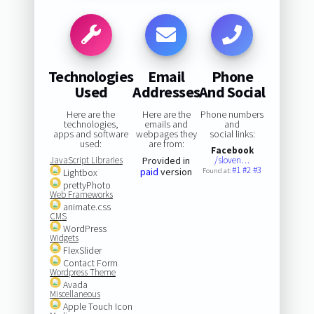
Technologies
Email
Phone
Used
Addresses
And Social
Here are the
Here are the
Phone numbers
technologies,
emails and
and
apps and software
webpages they
social links:
used:
are from:
Facebook
JavaScript Libraries
Provided in
/sloven…
#1
#2
#3
paid
version
Lightbox
Found at:
prettyPhoto
Web Frameworks
animate.css
CMS
WordPress
Widgets
FlexSlider
Contact Form
Wordpress Theme
Avada
Miscellaneous
Apple Touch Icon