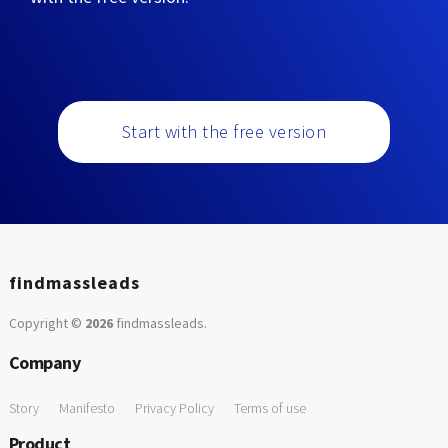
Start with the free version
findmassleads
Copyright ©
2026
findmassleads
.
Company
Story
Manifesto
Privacy Policy
Terms of use
Product