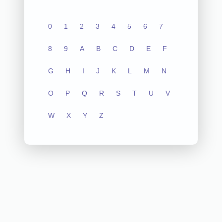
0
1
2
3
4
5
6
7
8
9
A
B
C
D
E
F
G
H
I
J
K
L
M
N
O
P
Q
R
S
T
U
V
W
X
Y
Z