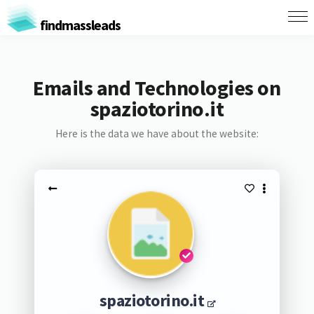
findmassleads
Emails and Technologies on
spaziotorino.it
Here is the data we have about the website:
spaziotorino.it