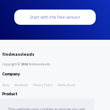
Start with the free version
findmassleads
Copyright ©
2026
findmassleads
.
Company
Story
Manifesto
Privacy Policy
Terms of use
Product
How it works
Website directory
Explore data
Pricing
This website uses cookies to ensure you get