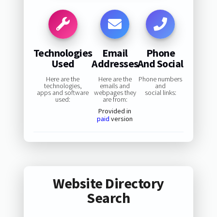
Technologies
Email
Phone
Used
Addresses
And Social
Here are the
Here are the
Phone numbers
technologies,
emails and
and
apps and software
webpages they
social links:
used:
are from:
Provided in
paid
version
Website Directory
Search