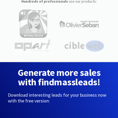
Hundreds of professionals
use our products:
Generate more sales
with findmassleads!
Download interesting leads for your business now
with the free version: