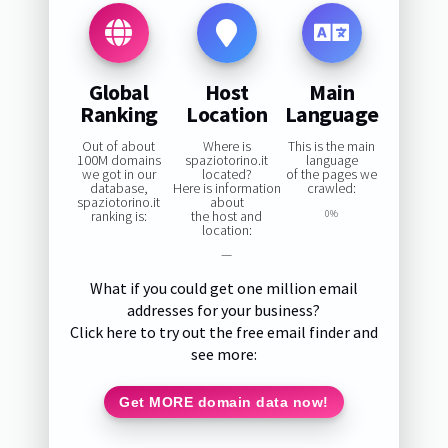
Global
Host
Main
Ranking
Location
Language
Out of about
Where is
This is the main
100M domains
spaziotorino.it
language
we got in our
located?
of the pages we
database,
Here is information
crawled:
spaziotorino.it
about
ranking is:
the host and
0%
location:
—
What if you could get one million email
addresses for your business?
Click here to try out the free email finder and
see more:
Get MORE domain data now!