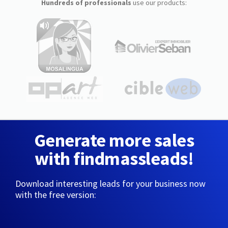
Hundreds of professionals
use our products:
Generate more sales
with findmassleads!
Download interesting leads for your business now
with the free version: