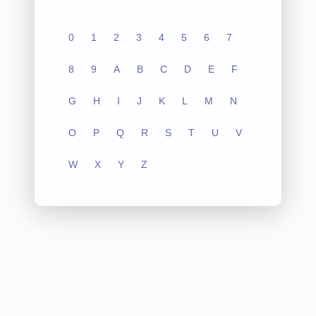
0
1
2
3
4
5
6
7
8
9
A
B
C
D
E
F
G
H
I
J
K
L
M
N
O
P
Q
R
S
T
U
V
W
X
Y
Z