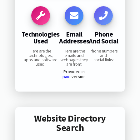
Technologies
Email
Phone
Used
Addresses
And Social
Here are the
Here are the
Phone numbers
technologies,
emails and
and
apps and software
webpages they
social links:
used:
are from:
Provided in
paid
version
Website Directory
Search