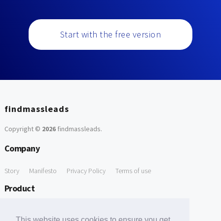
Start with the free version
findmassleads
Copyright ©
2026
findmassleads
.
Company
Story
Manifesto
Privacy Policy
Terms of use
Product
How it works
Website directory
Explore data
Pricing
This website uses cookies to ensure you get