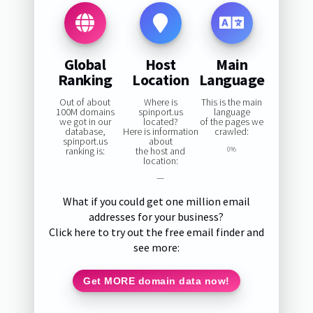
Global
Host
Main
Ranking
Location
Language
Out of about
Where is
This is the main
100M domains
spinport.us
language
we got in our
located?
of the pages we
database,
Here is information
crawled:
spinport.us
about
ranking is:
the host and
0%
location:
—
What if you could get one million email
addresses for your business?
Click here to try out the free email finder and
see more:
Get MORE domain data now!