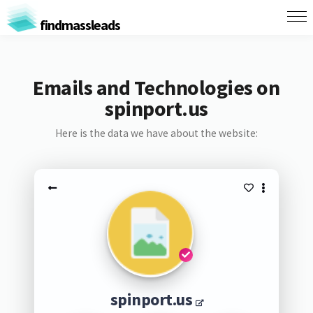
findmassleads
Emails and Technologies on
spinport.us
Here is the data we have about the website:
spinport.us