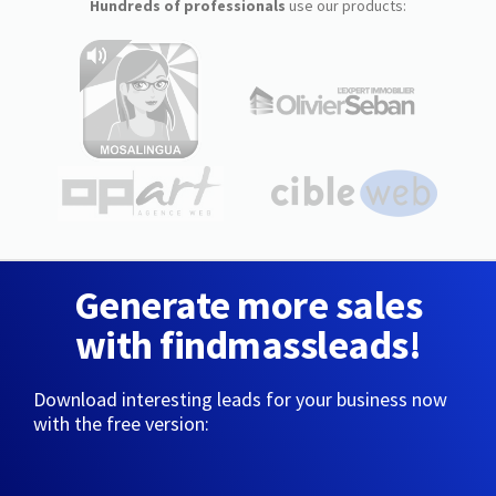
Hundreds of professionals
use our products:
Generate more sales
with findmassleads!
Download interesting leads for your business now
with the free version: