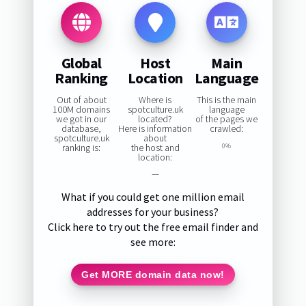
Global
Host
Main
Ranking
Location
Language
Out of about
Where is
This is the main
100M domains
spotculture.uk
language
we got in our
located?
of the pages we
database,
Here is information
crawled:
spotculture.uk
about
ranking is:
the host and
0%
location:
—
What if you could get one million email
addresses for your business?
Click here to try out the free email finder and
see more:
Get MORE domain data now!