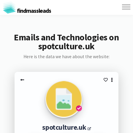
findmassleads
Emails and Technologies on
spotculture.uk
Here is the data we have about the website:
spotculture.uk