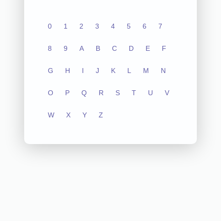
0
1
2
3
4
5
6
7
8
9
A
B
C
D
E
F
G
H
I
J
K
L
M
N
O
P
Q
R
S
T
U
V
W
X
Y
Z