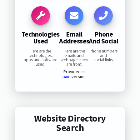
Technologies
Email
Phone
Used
Addresses
And Social
Here are the
Here are the
Phone numbers
technologies,
emails and
and
apps and software
webpages they
social links:
used:
are from:
Provided in
paid
version
Website Directory
Search