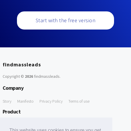
Start with the free version
findmassleads
Copyright ©
2026
findmassleads
.
Company
Story
Manifesto
Privacy Policy
Terms of use
Product
How it works
Website directory
Explore data
Pricing
This website uses cookies to ensure you get