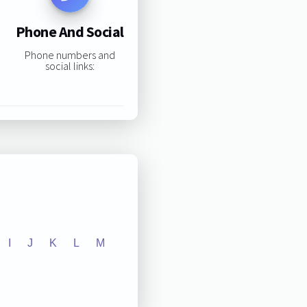
Phone And Social
Phone numbers and
social links:
I
J
K
L
M