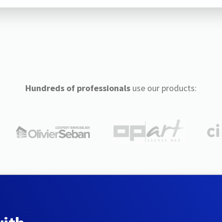
Hundreds of professionals
use our products: