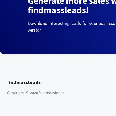
Generate more sales 
findmassleads!
Download interesting leads for your business
version:
findmassleads
Copyright ©
2026
findmassleads
.