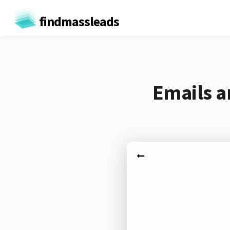
findmassleads
Emails a