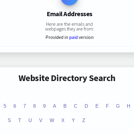
Email Addresses
Here are the emails and
webpages they are from:
Provided in
paid
version
Website Directory Search
5
6
7
8
9
A
B
C
D
E
F
G
H
R
S
T
U
V
W
X
Y
Z