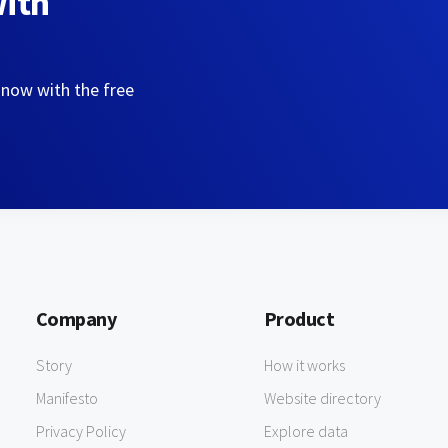
with
 now with the free
Company
Product
Story
How it works
Manifesto
Website directory
Privacy Policy
Explore data