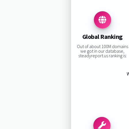
Global Ranking
Out of about 100M domains
we got in our database,
steadyreport.us ranking is:
W