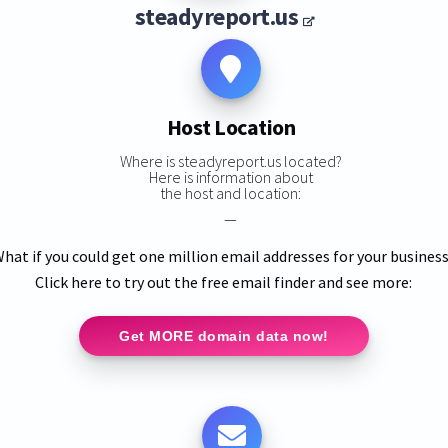
steadyreport.us
Host Location
Where is steadyreport.us located?
Here is information about
the host and location:
—
hat if you could get one million email addresses for your busines
Click here to try out the free email finder and see more:
Get MORE domain data now!