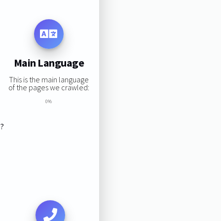
Main Language
This is the main language
of the pages we crawled:
0%
s?