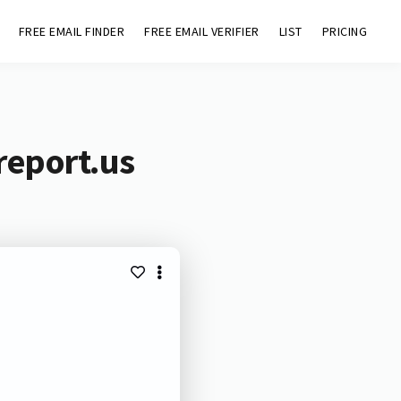
FREE EMAIL FINDER
FREE EMAIL VERIFIER
LIST
PRICING
report.us