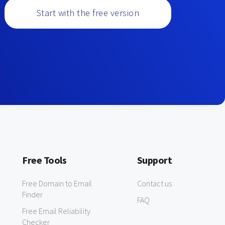
Start with the free version
Free Tools
Support
Free Domain to Email
Contact us
Finder
FAQ
Free Email Reliability
Checker