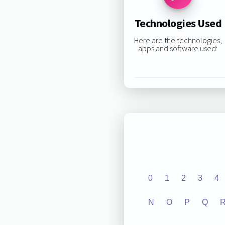
Technologies Used
Here are the technologies,
apps and software used:
0
1
2
3
4
N
O
P
Q