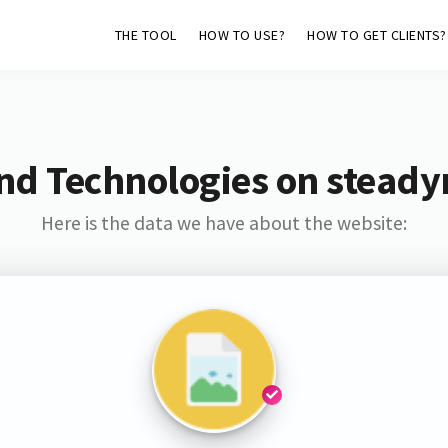
THE TOOL
HOW TO USE?
HOW TO GET CLIENTS?
nd Technologies on steady
Here is the data we have about the website: