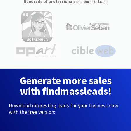
Hundreds of professionals
use our products:
Generate more sales
with findmassleads!
Download interesting leads for your business now
with the free version: