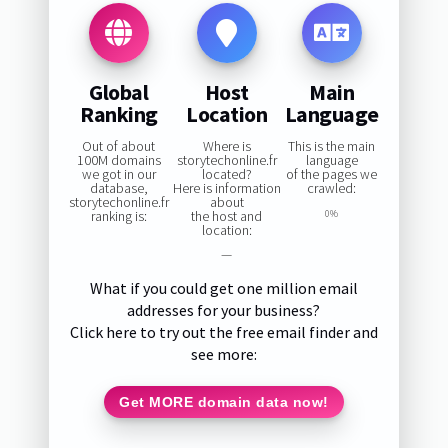
Global
Host
Main
Ranking
Location
Language
Out of about
Where is
This is the main
100M domains
storytechonline.fr
language
we got in our
located?
of the pages we
database,
Here is information
crawled:
storytechonline.fr
about
ranking is:
the host and
0%
location:
—
What if you could get one million email
addresses for your business?
Click here to try out the free email finder and
see more:
Get MORE domain data now!