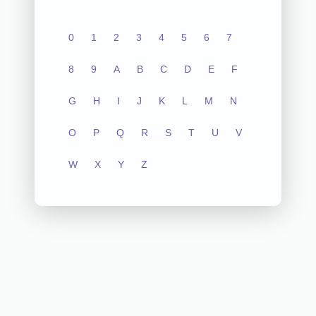
0
1
2
3
4
5
6
7
8
9
A
B
C
D
E
F
G
H
I
J
K
L
M
N
O
P
Q
R
S
T
U
V
W
X
Y
Z