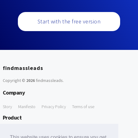
Start with the free version
findmassleads
Copyright ©
2026
findmassleads
.
Company
Story
Manifesto
Privacy Policy
Terms of use
Product
How it works
Website directory
Explore data
Pricing
This website uses cookies to ensure you get