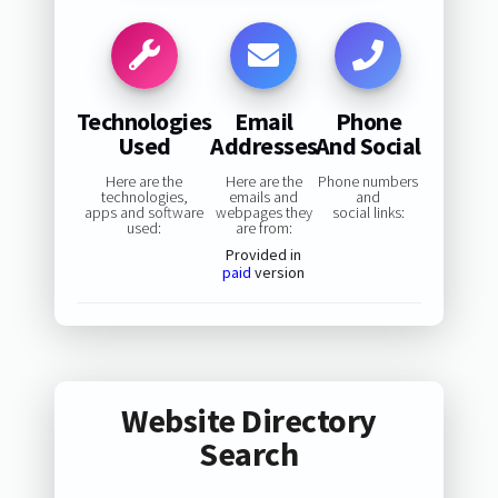
Technologies
Email
Phone
Used
Addresses
And Social
Here are the
Here are the
Phone numbers
technologies,
emails and
and
apps and software
webpages they
social links:
used:
are from:
Provided in
paid
version
Website Directory
Search