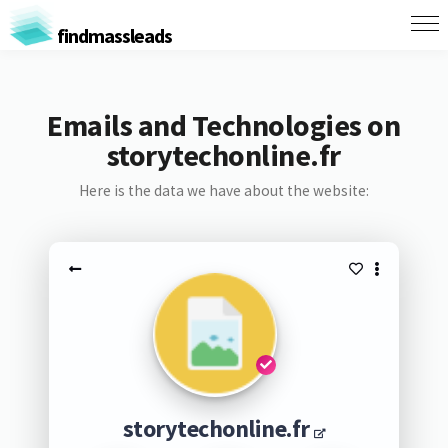
findmassleads
Emails and Technologies on
storytechonline.fr
Here is the data we have about the website:
storytechonline.fr