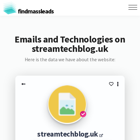
findmassleads
Emails and Technologies on
streamtechblog.uk
Here is the data we have about the website:
streamtechblog.uk