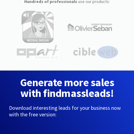
Hundreds of professionals
use our products:
Generate more sales
with findmassleads!
Download interesting leads for your business now
with the free version: