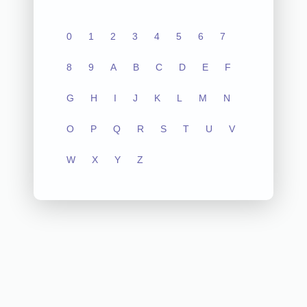
0
1
2
3
4
5
6
7
8
9
A
B
C
D
E
F
G
H
I
J
K
L
M
N
O
P
Q
R
S
T
U
V
W
X
Y
Z