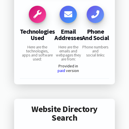
Technologies
Email
Phone
Used
Addresses
And Social
Here are the
Here are the
Phone numbers
technologies,
emails and
and
apps and software
webpages they
social links:
used:
are from:
Provided in
paid
version
Website Directory
Search