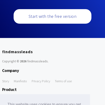
Start with the free version
findmassleads
Copyright ©
2026
findmassleads
.
Company
Story
Manifesto
Privacy Policy
Terms of use
Product
How it works
Website directory
Explore data
Pricing
This website uses cookies to ensure you get