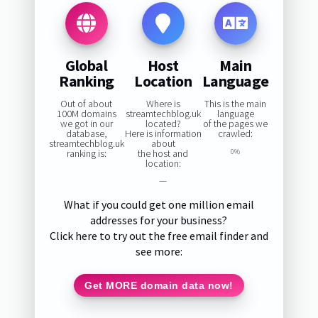
Global
Host
Main
Ranking
Location
Language
Out of about
Where is
This is the main
100M domains
streamtechblog.uk
language
we got in our
located?
of the pages we
database,
Here is information
crawled:
streamtechblog.uk
about
ranking is:
the host and
0%
location:
—
What if you could get one million email
addresses for your business?
Click here to try out the free email finder and
see more:
Get MORE domain data now!