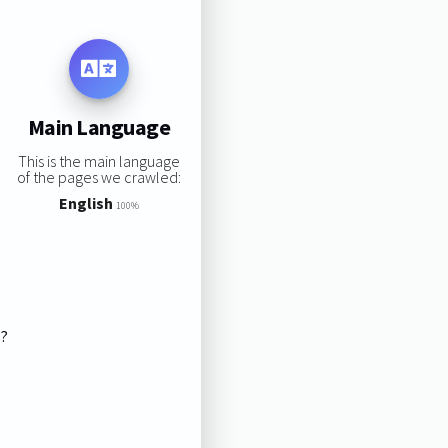
Main Language
This is the main language
of the pages we crawled:
English
100%
s?