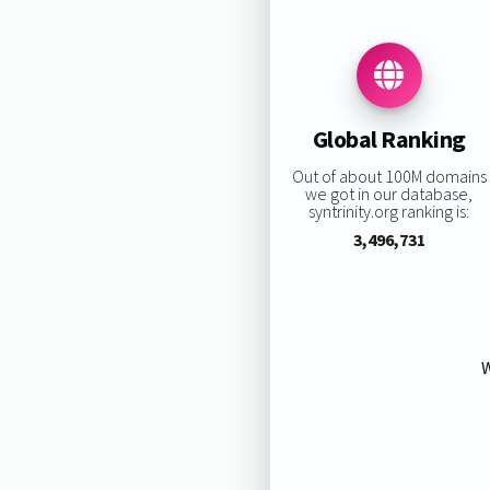
Global Ranking
Out of about 100M domains
we got in our database,
syntrinity.org ranking is:
3,496,731
W