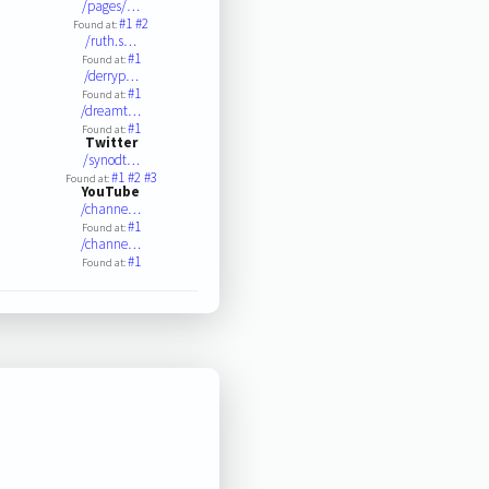
/pages/…
#1
#2
Found at:
/ruth.s…
#1
Found at:
/derryp…
#1
Found at:
/dreamt…
#1
Found at:
Twitter
/synodt…
#1
#2
#3
Found at:
YouTube
/channe…
#1
Found at:
/channe…
#1
Found at: