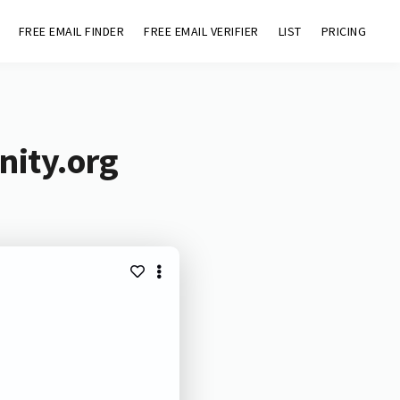
FREE EMAIL FINDER
FREE EMAIL VERIFIER
LIST
PRICING
nity.org