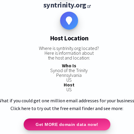
syntrinity.org
Host Location
Where is syntrinity.org located?
Here is information about
the host and location:
Who Is
Synod of the Trinity
Pennsylvania
US
Host
US
hat if you could get one million email addresses for your busines
Click here to try out the free email finder and see more:
Get MORE domain data now!