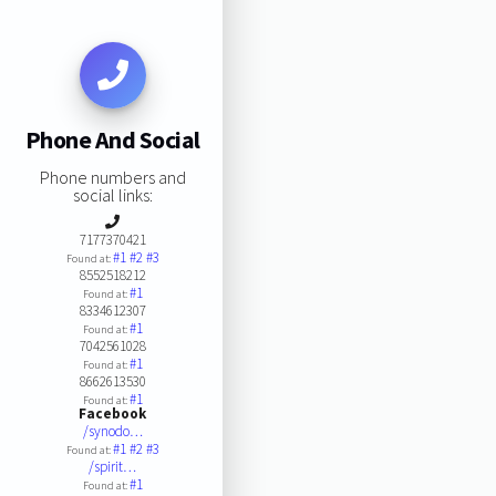
Phone And Social
Phone numbers and
social links:
7177370421
#1
#2
#3
Found at:
8552518212
#1
Found at:
8334612307
#1
Found at:
7042561028
#1
Found at:
8662613530
#1
Found at:
Facebook
/synodo…
#1
#2
#3
Found at:
/spirit…
#1
Found at: