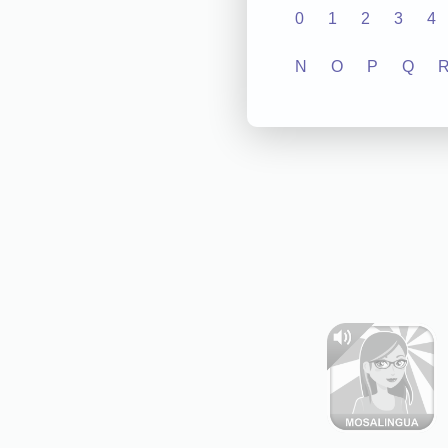
0
1
2
3
4
N
O
P
Q