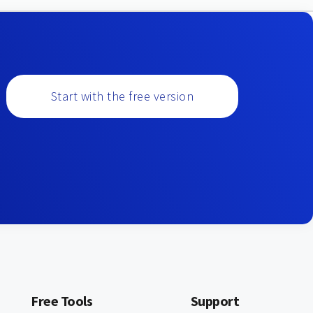
Start with the free version
Free Tools
Support