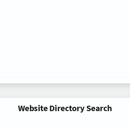
Website Directory Search