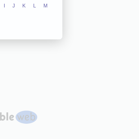
I
J
K
L
M