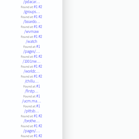
/pdacar…
#1
#2
Found at:
/groups…
#1
#2
Found at:
/boardo…
#1
#2
Found at:
/wvmaw
#1
#2
Found at:
/watch
#1
Found at:
/pages/…
#1
#2
Found at:
/1001nw…
#1
#2
Found at:
/worldc…
#1
#2
Found at:
/chillu…
#1
Found at:
/firstp…
#1
Found at:
/ucm.ma…
#1
Found at:
/pittsb…
#1
#2
Found at:
/brothe…
#1
#2
Found at:
/pages/…
#1
#2
Found at: