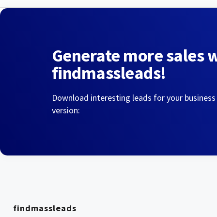
Generate more sales 
findmassleads!
Download interesting leads for your business
version:
findmassleads