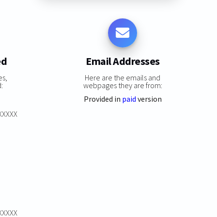
ed
Email Addresses
es,
Here are the emails and
:
webpages they are from:
Provided in
paid
version
XXXXXX
XXXXXX