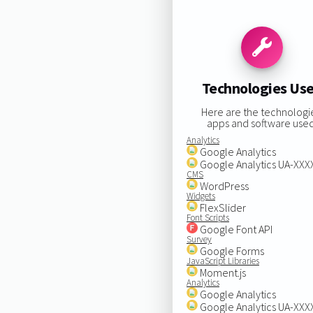
Technologies Us
Here are the technologi
apps and software used
Analytics
Google Analytics
Google Analytics UA-XX
CMS
WordPress
Widgets
FlexSlider
Font Scripts
Google Font API
Survey
Google Forms
JavaScript Libraries
Moment.js
Analytics
Google Analytics
Google Analytics UA-XX