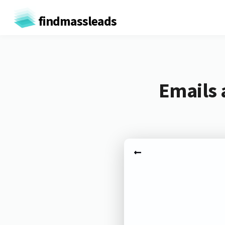
findmassleads
Emails 