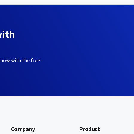
with
 now with the free
Company
Product