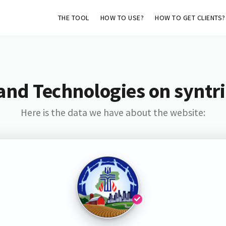
THE TOOL
HOW TO USE?
HOW TO GET CLIENTS?
and Technologies on syntri
Here is the data we have about the website: