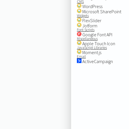
CMS
WordPress
Microsoft SharePoint
Widgets
FlexSlider
Jotform
Font Scripts
Google Font API
Miscellaneous
Apple Touch Icon
JavaScript Libraries
Moment.js
Email
ActiveCampaign