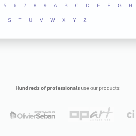
5
6
7
8
9
A
B
C
D
E
F
G
H
R
S
T
U
V
W
X
Y
Z
Hundreds of professionals
use our products: