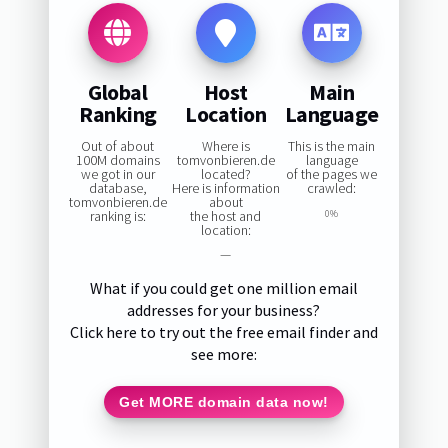
Global
Host
Main
Ranking
Location
Language
Out of about
Where is
This is the main
100M domains
tomvonbieren.de
language
we got in our
located?
of the pages we
database,
Here is information
crawled:
tomvonbieren.de
about
ranking is:
the host and
0%
location:
—
What if you could get one million email
addresses for your business?
Click here to try out the free email finder and
see more:
Get MORE domain data now!