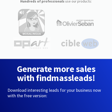
Hundreds of professionals
use our products:
Generate more sales
with findmassleads!
Download interesting leads for your business now
with the free version: