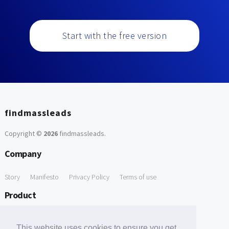
Start with the free version
findmassleads
Copyright ©
2026
findmassleads
.
Company
Story
Manifesto
Privacy Policy
Terms of use
Product
How it works
Website directory
Explore data
Pricing
This website uses cookies to ensure you get