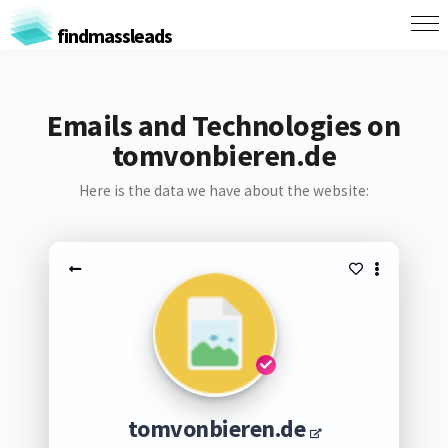
findmassleads
Emails and Technologies on
tomvonbieren.de
Here is the data we have about the website:
tomvonbieren.de