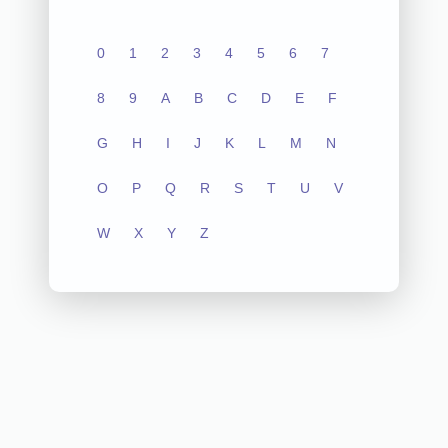
0
1
2
3
4
5
6
7
8
9
A
B
C
D
E
F
G
H
I
J
K
L
M
N
O
P
Q
R
S
T
U
V
W
X
Y
Z