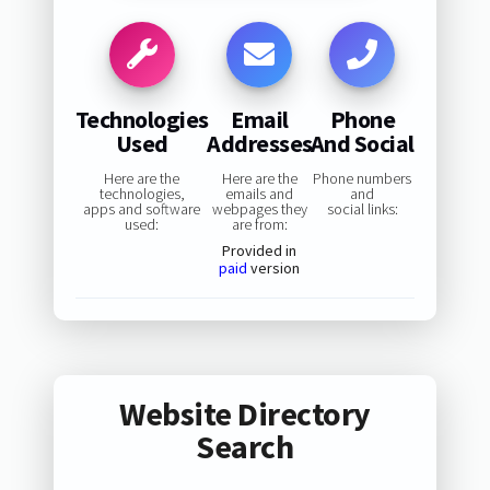
Technologies
Email
Phone
Used
Addresses
And Social
Here are the
Here are the
Phone numbers
technologies,
emails and
and
apps and software
webpages they
social links:
used:
are from:
Provided in
paid
version
Website Directory
Search