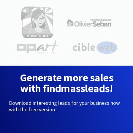
Generate more sales
with findmassleads!
Download interesting leads for your business now
with the free version: