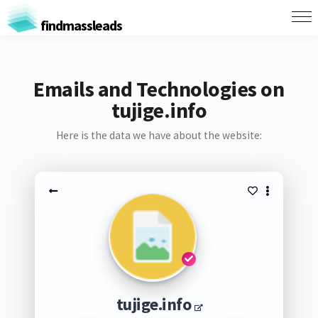
findmassleads
Emails and Technologies on
tujige.info
Here is the data we have about the website:
tujige.info