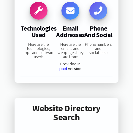
Technologies
Email
Phone
Used
Addresses
And Social
Here are the
Here are the
Phone numbers
technologies,
emails and
and
apps and software
webpages they
social links:
used:
are from:
Provided in
paid
version
Website Directory
Search