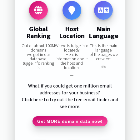
Global
Host
Main
Ranking
Location
Language
Out of about 100M
Where is tujige.info
This is the main
domains
located?
language
we got in our
Here is
of the pages we
database,
information about
crawled:
tujige.info ranking
the host and
is:
location:
0%
—
What if you could get one million email
addresses for your business?
Click here to try out the free email finder and
see more:
Get MORE domain data now!