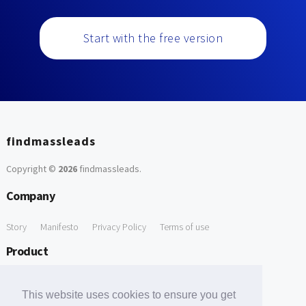
Start with the free version
findmassleads
Copyright ©
2026
findmassleads
.
Company
Story
Manifesto
Privacy Policy
Terms of use
Product
How it works
Website directory
Explore data
Pricing
This website uses cookies to ensure you get