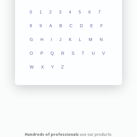
0
1
2
3
4
5
6
7
8
9
A
B
C
D
E
F
G
H
I
J
K
L
M
N
O
P
Q
R
S
T
U
V
W
X
Y
Z
Hundreds of professionals
use our products: