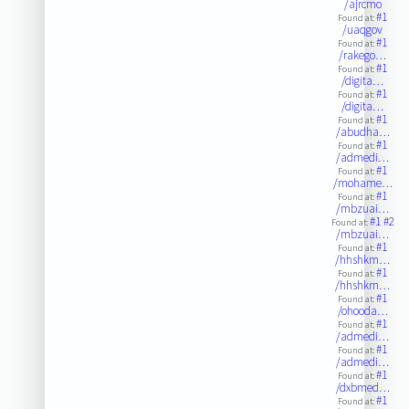
/ajrcmo
#1
Found at:
/uaqgov
#1
Found at:
/rakego…
#1
Found at:
/digita…
#1
Found at:
/digita…
#1
Found at:
/abudha…
#1
Found at:
/admedi…
#1
Found at:
/mohame…
#1
Found at:
/mbzuai…
#1
#2
Found at:
/mbzuai…
#1
Found at:
/hhshkm…
#1
Found at:
/hhshkm…
#1
Found at:
/ohooda…
#1
Found at:
/admedi…
#1
Found at:
/admedi…
#1
Found at:
/dxbmed…
#1
Found at: