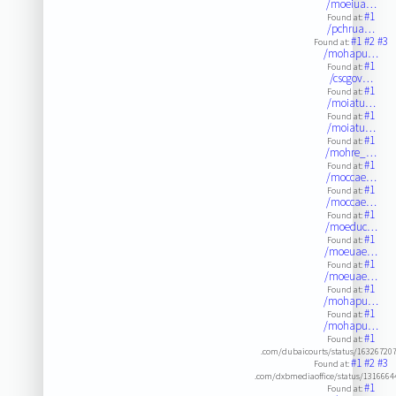
/moeiua…
#1
Found at:
/pchrua…
#1
#2
#3
Found at:
/mohapu…
#1
Found at:
/cscgov…
#1
Found at:
/moiatu…
#1
Found at:
/moiatu…
#1
Found at:
/mohre_…
#1
Found at:
/moccae…
#1
Found at:
/moccae…
#1
Found at:
/moeduc…
#1
Found at:
/moeuae…
#1
Found at:
/moeuae…
#1
Found at:
/mohapu…
#1
Found at:
/mohapu…
#1
Found at:
.com/dubaicourts/status/16326720
#1
#2
#3
Found at:
.com/dxbmediaoffice/status/131666
#1
Found at: