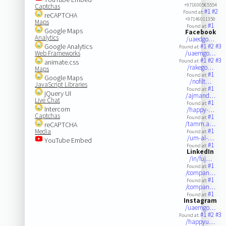
+971600565554
Captchas
#1
#2
Found at:
reCAPTCHA
+97146011350
Maps
#1
Found at:
Google Maps
Facebook
Analytics
/uaedgo…
Google Analytics
#1
#2
#3
Found at:
Web Frameworks
/uaemgo…
#1
#2
#3
animate.css
Found at:
/rakego…
Maps
#1
Found at:
Google Maps
/nofilt…
JavaScript Libraries
#1
Found at:
jQuery UI
/ajmand…
Live Chat
#1
Found at:
Intercom
/happy-…
Captchas
#1
Found at:
/tamm.a…
reCAPTCHA
#1
Media
Found at:
/um-al-…
YouTube Embed
#1
Found at:
LinkedIn
/in/fuj…
#1
Found at:
/compan…
#1
Found at:
/compan…
#1
Found at:
Instagram
/uaemgo…
#1
#2
#3
Found at:
/happyu…