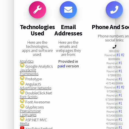
Technologies
Email
Phone And Soc
Used
Addresses
Phone numbers a
social links:
Here are the
Here are the
technologies,
emails and
apps and software
webpages they
8002332
used:
are from:
#1
#2
Found at:
80099999
Analytics
Provided in
#1
Found at:
paid
version
Google Analytics
800737648
JavaScript
#1
Found at:
Frameworks
971800555
Prototype
#1
Found at:
AngularJS
+97146019999
#1
#2
Advertising Networks
Found at:
9718008222
DoubleClick.Net
#1
Found at:
Font Scripts
971600599999
Font Awesome
#1
Found at:
Glyphicons
97180082362
Programming
#1
Found at:
Languages
97143055555
#1
ASP.NET MVC
Found at:
Media
+97180011111
#1
Found at:
YouTube Embed