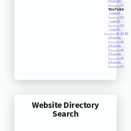
/mariam…
#1
Found at:
YouTube
/user/d…
#1
Found at:
/user/D…
#1
Found at:
/user/E…
#1
#2
#3
Found at:
/channe…
#1
Found at:
/channe…
#1
Found at:
/channe…
#1
Found at:
/channe…
#1
Found at:
Website Directory
Search