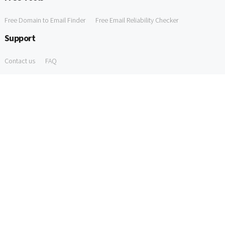
Free Domain to Email Finder
Free Email Reliability Checker
Support
Contact us
FAQ