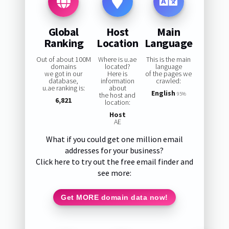
Global
Host
Main
Ranking
Location
Language
Out of about 100M
Where is u.ae
This is the main
domains
located?
language
we got in our
Here is
of the pages we
database,
information
crawled:
u.ae ranking is:
about
English
the host and
95%
6,821
location:
Host
AE
What if you could get one million email
addresses for your business?
Click here to try out the free email finder and
see more:
Get MORE domain data now!