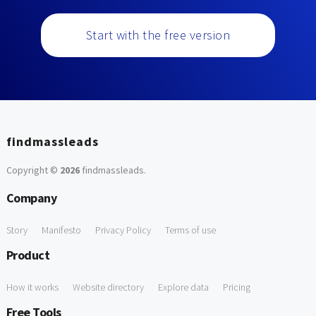
Start with the free version
findmassleads
Copyright ©
2026
findmassleads
.
Company
Story
Manifesto
Privacy Policy
Terms of use
Product
How it works
Website directory
Explore data
Pricing
Free Tools