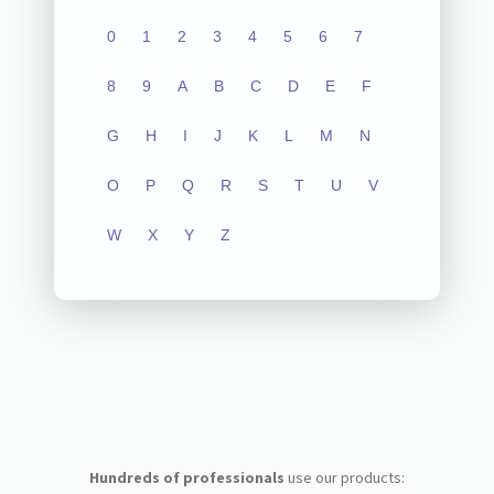
0
1
2
3
4
5
6
7
8
9
A
B
C
D
E
F
G
H
I
J
K
L
M
N
O
P
Q
R
S
T
U
V
W
X
Y
Z
Hundreds of professionals
use our products: