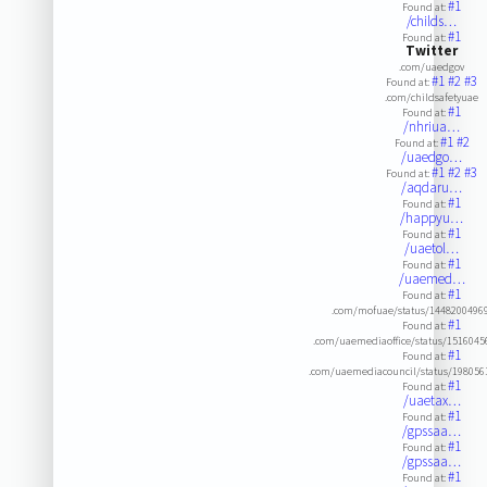
#1
Found at:
/childs…
#1
Found at:
Twitter
.com/uaedgov
#1
#2
#3
Found at:
.com/childsafetyuae
#1
Found at:
/nhriua…
#1
#2
Found at:
/uaedgo…
#1
#2
#3
Found at:
/aqdaru…
#1
Found at:
/happyu…
#1
Found at:
/uaetol…
#1
Found at:
/uaemed…
#1
Found at:
.com/mofuae/status/1448200496
#1
Found at:
.com/uaemediaoffice/status/151604
#1
Found at:
.com/uaemediacouncil/status/19805
#1
Found at:
/uaetax…
#1
Found at:
/gpssaa…
#1
Found at:
/gpssaa…
#1
Found at: