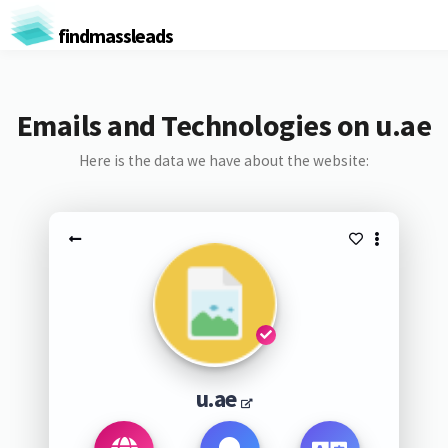
findmassleads
Emails and Technologies on u.ae
Here is the data we have about the website:
u.ae