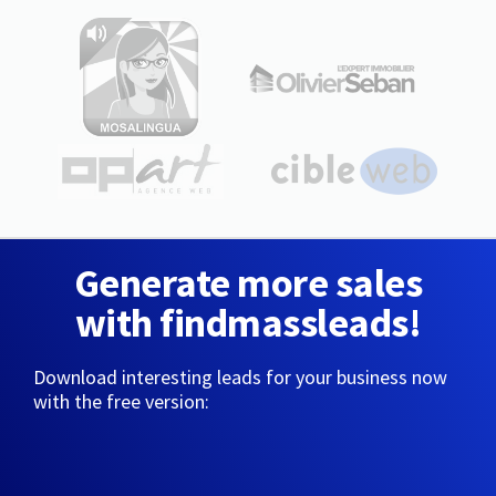
Generate more sales
with findmassleads!
Download interesting leads for your business now
with the free version: