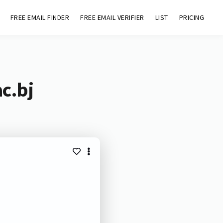
FREE EMAIL FINDER
FREE EMAIL VERIFIER
LIST
PRICING
c.bj