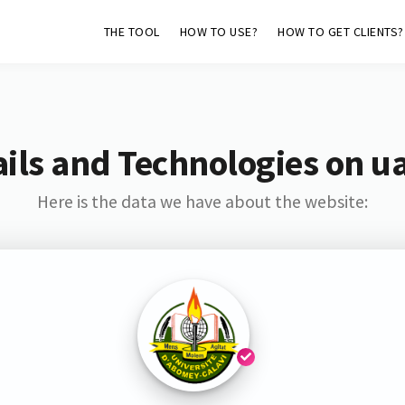
THE TOOL
HOW TO USE?
HOW TO GET CLIENTS?
ils and Technologies on ua
Here is the data we have about the website: