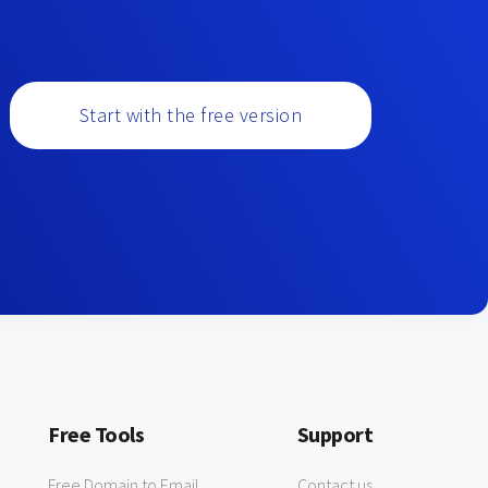
Start with the free version
Free Tools
Support
Free Domain to Email
Contact us