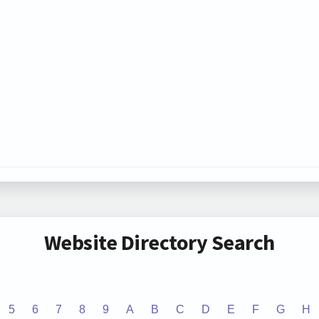
Website Directory Search
5
6
7
8
9
A
B
C
D
E
F
G
H