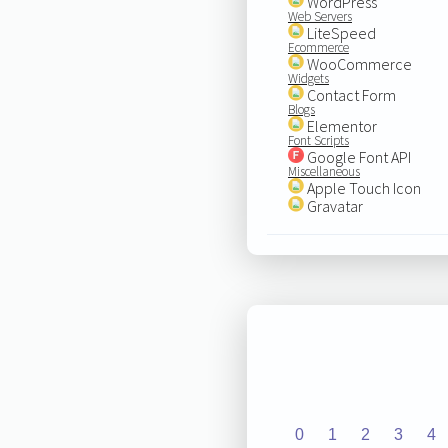
WordPress
Web Servers
LiteSpeed
Ecommerce
WooCommerce
Widgets
Contact Form
Blogs
Elementor
Font Scripts
Google Font API
Miscellaneous
Apple Touch Icon
Gravatar
0
1
2
3
4