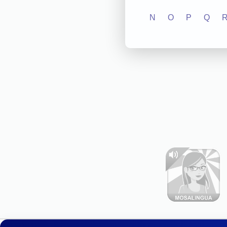
N
O
P
Q