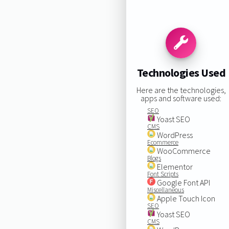
Technologies Used
Here are the technologies,
apps and software used:
SEO
Yoast SEO
CMS
WordPress
Ecommerce
WooCommerce
Blogs
Elementor
Font Scripts
Google Font API
Miscellaneous
Apple Touch Icon
SEO
Yoast SEO
CMS