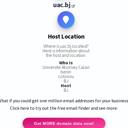
uac.bj
Host Location
Where is uac.bj located?
Here is information about
the host and location:
Who Is
Universite Abomey Calavi
benin
cotonou
BJ
Host
BJ
hat if you could get one million email addresses for your busines
Click here to try out the free email finder and see more:
Get MORE domain data now!