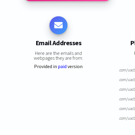
Email Addresses
P
Here are the emails and
webpages they are from:
Provided in
paid
version
.com/uacb
.com/uacb
.com/uacb
.com/uacb
.com/uacb
.com/uacb