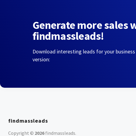
Generate more sales 
findmassleads!
Download interesting leads for your business
version:
findmassleads
Copyright ©
2026
findmassleads
.