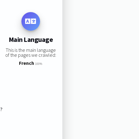
Main Language
This is the main language
of the pages we crawled:
French
100%
s?