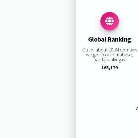
Global Ranking
Out of about 100M domains
we got in our database,
uac.bj ranking is:
165,179
W