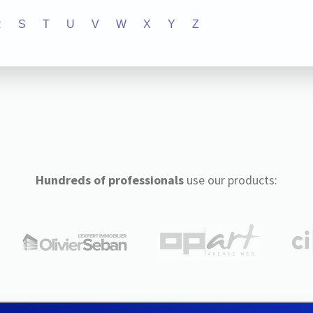
R
S
T
U
V
W
X
Y
Z
Hundreds of professionals
use our products: