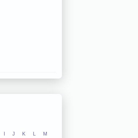
I
J
K
L
M