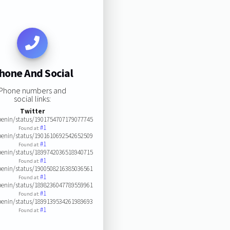
hone And Social
Phone numbers and
social links:
Twitter
enin/status/1901754707179077745
#1
Found at:
enin/status/1901610692542652509
#1
Found at:
enin/status/1899742036518940715
#1
Found at:
enin/status/1900508216385036561
#1
Found at:
enin/status/1898236047789559961
#1
Found at:
enin/status/1899139534261989693
#1
Found at: