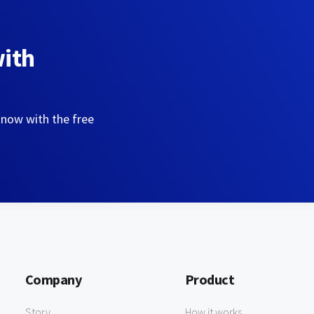
with
 now with the free
Company
Product
Story
How it works