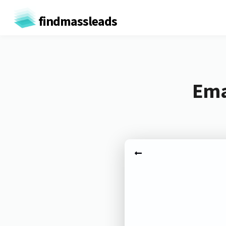
findmassleads
Ema