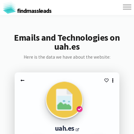
findmassleads
Emails and Technologies on
uah.es
Here is the data we have about the website:
uah.es