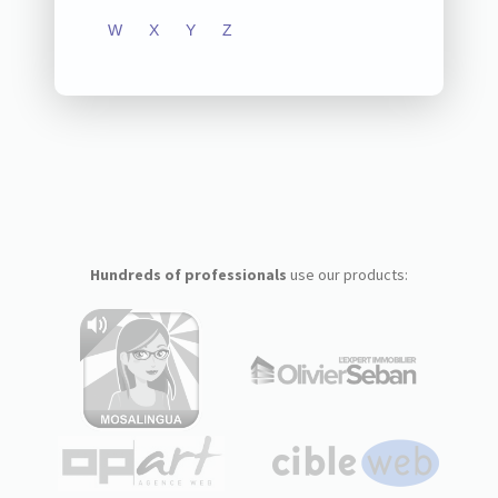
W
X
Y
Z
Hundreds of professionals
use our products: