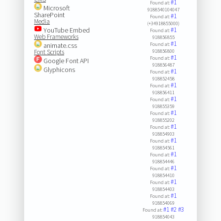
#1
Found at:
Microsoft
9188540104047
SharePoint
#1
Found at:
Media
(+34918855000)
YouTube Embed
#1
Found at:
Web Frameworks
918856855
#1
animate.css
Found at:
Font Scripts
918856800
#1
Found at:
Google Font API
918856487
Glyphicons
#1
Found at:
918852458
#1
Found at:
918856411
#1
Found at:
918855359
#1
Found at:
918855202
#1
Found at:
918854903
#1
Found at:
918854561
#1
Found at:
918854446
#1
Found at:
918854410
#1
Found at:
918854403
#1
Found at:
918854069
#1
#2
#3
Found at:
918854043