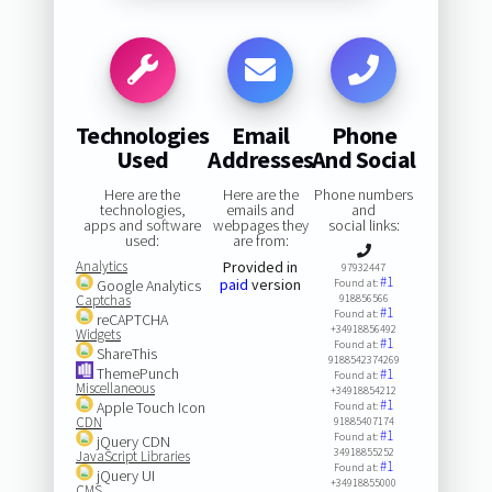
Technologies
Email
Phone
Used
Addresses
And Social
Here are the
Here are the
Phone numbers
technologies,
emails and
and
apps and software
webpages they
social links:
used:
are from:
Analytics
Provided in
97932447
#1
paid
version
Google Analytics
Found at:
Captchas
918856566
#1
Found at:
reCAPTCHA
+34918856492
Widgets
#1
Found at:
ShareThis
9188542374269
ThemePunch
#1
Found at:
Miscellaneous
+34918854212
#1
Apple Touch Icon
Found at:
CDN
91885407174
#1
Found at:
jQuery CDN
34918855252
JavaScript Libraries
#1
Found at:
jQuery UI
+34918855000
CMS