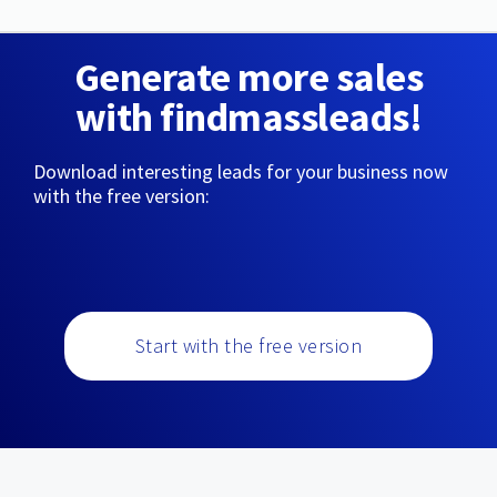
Generate more sales
with findmassleads!
Download interesting leads for your business now
with the free version:
Start with the free version