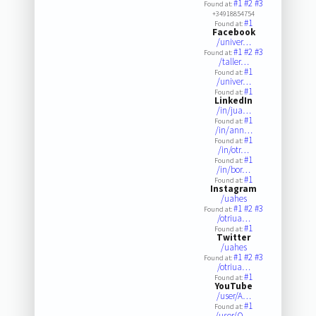
#1
#2
#3
Found at:
+34918854754
#1
Found at:
Facebook
/univer…
#1
#2
#3
Found at:
/taller…
#1
Found at:
/univer…
#1
Found at:
LinkedIn
/in/jua…
#1
Found at:
/in/ann…
#1
Found at:
/in/otr…
#1
Found at:
/in/bor…
#1
Found at:
Instagram
/uahes
#1
#2
#3
Found at:
/otriua…
#1
Found at:
Twitter
/uahes
#1
#2
#3
Found at:
/otriua…
#1
Found at:
YouTube
/user/A…
#1
Found at:
/user/O…