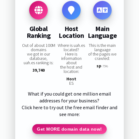
Global
Host
Main
Ranking
Location
Language
Out of about 100M
Where is uah.es
This is the main
domains
located?
language
we got in our
Here is
of the pages we
database,
information
crawled:
uah.es ranking is:
about
sp
the host and
75%
39,740
location:
Host
ES
What if you could get one million email
addresses for your business?
Click here to try out the free email finder and
see more:
Get MORE domain data now!