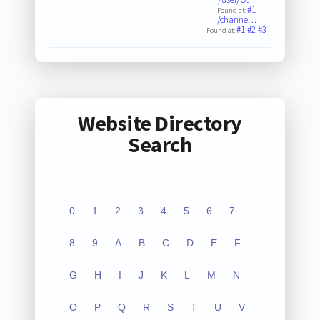
#1
Found at:
/channe…
#1
#2
#3
Found at:
Website Directory
Search
0
1
2
3
4
5
6
7
8
9
A
B
C
D
E
F
G
H
I
J
K
L
M
N
O
P
Q
R
S
T
U
V