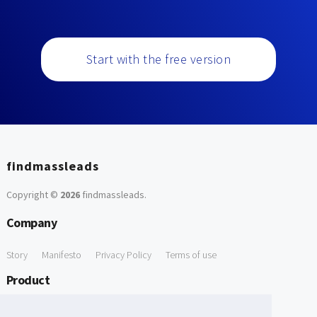
Start with the free version
findmassleads
Copyright ©
2026
findmassleads
.
Company
Story
Manifesto
Privacy Policy
Terms of use
Product
How it works
Website directory
Explore data
Pricing