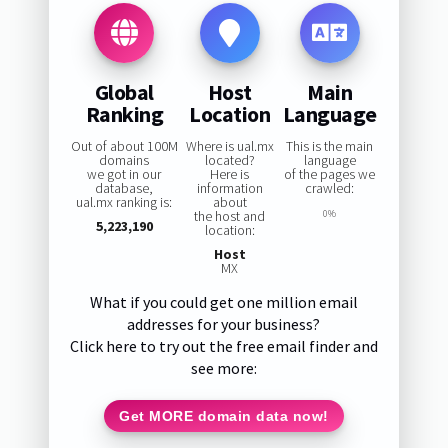
Global
Host
Main
Ranking
Location
Language
Out of about 100M
Where is ual.mx
This is the main
domains
located?
language
we got in our
Here is
of the pages we
database,
information
crawled:
ual.mx ranking is:
about
the host and
0%
5,223,190
location:
Host
MX
What if you could get one million email
addresses for your business?
Click here to try out the free email finder and
see more:
Get MORE domain data now!