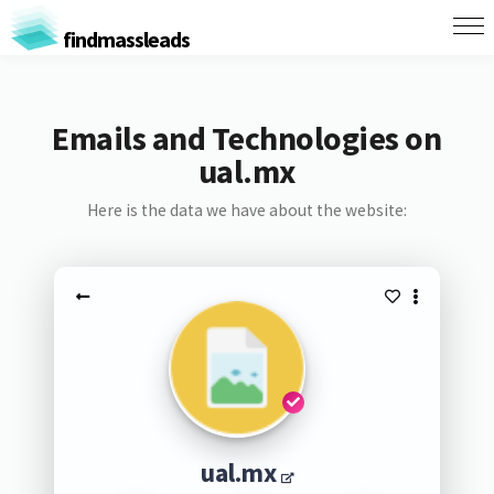
findmassleads
Emails and Technologies on
ual.mx
Here is the data we have about the website:
ual.mx