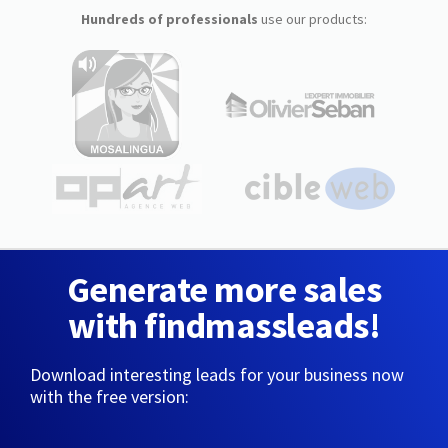
Hundreds of professionals
use our products:
Generate more sales
with findmassleads!
Download interesting leads for your business now
with the free version: