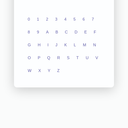
0
1
2
3
4
5
6
7
8
9
A
B
C
D
E
F
G
H
I
J
K
L
M
N
O
P
Q
R
S
T
U
V
W
X
Y
Z