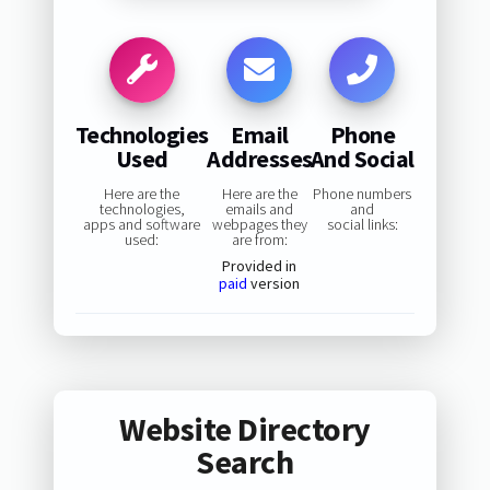
Technologies
Email
Phone
Used
Addresses
And Social
Here are the
Here are the
Phone numbers
technologies,
emails and
and
apps and software
webpages they
social links:
used:
are from:
Provided in
paid
version
Website Directory
Search