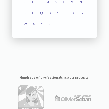
G
H
I
J
K
L
M
N
O
P
Q
R
S
T
U
V
W
X
Y
Z
Hundreds of professionals
use our products: