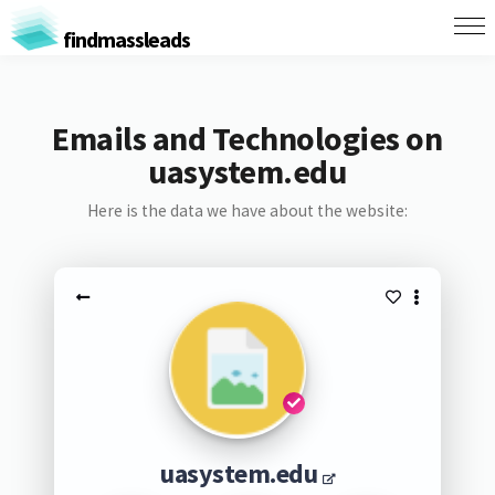
findmassleads
Emails and Technologies on
uasystem.edu
Here is the data we have about the website:
uasystem.edu