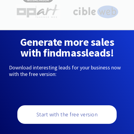
Generate more sales
with findmassleads!
Download interesting leads for your business now
with the free version:
Start with the free version