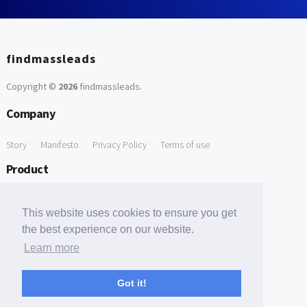
findmassleads
Copyright ©
2026
findmassleads
.
Company
Story
Manifesto
Privacy Policy
Terms of use
Product
How it works
Website directory
Explore data
Pricing
This website uses cookies to ensure you get
Free Tools
the best experience on our website.
Learn more
Free Domain to Email Finder
Free Email Reliability Checker
Support
Got it!