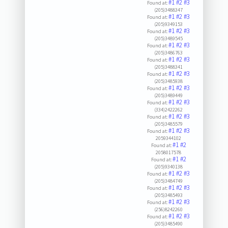
#1
#2
#3
Found at:
(205)3488347
#1
#2
#3
Found at:
(205)9349153
#1
#2
#3
Found at:
(205)3489545
#1
#2
#3
Found at:
(205)3486763
#1
#2
#3
Found at:
(205)3488341
#1
#2
#3
Found at:
(205)3485938
#1
#2
#3
Found at:
(205)3489449
#1
#2
#3
Found at:
(334)2422262
#1
#2
#3
Found at:
(205)3485579
#1
#2
#3
Found at:
2059344102
#1
#2
Found at:
2058017578
#1
#2
Found at:
(205)9340138
#1
#2
#3
Found at:
(205)3484749
#1
#2
#3
Found at:
(205)3485493
#1
#2
#3
Found at:
(256)8242260
#1
#2
#3
Found at:
(205)3485490