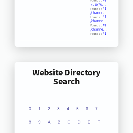
#1
Found at:
/user/u…
#1
Found at:
/channe…
#1
Found at:
/channe…
#1
Found at:
/channe…
#1
Found at:
Website Directory
Search
0
1
2
3
4
5
6
7
8
9
A
B
C
D
E
F