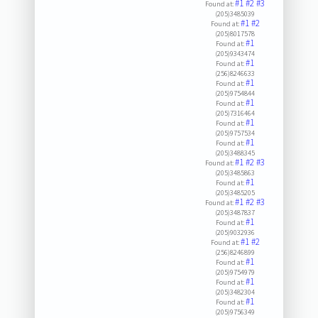
#1
#2
#3
Found at:
(205)3485039
#1
#2
Found at:
(205)8017578
#1
Found at:
(205)9343474
#1
Found at:
(256)8246633
#1
Found at:
(205)9754844
#1
Found at:
(205)7316464
#1
Found at:
(205)9757534
#1
Found at:
(205)3488345
#1
#2
#3
Found at:
(205)3485863
#1
Found at:
(205)3485205
#1
#2
#3
Found at:
(205)3487837
#1
Found at:
(205)9032936
#1
#2
Found at:
(256)8246899
#1
Found at:
(205)9754979
#1
Found at:
(205)3482304
#1
Found at:
(205)9756349