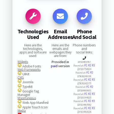
Technologies
Email
Phone
Used
Addresses
And Social
Here are the
Here are the
Phone numbers
technologies,
emails and
and
apps and software
webpages they
social links:
used:
are from:
Widgets
Provided in
2053485787
#1
#2
#3
paid
version
Adobe Fonts
Found at:
Web Frameworks
(205)9754924
#1
#2
Found at:
UIKit
(256)8246036
CMS
#1
#2
#3
Found at:
Joomla
(256)8242273
Typekit
#1
#2
Found at:
Google Tag
(205)9960601
#1
#2
#3
Manager
Found at:
Miscellaneous
(205)9344820
#1
#2
#3
Found at:
Web App Manifest
(205)3487082
Apple Touch Icon
#1
#2
#3
Found at:
Media
(205)3483028