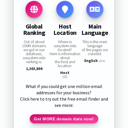
Global
Host
Main
Ranking
Location
Language
Out of about
Where is
This is the main
100M domains
uasystem.edu
language
we got in our
located?
of the pages we
database,
Here is information
crawled:
uasystem.edu
about
English
ranking is:
the host and
100%
location:
1,303,804
Host
US
What if you could get one million email
addresses for your business?
Click here to try out the free email finder and
see more:
Get MORE domain data now!