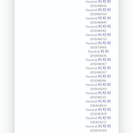
#1
#2
#3
Found at:
(205)3488352
#1
#2
#3
Found at:
(205)9960514
#1
#2
#3
Found at:
(205)3484840
#1
#2
#3
Found at:
(205)3485492
#1
#2
#3
Found at:
(205)3480715
#1
#2
#3
Found at:
(205)9750909
#1
#2
Found at:
(205)9966636
#1
#2
#3
Found at:
(205)3484567
#1
#2
#3
Found at:
(205)3481537
#1
#2
#3
Found at:
(205)3489506
#1
#2
#3
Found at:
(205)9343205
#1
#2
#3
Found at:
(205)3483101
#1
#2
#3
Found at:
(256)8246634
#1
#2
#3
Found at:
(205)3487879
#1
#2
#3
Found at:
(256)8242271
#1
#2
#3
Found at:
(205)9341305