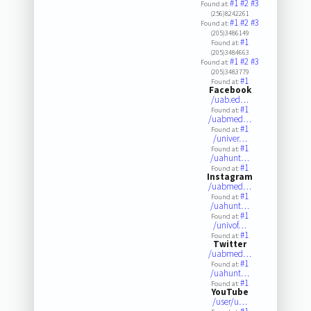
#1
#2
#3
Found at:
(256)8242261
#1
#2
#3
Found at:
(205)3486149
#1
Found at:
(205)3484663
#1
#2
#3
Found at:
(205)3483779
#1
Found at:
Facebook
/uab.ed…
#1
Found at:
/uabmed…
#1
Found at:
/univer…
#1
Found at:
/uahunt…
#1
Found at:
Instagram
/uabmed…
#1
Found at:
/uahunt…
#1
Found at:
/univof…
#1
Found at:
Twitter
/uabmed…
#1
Found at:
/uahunt…
#1
Found at:
YouTube
/user/u…