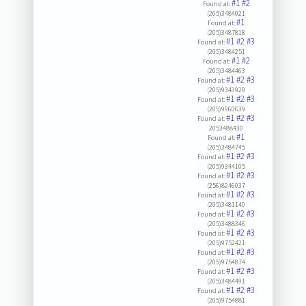
#1
#2
Found at:
(205)3484021
#1
Found at:
(205)3487818
#1
#2
#3
Found at:
(205)3484251
#1
#2
Found at:
(205)3484463
#1
#2
#3
Found at:
(205)9343929
#1
#2
#3
Found at:
(205)9960639
#1
#2
#3
Found at:
2053488430
#1
Found at:
(205)3484745
#1
#2
#3
Found at:
(205)9344105
#1
#2
#3
Found at:
(256)8246037
#1
#2
#3
Found at:
(205)3481140
#1
#2
#3
Found at:
(205)3488346
#1
#2
#3
Found at:
(205)9752421
#1
#2
#3
Found at:
(205)9754874
#1
#2
#3
Found at:
(205)3484491
#1
#2
#3
Found at:
(205)9754881