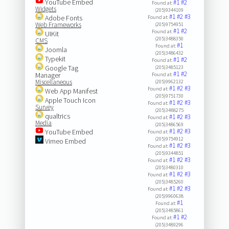
YouTube Embed
#1
#2
Found at:
Widgets
(205)9344109
#1
#2
#3
Adobe Fonts
Found at:
Web Frameworks
(205)9754951
#1
#2
Found at:
UIKit
(205)3488350
CMS
#1
Found at:
Joomla
(205)3486432
Typekit
#1
#2
Found at:
Google Tag
(205)3485123
#1
#2
Manager
Found at:
Miscellaneous
(205)9962132
#1
#2
#3
Found at:
Web App Manifest
(205)9751730
Apple Touch Icon
#1
#2
#3
Found at:
Survey
(205)3488275
qualtrics
#1
#2
#3
Found at:
Media
(205)3486569
#1
#2
#3
YouTube Embed
Found at:
(205)9754912
Vimeo Embed
#1
#2
#3
Found at:
(205)9344851
#1
#2
#3
Found at:
(205)3480310
#1
#2
#3
Found at:
(205)3485260
#1
#2
#3
Found at:
(205)9960638
#1
Found at:
(205)3485861
#1
#2
Found at:
(205)3489296