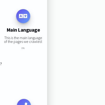
Main Language
This is the main language
of the pages we crawled:
0%
s?