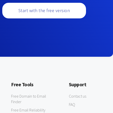
Start with the free version
Free Tools
Support
Free Domain to Email
Contact us
Finder
FAQ
Free Email Reliability