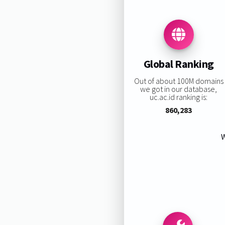
Global Ranking
Out of about 100M domains
we got in our database,
uc.ac.id ranking is:
860,283
W