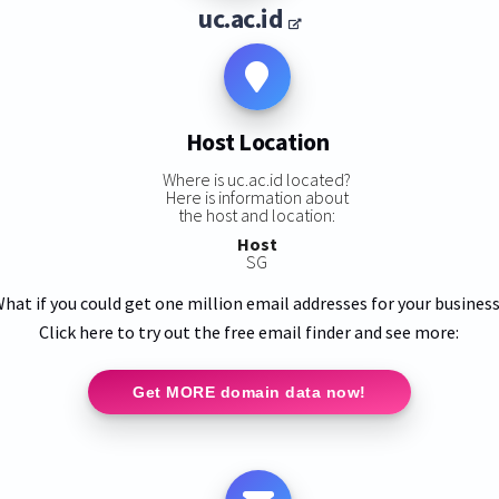
uc.ac.id
Host Location
Where is uc.ac.id located?
Here is information about
the host and location:
Host
SG
hat if you could get one million email addresses for your busines
Click here to try out the free email finder and see more:
Get MORE domain data now!