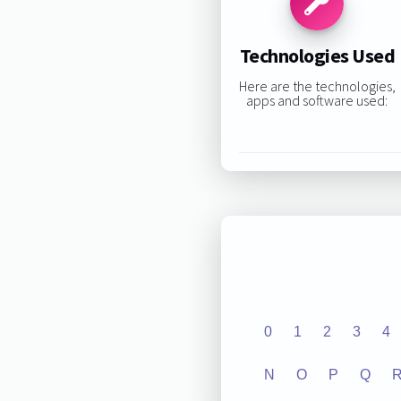
Technologies Used
Here are the technologies,
apps and software used:
0
1
2
3
4
N
O
P
Q