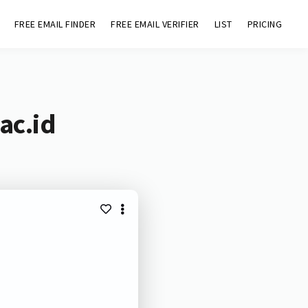
FREE EMAIL FINDER
FREE EMAIL VERIFIER
LIST
PRICING
ac.id