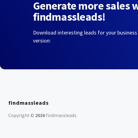
Generate more sales 
findmassleads!
Download interesting leads for your business
version:
findmassleads
Copyright ©
2026
findmassleads
.