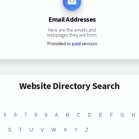
Email Addresses
Here are the emails and
webpages they are from:
Provided in
paid
version
Website Directory Search
5
6
7
8
9
A
B
C
D
E
F
G
H
R
S
T
U
V
W
X
Y
Z