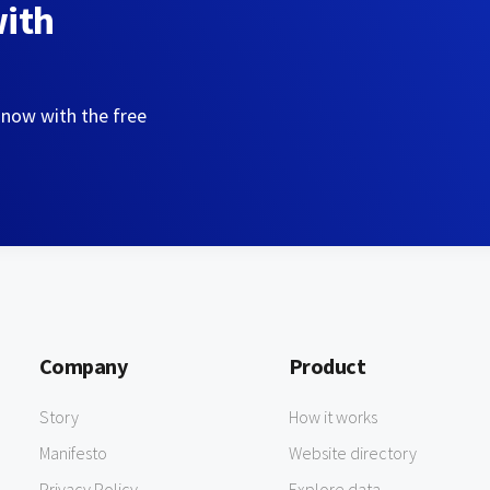
with
 now with the free
Company
Product
Story
How it works
Manifesto
Website directory
Privacy Policy
Explore data