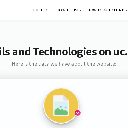
THE TOOL
HOW TO USE?
HOW TO GET CLIENTS?
ls and Technologies on uc.
Here is the data we have about the website: