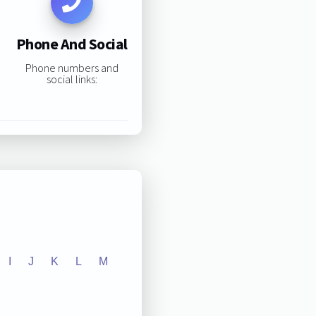
Phone And Social
Phone numbers and
social links:
I
J
K
L
M