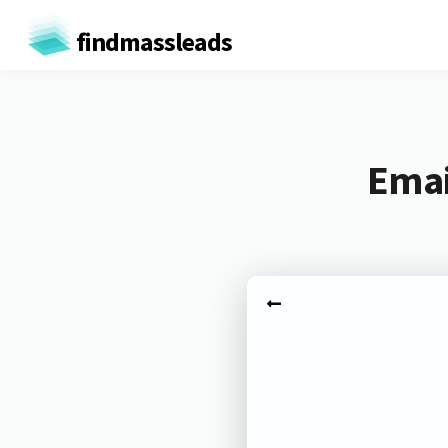
findmassleads
Emai