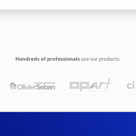
Hundreds of professionals
use our products: