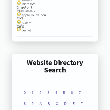
Microsoft
SharePoint
Miscellaneous
Apple Touch Icon
CDN
jsDelivr
Maps
Leaflet
Website Directory
Search
0
1
2
3
4
5
6
7
8
9
A
B
C
D
E
F