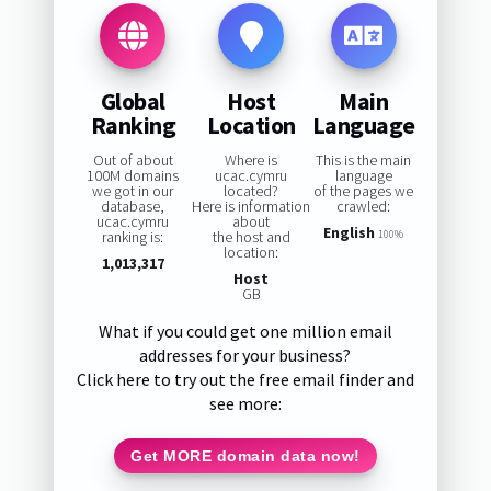
Global
Host
Main
Ranking
Location
Language
Out of about
Where is
This is the main
100M domains
ucac.cymru
language
we got in our
located?
of the pages we
database,
Here is information
crawled:
ucac.cymru
about
English
ranking is:
the host and
100%
location:
1,013,317
Host
GB
What if you could get one million email
addresses for your business?
Click here to try out the free email finder and
see more:
Get MORE domain data now!