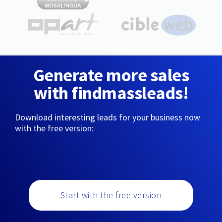
Generate more sales
with findmassleads!
Download interesting leads for your business now
with the free version:
Start with the free version