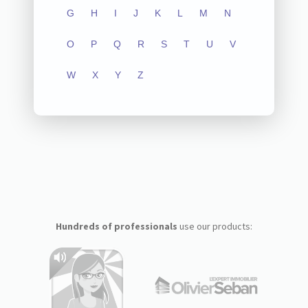
G
H
I
J
K
L
M
N
O
P
Q
R
S
T
U
V
W
X
Y
Z
Hundreds of professionals
use our products: