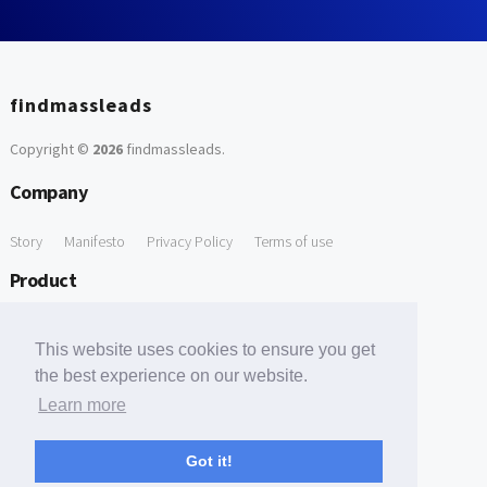
findmassleads
Copyright ©
2026
findmassleads
.
Company
Story
Manifesto
Privacy Policy
Terms of use
Product
How it works
Website directory
Explore data
Pricing
This website uses cookies to ensure you get
Free Tools
the best experience on our website.
Learn more
Free Domain to Email Finder
Free Email Reliability Checker
Support
Got it!