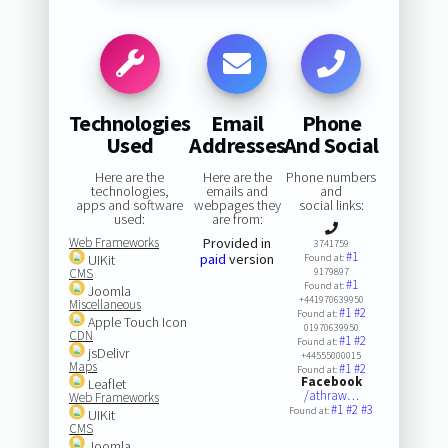
Technologies
Email
Phone
Used
Addresses
And Social
Here are the
Here are the
Phone numbers
technologies,
emails and
and
apps and software
webpages they
social links:
used:
are from:
Web Frameworks
Provided in
3741759
#1
paid
version
UIKit
Found at:
CMS
9179897
#1
Found at:
Joomla
+441970639950
Miscellaneous
#1
#2
Found at:
Apple Touch Icon
01970639950
CDN
#1
#2
Found at:
jsDelivr
+44555000015
Maps
#1
#2
Found at:
Facebook
Leaflet
/athraw…
Web Frameworks
#1
#2
#3
Found at:
UIKit
CMS
Joomla