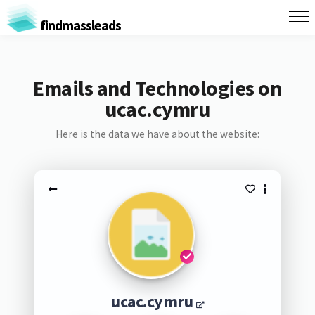
findmassleads
Emails and Technologies on
ucac.cymru
Here is the data we have about the website:
ucac.cymru