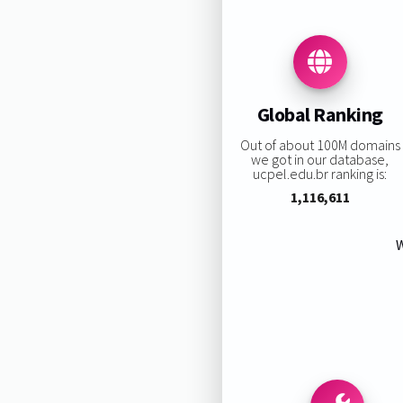
Global Ranking
Out of about 100M domains
we got in our database,
ucpel.edu.br ranking is:
1,116,611
W