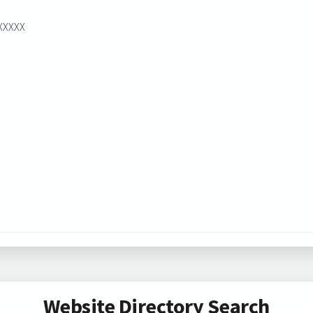
XXXXXX
Website Directory Search