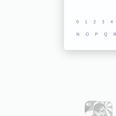
0
1
2
3
4
N
O
P
Q