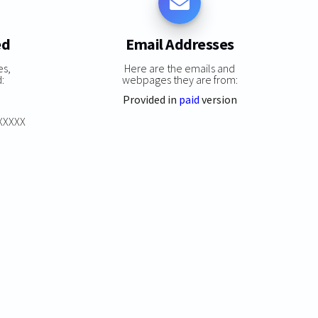
ed
Email Addresses
es,
Here are the emails and
:
webpages they are from:
Provided in
paid
version
XXXXXX