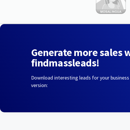
Generate more sales 
findmassleads!
Download interesting leads for your business
version: