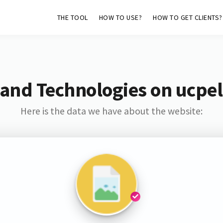
THE TOOL
HOW TO USE?
HOW TO GET CLIENTS?
 and Technologies on ucpel
Here is the data we have about the website: