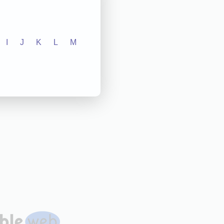
I
J
K
L
M