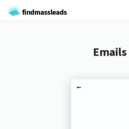
findmassleads
Emails