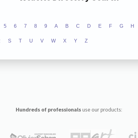
5
6
7
8
9
A
B
C
D
E
F
G
H
R
S
T
U
V
W
X
Y
Z
Hundreds of professionals
use our products: