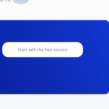
Start with the free version