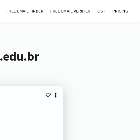
FREE EMAIL FINDER
FREE EMAIL VERIFIER
LIST
PRICING
.edu.br