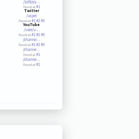
/p/dpyy…
#1
Found at:
Twitter
/ucpel
#1
#2
#3
Found at:
YouTube
/user/u…
#1
#2
#3
Found at:
/channe…
#1
#2
#3
Found at:
/channe…
#1
Found at:
/channe…
#1
Found at: