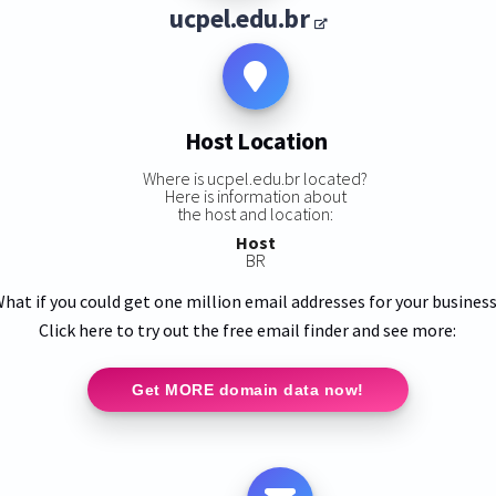
ucpel.edu.br
Host Location
Where is ucpel.edu.br located?
Here is information about
the host and location:
Host
BR
hat if you could get one million email addresses for your busines
Click here to try out the free email finder and see more:
Get MORE domain data now!