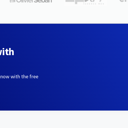
with
 now with the free