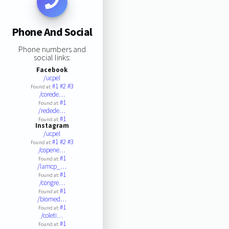
Phone And Social
Phone numbers and
social links:
Facebook
/ucpel
#1
#2
#3
Found at:
/corede…
#1
Found at:
/redede…
#1
Found at:
Instagram
/ucpel
#1
#2
#3
Found at:
/copene…
#1
Found at:
/lamcp_…
#1
Found at:
/congre…
#1
Found at:
/biomed…
#1
Found at:
/coleti…
#1
Found at: