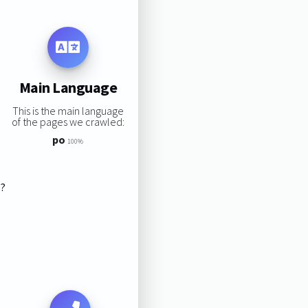
Main Language
This is the main language
of the pages we crawled:
po
100%
s?