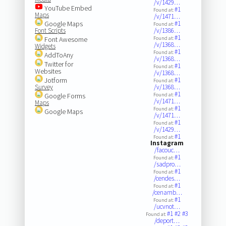
/v/1429…
YouTube Embed
#1
Found at:
Maps
/v/1471…
Google Maps
#1
Found at:
Font Scripts
/v/1386…
#1
Font Awesome
Found at:
/v/1368…
Widgets
#1
Found at:
AddToAny
/v/1368…
Twitter for
#1
Found at:
Websites
/v/1368…
Jotform
#1
Found at:
Survey
/v/1368…
#1
Google Forms
Found at:
/v/1471…
Maps
#1
Found at:
Google Maps
/v/1471…
#1
Found at:
/v/1429…
#1
Found at:
Instagram
/facouc…
#1
Found at:
/sadpro…
#1
Found at:
/cendes…
#1
Found at:
/cenamb…
#1
Found at:
/ucvnot…
#1
#2
#3
Found at:
/deport…