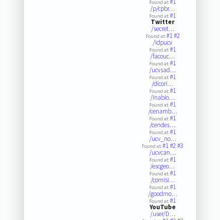
#1
Found at:
/p/cpbr…
#1
Found at:
Twitter
/secret…
#1
#2
Found at:
/idpucv
#1
Found at:
/facouc…
#1
Found at:
/ucvsad…
#1
Found at:
/dicori…
#1
Found at:
/inabio…
#1
Found at:
/cenamb…
#1
Found at:
/cendes…
#1
Found at:
/ucv_no…
#1
#2
#3
Found at:
/ucvcan…
#1
Found at:
/escgeo…
#1
Found at:
/comisi…
#1
Found at:
/goodmo…
#1
Found at:
YouTube
/user/D…