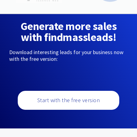
Generate more sales
with findmassleads!
Download interesting leads for your business now
with the free version:
Start with the free version