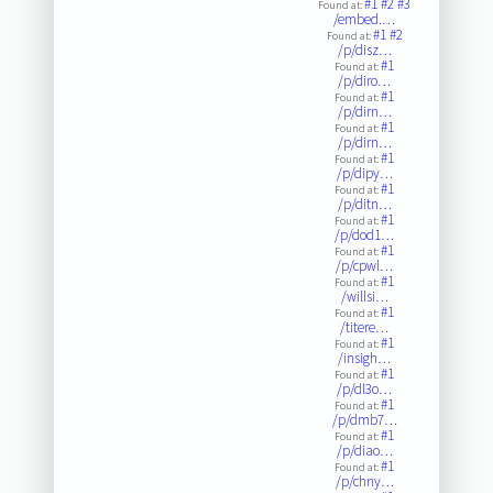
#1
#2
#3
Found at:
/embed.…
#1
#2
Found at:
/p/disz…
#1
Found at:
/p/diro…
#1
Found at:
/p/dirn…
#1
Found at:
/p/dirn…
#1
Found at:
/p/dipy…
#1
Found at:
/p/ditn…
#1
Found at:
/p/dod1…
#1
Found at:
/p/cpwl…
#1
Found at:
/willsi…
#1
Found at:
/titere…
#1
Found at:
/insigh…
#1
Found at:
/p/dl3o…
#1
Found at:
/p/dmb7…
#1
Found at:
/p/diao…
#1
Found at:
/p/chny…