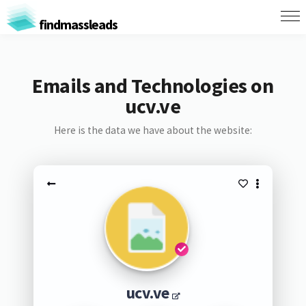
findmassleads
Emails and Technologies on
ucv.ve
Here is the data we have about the website:
ucv.ve