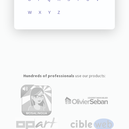
W
X
Y
Z
Hundreds of professionals
use our products: