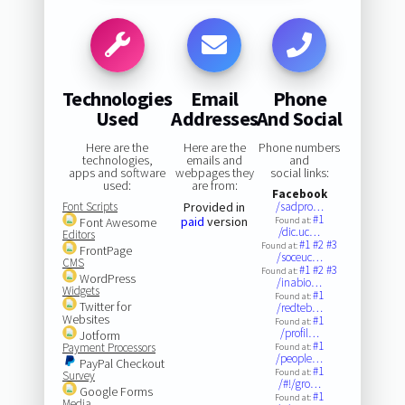
Technologies
Email
Phone
Used
Addresses
And Social
Here are the
Here are the
Phone numbers
technologies,
emails and
and
apps and software
webpages they
social links:
used:
are from:
Facebook
Font Scripts
Provided in
/sadpro…
#1
paid
version
Font Awesome
Found at:
/dic.uc…
Editors
#1
#2
#3
Found at:
FrontPage
/soceuc…
CMS
#1
#2
#3
Found at:
WordPress
/inabio…
Widgets
#1
Found at:
Twitter for
/redteb…
Websites
#1
Found at:
/profil…
Jotform
#1
Payment Processors
Found at:
/people…
PayPal Checkout
#1
Found at:
Survey
/#!/gro…
Google Forms
#1
Found at:
Media