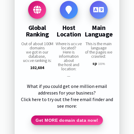
Global
Host
Main
Ranking
Location
Language
Out of about 100M
Where is ucv.ve
This is the main
domains
located?
language
we got in our
Here is
of the pages we
database,
information
crawled:
ucv.ve ranking is:
about
sp
the host and
100%
102,604
location:
—
What if you could get one million email
addresses for your business?
Click here to try out the free email finder and
see more:
Get MORE domain data now!