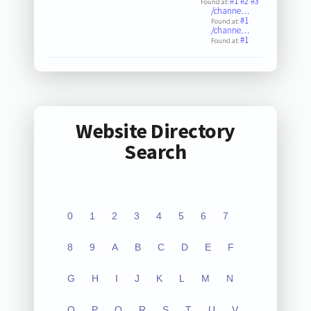
#1
#2
#3
Found at:
/channe…
#1
Found at:
/channe…
#1
Found at:
Website Directory
Search
0
1
2
3
4
5
6
7
8
9
A
B
C
D
E
F
G
H
I
J
K
L
M
N
O
P
Q
R
S
T
U
V