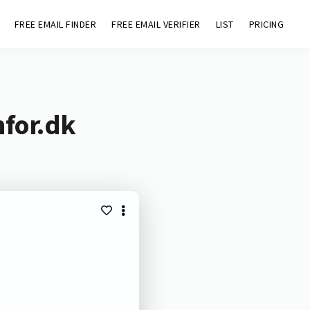
FREE EMAIL FINDER
FREE EMAIL VERIFIER
LIST
PRICING
nfor.dk