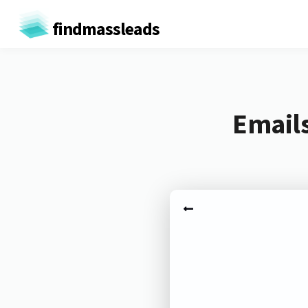
findmassleads
Emails