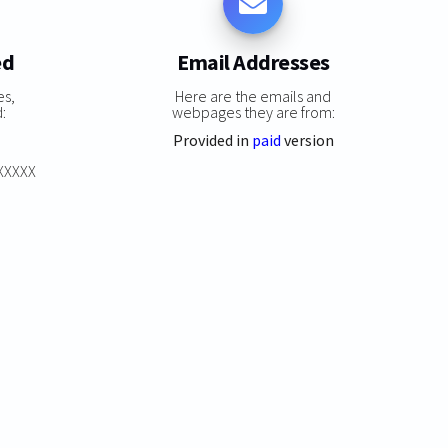
ed
Email Addresses
es,
Here are the emails and
:
webpages they are from:
Provided in
paid
version
XXXXXX