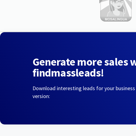
Generate more sales 
findmassleads!
Download interesting leads for your business
version: