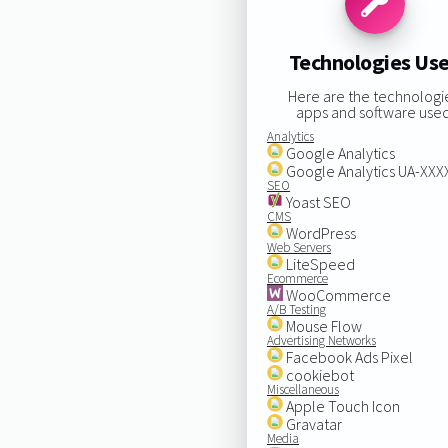
Technologies Us
Here are the technologi
apps and software used
Analytics
Google Analytics
Google Analytics UA-XX
SEO
Yoast SEO
CMS
WordPress
Web Servers
LiteSpeed
Ecommerce
WooCommerce
A/B Testing
Mouse Flow
Advertising Networks
Facebook Ads Pixel
cookiebot
Miscellaneous
Apple Touch Icon
Gravatar
Media