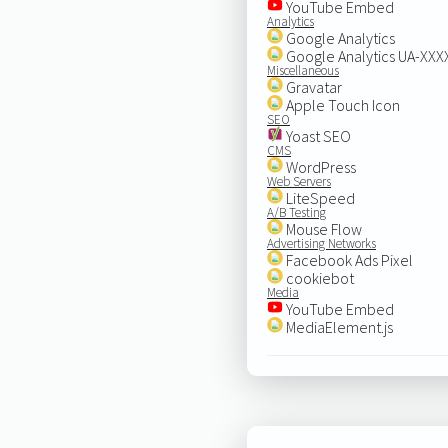
YouTube Embed
Analytics
Google Analytics
Google Analytics UA-XX
Miscellaneous
Gravatar
Apple Touch Icon
SEO
Yoast SEO
CMS
WordPress
Web Servers
LiteSpeed
A/B Testing
Mouse Flow
Advertising Networks
Facebook Ads Pixel
cookiebot
Media
YouTube Embed
MediaElement.js