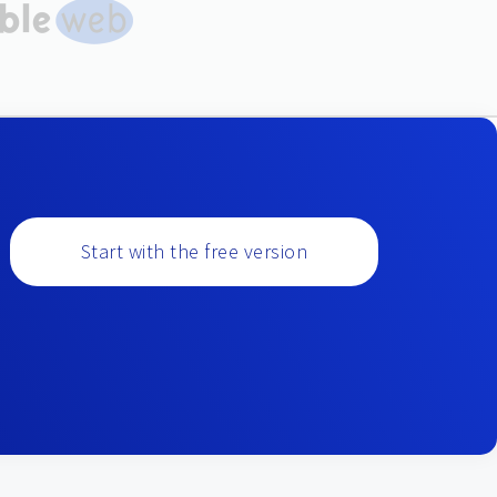
Start with the free version