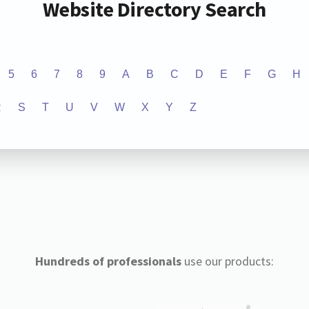
Website Directory Search
5
6
7
8
9
A
B
C
D
E
F
G
H
R
S
T
U
V
W
X
Y
Z
Hundreds of professionals
use our products: