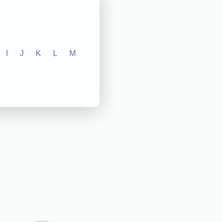
I
J
K
L
M