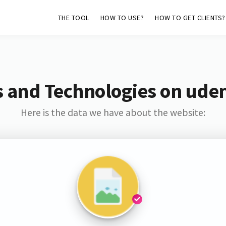
THE TOOL
HOW TO USE?
HOW TO GET CLIENTS?
 and Technologies on ude
Here is the data we have about the website: