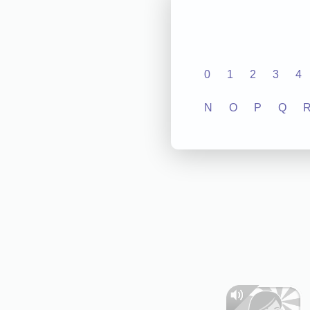
0
1
2
3
4
N
O
P
Q