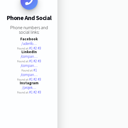
Phone And Social
Phone numbers and
social links:
Facebook
/udenfo…
#1
#2
#3
Found at:
LinkedIn
/compan…
#1
#2
#3
Found at:
/compan…
#1
Found at:
/compan…
#1
#2
#3
Found at:
Instagram
/projek…
#1
#2
#3
Found at: