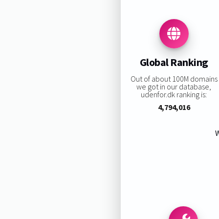
Global Ranking
Out of about 100M domains
we got in our database,
udenfor.dk ranking is:
4,794,016
W