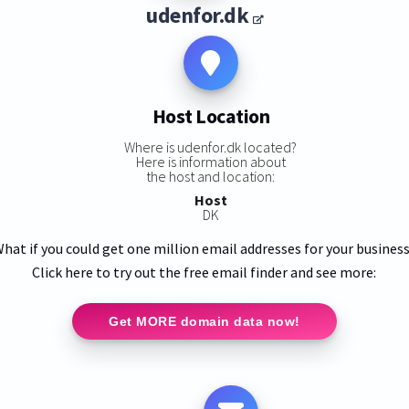
udenfor.dk
Host Location
Where is udenfor.dk located?
Here is information about
the host and location:
Host
DK
hat if you could get one million email addresses for your busines
Click here to try out the free email finder and see more:
Get MORE domain data now!