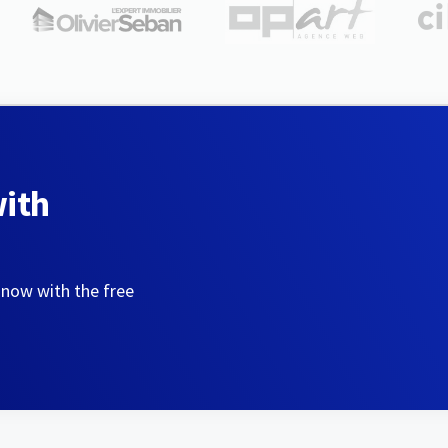
with
 now with the free