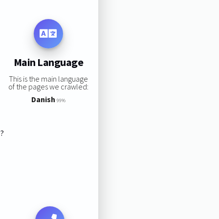
Main Language
This is the main language
of the pages we crawled:
Danish
99%
s?