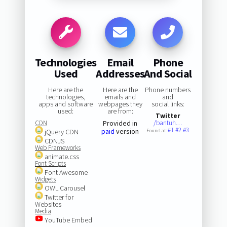
Technologies
Email
Phone
Used
Addresses
And Social
Here are the
Here are the
Phone numbers
technologies,
emails and
and
apps and software
webpages they
social links:
used:
are from:
Twitter
CDN
Provided in
/bantuh…
#1
#2
#3
paid
version
jQuery CDN
Found at:
CDNJS
Web Frameworks
animate.css
Font Scripts
Font Awesome
Widgets
OWL Carousel
Twitter for
Websites
Media
YouTube Embed