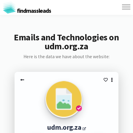
findmassleads
Emails and Technologies on
udm.org.za
Here is the data we have about the website:
udm.org.za