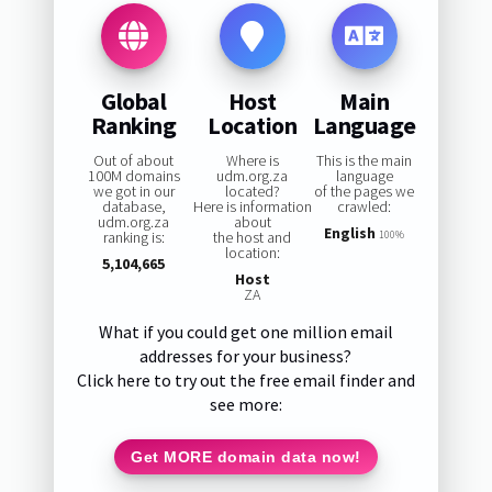
Global
Host
Main
Ranking
Location
Language
Out of about
Where is
This is the main
100M domains
udm.org.za
language
we got in our
located?
of the pages we
database,
Here is information
crawled:
udm.org.za
about
English
ranking is:
the host and
100%
location:
5,104,665
Host
ZA
What if you could get one million email
addresses for your business?
Click here to try out the free email finder and
see more:
Get MORE domain data now!