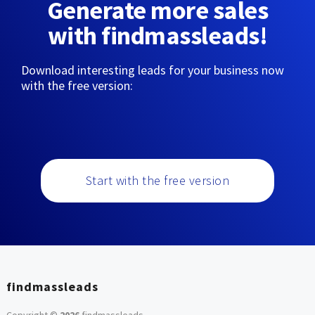
Generate more sales
with findmassleads!
Download interesting leads for your business now
with the free version:
Start with the free version
findmassleads