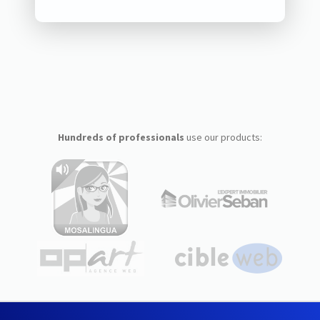
Hundreds of professionals
use our products: