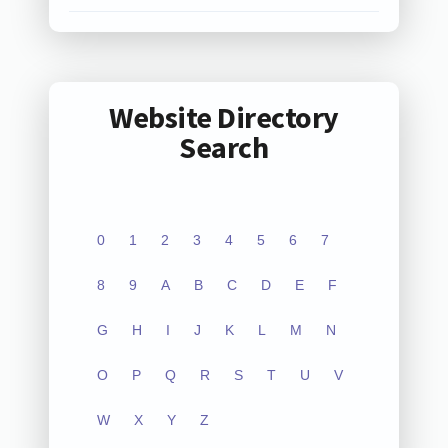
Website Directory
Search
0
1
2
3
4
5
6
7
8
9
A
B
C
D
E
F
G
H
I
J
K
L
M
N
O
P
Q
R
S
T
U
V
W
X
Y
Z