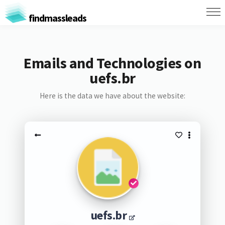
findmassleads
Emails and Technologies on
uefs.br
Here is the data we have about the website:
uefs.br