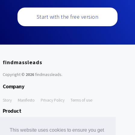
Start with the free version
findmassleads
Copyright ©
2026
findmassleads
.
Company
Story
Manifesto
Privacy Policy
Terms of use
Product
How it works
Website directory
Explore data
Pricing
This website uses cookies to ensure you get