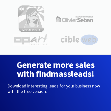
Generate more sales
with findmassleads!
Download interesting leads for your business now
with the free version: