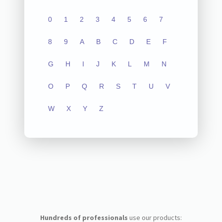
0
1
2
3
4
5
6
7
8
9
A
B
C
D
E
F
G
H
I
J
K
L
M
N
O
P
Q
R
S
T
U
V
W
X
Y
Z
Hundreds of professionals
use our products: