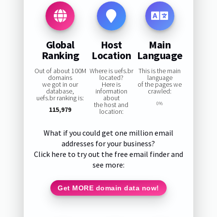
Global
Host
Main
Ranking
Location
Language
Out of about 100M
Where is uefs.br
This is the main
domains
located?
language
we got in our
Here is
of the pages we
database,
information
crawled:
uefs.br ranking is:
about
the host and
0%
115,979
location:
What if you could get one million email
addresses for your business?
Click here to try out the free email finder and
see more:
Get MORE domain data now!