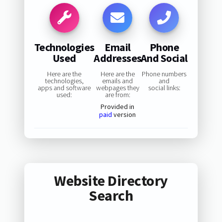
Technologies
Email
Phone
Used
Addresses
And Social
Here are the
Here are the
Phone numbers
technologies,
emails and
and
apps and software
webpages they
social links:
used:
are from:
Provided in
paid
version
Website Directory
Search