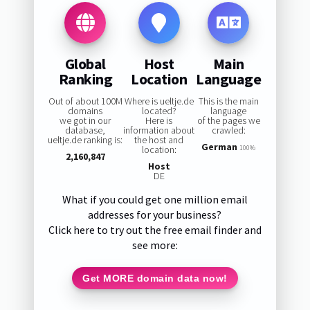
Global
Host
Main
Ranking
Location
Language
Out of about 100M
Where is ueltje.de
This is the main
domains
located?
language
we got in our
Here is
of the pages we
database,
information about
crawled:
ueltje.de ranking is:
the host and
German
location:
100%
2,160,847
Host
DE
What if you could get one million email
addresses for your business?
Click here to try out the free email finder and
see more:
Get MORE domain data now!