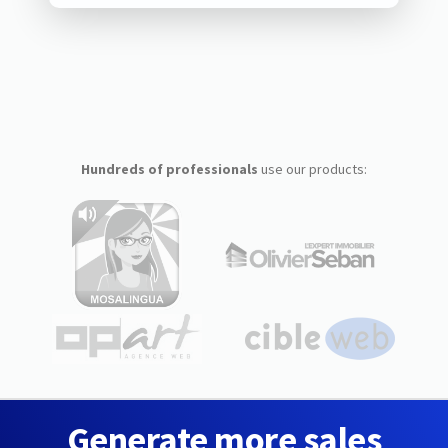
Hundreds of professionals
use our products:
Generate more sales