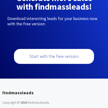
with findmassleads!
Download interesting leads for your business now
with the free version:
Start with the free version
findmassleads
Copyright ©
2026
findmassleads
.