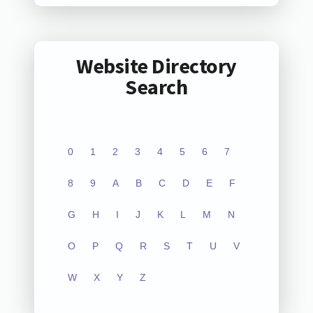
Website Directory
Search
0
1
2
3
4
5
6
7
8
9
A
B
C
D
E
F
G
H
I
J
K
L
M
N
O
P
Q
R
S
T
U
V
W
X
Y
Z