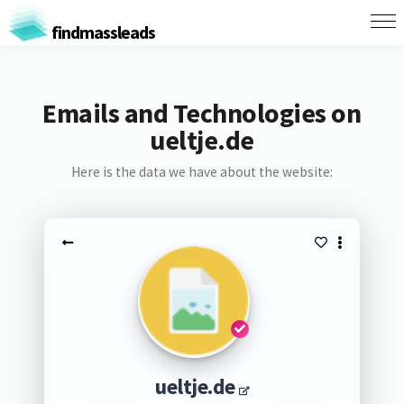
findmassleads
Emails and Technologies on
ueltje.de
Here is the data we have about the website:
ueltje.de