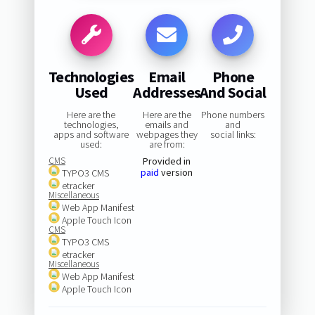
Technologies
Email
Phone
Used
Addresses
And Social
Here are the
Here are the
Phone numbers
technologies,
emails and
and
apps and software
webpages they
social links:
used:
are from:
CMS
Provided in
paid
version
TYPO3 CMS
etracker
Miscellaneous
Web App Manifest
Apple Touch Icon
CMS
TYPO3 CMS
etracker
Miscellaneous
Web App Manifest
Apple Touch Icon