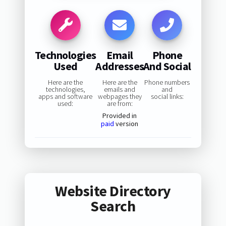
Technologies
Email
Phone
Used
Addresses
And Social
Here are the
Here are the
Phone numbers
technologies,
emails and
and
apps and software
webpages they
social links:
used:
are from:
Provided in
paid
version
Website Directory
Search