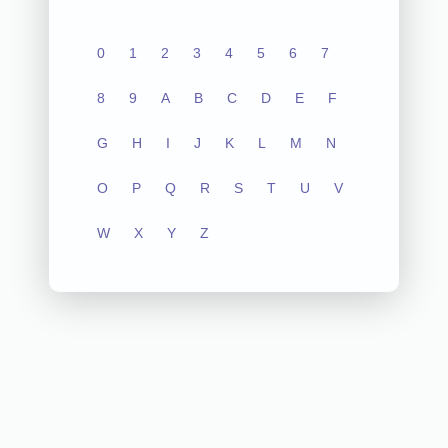
0
1
2
3
4
5
6
7
8
9
A
B
C
D
E
F
G
H
I
J
K
L
M
N
O
P
Q
R
S
T
U
V
W
X
Y
Z