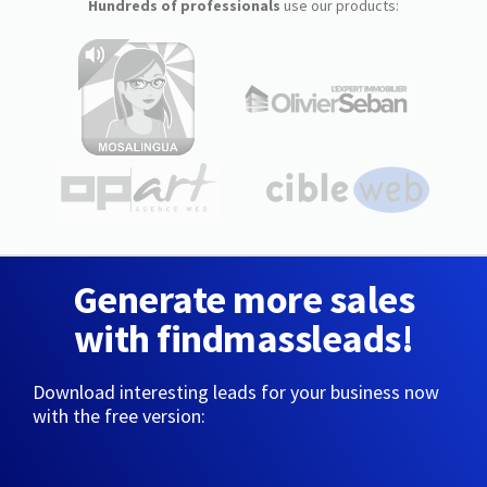
Hundreds of professionals
use our products:
Generate more sales
with findmassleads!
Download interesting leads for your business now
with the free version: