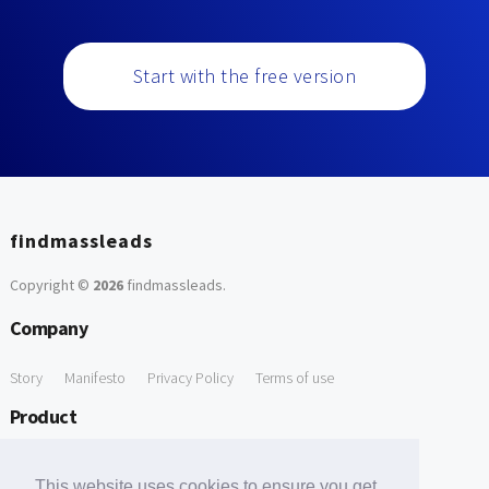
Start with the free version
findmassleads
Copyright ©
2026
findmassleads
.
Company
Story
Manifesto
Privacy Policy
Terms of use
Product
How it works
Website directory
Explore data
Pricing
This website uses cookies to ensure you get