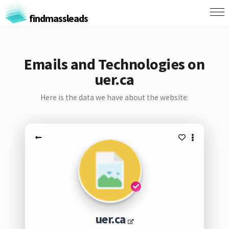
findmassleads
Emails and Technologies on
uer.ca
Here is the data we have about the website:
uer.ca