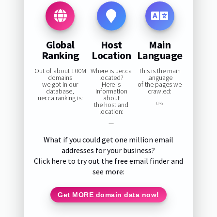
Global
Host
Main
Ranking
Location
Language
Out of about 100M
Where is uer.ca
This is the main
domains
located?
language
we got in our
Here is
of the pages we
database,
information
crawled:
uer.ca ranking is:
about
the host and
0%
location:
—
What if you could get one million email
addresses for your business?
Click here to try out the free email finder and
see more:
Get MORE domain data now!