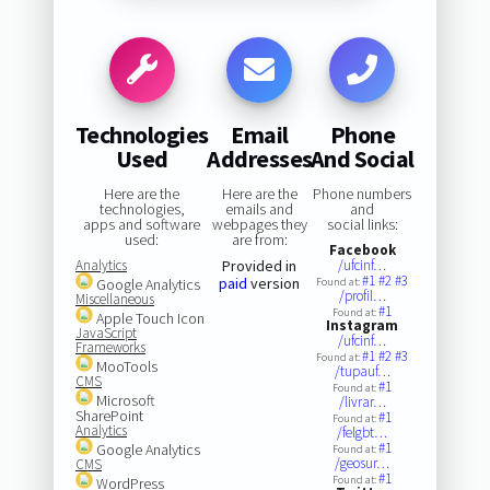
Technologies
Email
Phone
Used
Addresses
And Social
Here are the
Here are the
Phone numbers
technologies,
emails and
and
apps and software
webpages they
social links:
used:
are from:
Facebook
Analytics
Provided in
/ufcinf…
#1
#2
#3
paid
version
Google Analytics
Found at:
/profil…
Miscellaneous
#1
Found at:
Apple Touch Icon
Instagram
JavaScript
/ufcinf…
Frameworks
#1
#2
#3
Found at:
MooTools
/tupauf…
CMS
#1
Found at:
Microsoft
/livrar…
SharePoint
#1
Found at:
Analytics
/felgbt…
#1
Google Analytics
Found at:
/geosur…
CMS
#1
Found at:
WordPress