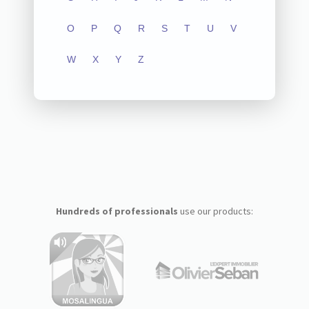
O
P
Q
R
S
T
U
V
W
X
Y
Z
Hundreds of professionals
use our products: