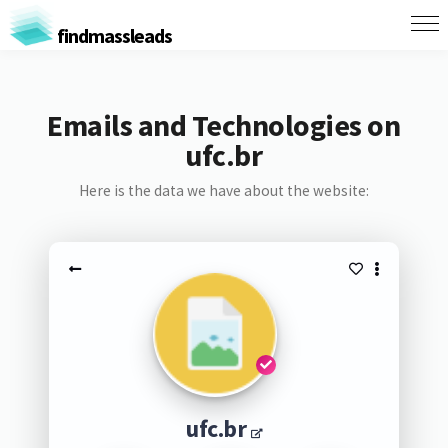
findmassleads
Emails and Technologies on
ufc.br
Here is the data we have about the website:
ufc.br