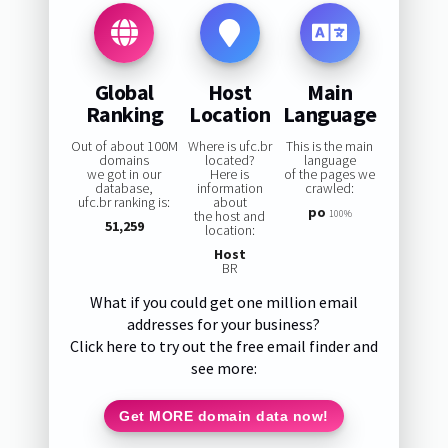
Global
Host
Main
Ranking
Location
Language
Out of about 100M
Where is ufc.br
This is the main
domains
located?
language
we got in our
Here is
of the pages we
database,
information
crawled:
ufc.br ranking is:
about
po
the host and
100%
51,259
location:
Host
BR
What if you could get one million email
addresses for your business?
Click here to try out the free email finder and
see more:
Get MORE domain data now!