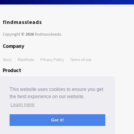
findmassleads
Copyright ©
2026
findmassleads
.
Company
Story
Manifesto
Privacy Policy
Terms of use
Product
How it works
Website directory
Explore data
Pricing
This website uses cookies to ensure you get
Free Tools
the best experience on our website.
Learn more
Free Domain to Email Finder
Free Email Reliability Checker
Support
Got it!
Contact us
FAQ