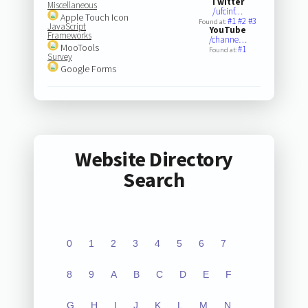
Twitter
Miscellaneous
/ufcinf…
Apple Touch Icon
#1
#2
#3
Found at:
JavaScript
YouTube
Frameworks
/channe…
MooTools
#1
Found at:
Survey
Google Forms
Website Directory
Search
0
1
2
3
4
5
6
7
8
9
A
B
C
D
E
F
G
H
I
J
K
L
M
N