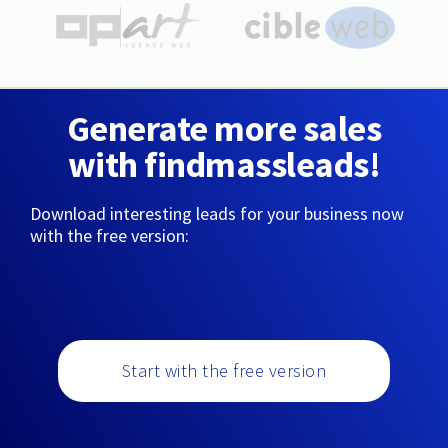
Generate more sales
with findmassleads!
Download interesting leads for your business now
with the free version:
Start with the free version