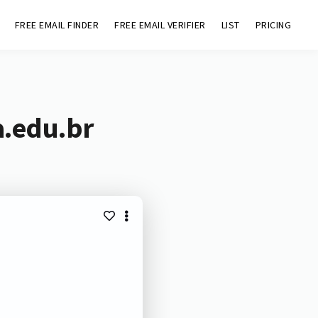
FREE EMAIL FINDER
FREE EMAIL VERIFIER
LIST
PRICING
a.edu.br