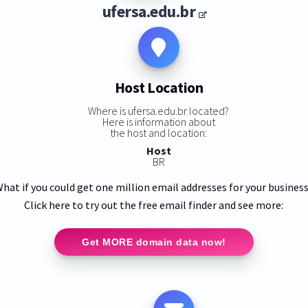
ufersa.edu.br
Host Location
Where is ufersa.edu.br located?
Here is information about
the host and location:
Host
BR
hat if you could get one million email addresses for your busines
Click here to try out the free email finder and see more:
Get MORE domain data now!