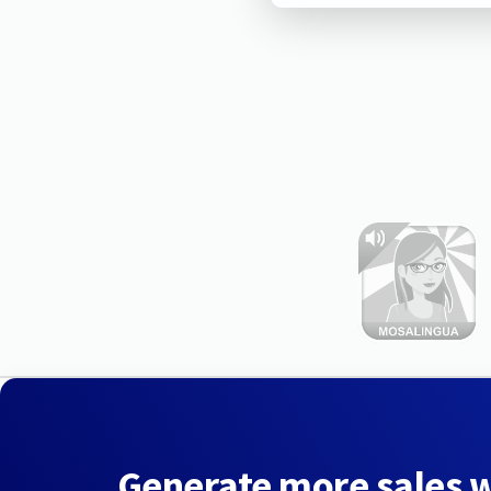
Generate more sales 