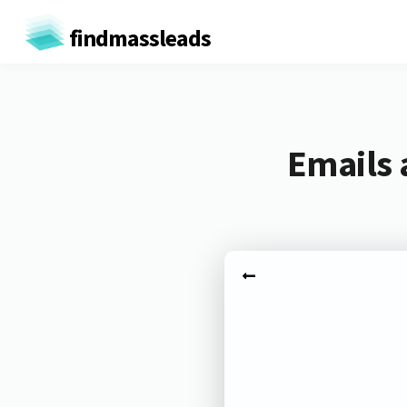
findmassleads
Emails 