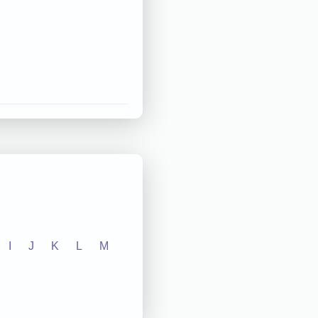
I
J
K
L
M