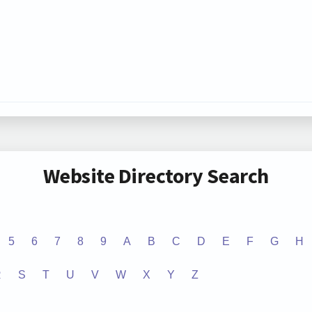
Website Directory Search
5
6
7
8
9
A
B
C
D
E
F
G
H
R
S
T
U
V
W
X
Y
Z