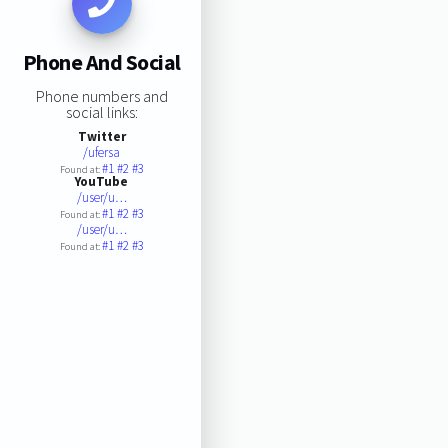
Phone And Social
Phone numbers and
social links:
Twitter
/ufersa
#1
#2
#3
Found at:
YouTube
/user/u…
#1
#2
#3
Found at:
/user/u…
#1
#2
#3
Found at: