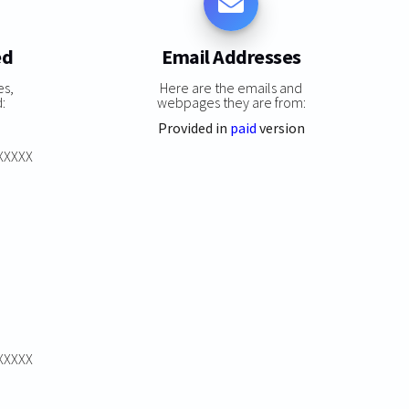
ed
Email Addresses
es,
Here are the emails and
:
webpages they are from:
Provided in
paid
version
XXXXXX
XXXXXX