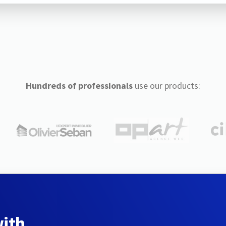
Hundreds of professionals
use our products:
with