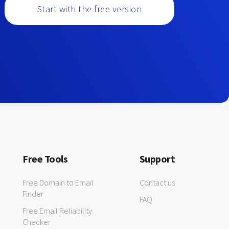
Start with the free version
Free Tools
Support
Free Domain to Email
Contact us
Finder
FAQ
Free Email Reliability
Checker