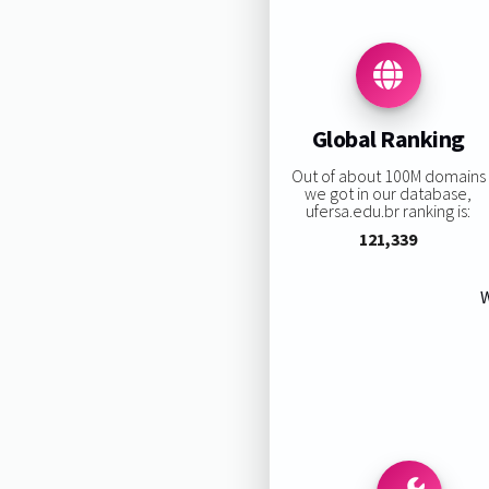
Global Ranking
Out of about 100M domains
we got in our database,
ufersa.edu.br ranking is:
121,339
W