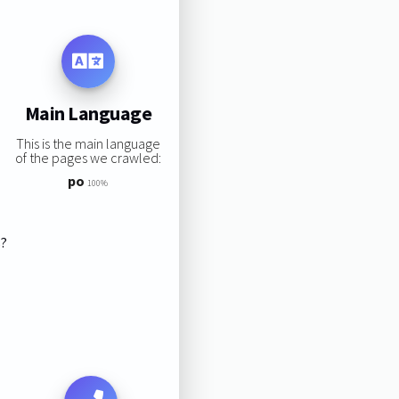
Main Language
This is the main language
of the pages we crawled:
po
100%
s?