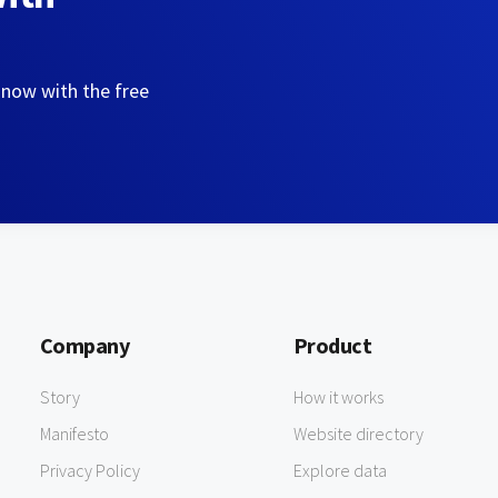
 now with the free
Company
Product
Story
How it works
Manifesto
Website directory
Privacy Policy
Explore data