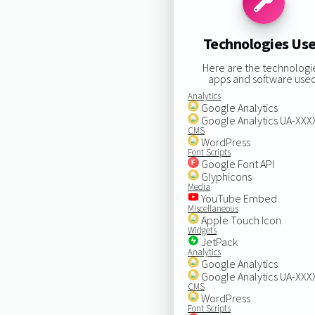
Technologies Us
Here are the technologi
apps and software used
Analytics
Google Analytics
Google Analytics UA-XX
CMS
WordPress
Font Scripts
Google Font API
Glyphicons
Media
YouTube Embed
Miscellaneous
Apple Touch Icon
Widgets
JetPack
Analytics
Google Analytics
Google Analytics UA-XX
CMS
WordPress
Font Scripts