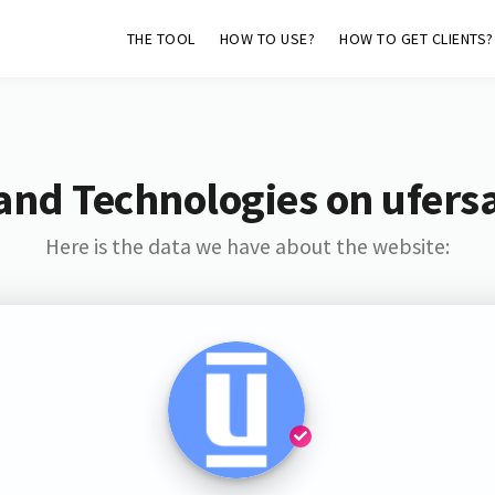
THE TOOL
HOW TO USE?
HOW TO GET CLIENTS?
and Technologies on ufers
Here is the data we have about the website: