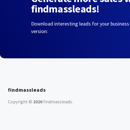
findmassleads!
Download interesting leads for your business
version:
findmassleads
Copyright ©
2026
findmassleads
.