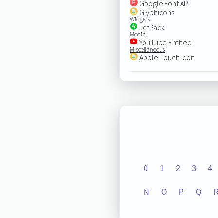
Google Font API
Glyphicons
Widgets
JetPack
Media
YouTube Embed
Miscellaneous
Apple Touch Icon
0
1
2
3
4
N
O
P
Q