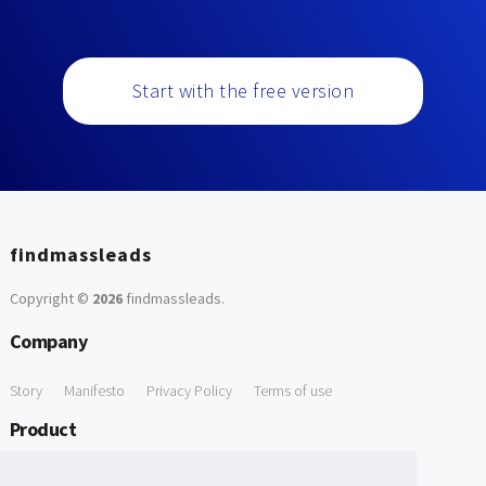
Start with the free version
findmassleads
Copyright ©
2026
findmassleads
.
Company
Story
Manifesto
Privacy Policy
Terms of use
Product
How it works
Website directory
Explore data
Pricing