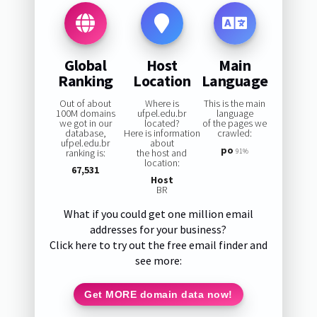
Global
Host
Main
Ranking
Location
Language
Out of about
Where is
This is the main
100M domains
ufpel.edu.br
language
we got in our
located?
of the pages we
database,
Here is information
crawled:
ufpel.edu.br
about
po
ranking is:
the host and
91%
location:
67,531
Host
BR
What if you could get one million email
addresses for your business?
Click here to try out the free email finder and
see more:
Get MORE domain data now!