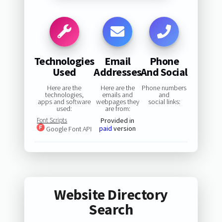
Technologies
Email
Phone
Used
Addresses
And Social
Here are the
Here are the
Phone numbers
technologies,
emails and
and
apps and software
webpages they
social links:
used:
are from:
Font Scripts
Provided in
paid
version
Google Font API
Website Directory
Search