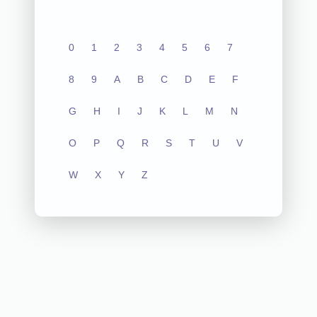
0
1
2
3
4
5
6
7
8
9
A
B
C
D
E
F
G
H
I
J
K
L
M
N
O
P
Q
R
S
T
U
V
W
X
Y
Z