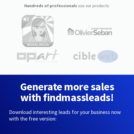
Hundreds of professionals
use our products:
Generate more sales
with findmassleads!
Download interesting leads for your business now
with the free version: