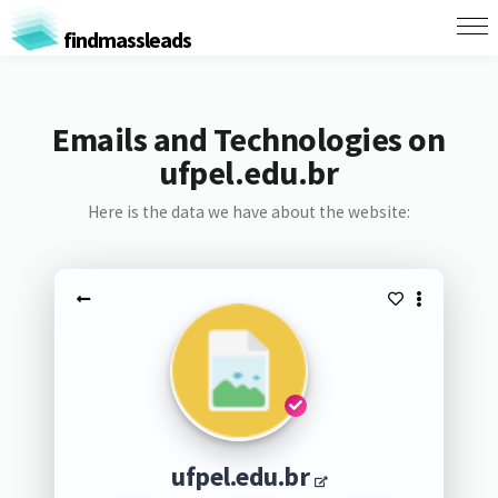
findmassleads
Emails and Technologies on
ufpel.edu.br
Here is the data we have about the website:
ufpel.edu.br