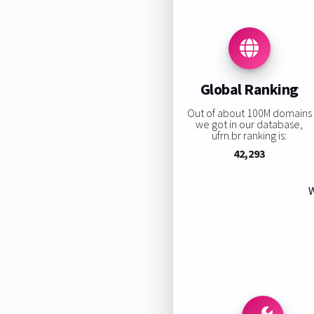
Global Ranking
Out of about 100M domains
we got in our database,
ufrn.br ranking is:
42,293
W