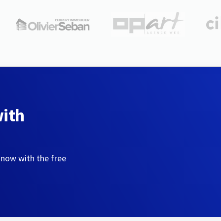
with
 now with the free