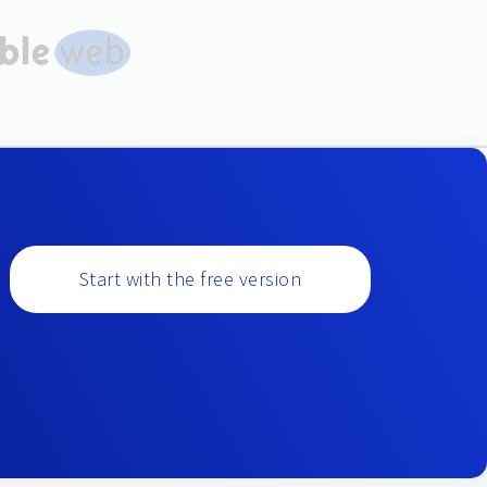
Start with the free version