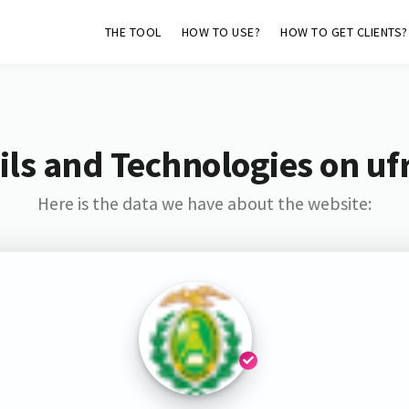
THE TOOL
HOW TO USE?
HOW TO GET CLIENTS?
ls and Technologies on uf
Here is the data we have about the website: