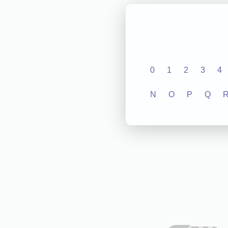
0
1
2
3
4
N
O
P
Q