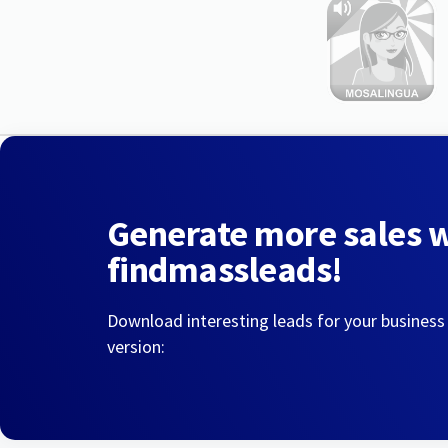
Generate more sales 
findmassleads!
Download interesting leads for your business
version: