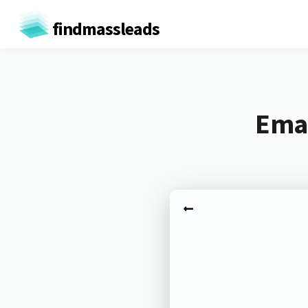
findmassleads
Emai