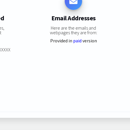
ed
Email Addresses
es,
Here are the emails and
:
webpages they are from:
Provided in
paid
version
XXXXXX