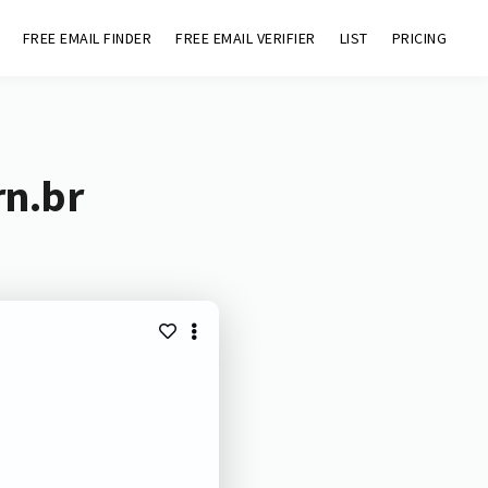
FREE EMAIL FINDER
FREE EMAIL VERIFIER
LIST
PRICING
rn.br