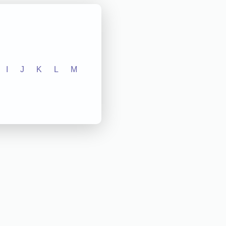
I
J
K
L
M