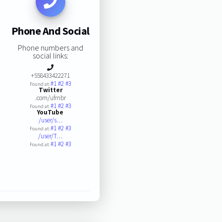
Phone And Social
Phone numbers and
social links:
+558433422271
#1
#2
#3
Found at:
Twitter
.com/ufrnbr
#1
#2
#3
Found at:
YouTube
/user/s…
#1
#2
#3
Found at:
/user/T…
#1
#2
#3
Found at: