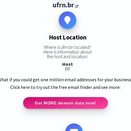
ufrn.br
Host Location
Where is ufrn.br located?
Here is information about
the host and location:
Host
BR
hat if you could get one million email addresses for your busines
Click here to try out the free email finder and see more:
Get MORE domain data now!