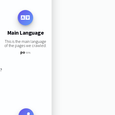
Main Language
This is the main language
of the pages we crawled:
po
90%
s?