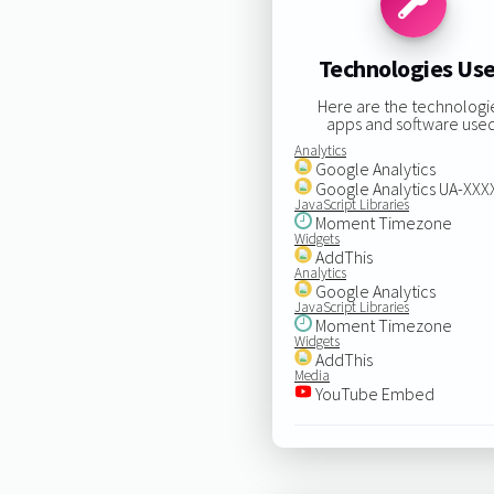
Technologies Us
Here are the technologi
apps and software used
Analytics
Google Analytics
Google Analytics UA-XX
JavaScript Libraries
Moment Timezone
Widgets
AddThis
Analytics
Google Analytics
JavaScript Libraries
Moment Timezone
Widgets
AddThis
Media
YouTube Embed