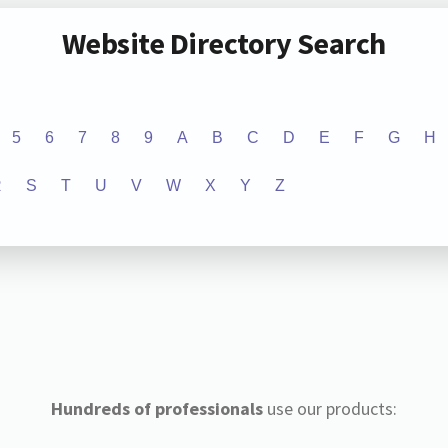
Website Directory Search
5
6
7
8
9
A
B
C
D
E
F
G
H
R
S
T
U
V
W
X
Y
Z
Hundreds of professionals
use our products: