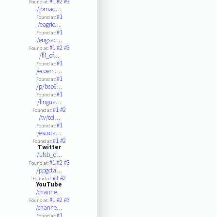
#1
#2
#3
Found at:
/jornad…
#1
Found at:
/eagric…
#1
Found at:
/engsac…
#1
#2
#3
Found at:
/fli_of…
#1
Found at:
/ecoem.…
#1
Found at:
/p/bsp6…
#1
Found at:
/lingua…
#1
#2
Found at:
/tv/cci…
#1
Found at:
/escuta…
#1
#2
Found at:
Twitter
/ufsb_o…
#1
#2
#3
Found at:
/ppgcta…
#1
#2
Found at:
YouTube
/channe…
#1
#2
#3
Found at:
/channe…
#1
Found at: