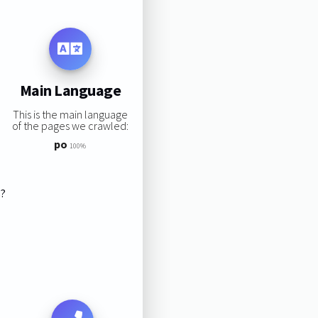
Main Language
This is the main language
of the pages we crawled:
po
100%
s?