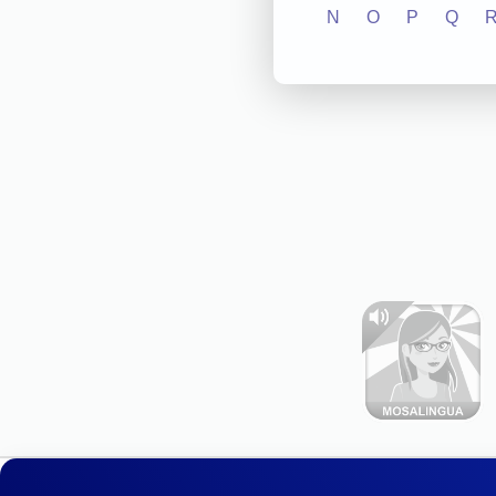
N
O
P
Q