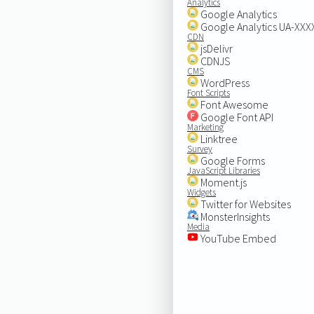
Analytics
Google Analytics
Google Analytics UA-XX
CDN
jsDelivr
CDNJS
CMS
WordPress
Font Scripts
Font Awesome
Google Font API
Marketing
Linktree
Survey
Google Forms
JavaScript Libraries
Moment.js
Widgets
Twitter for Websites
MonsterInsights
Media
YouTube Embed