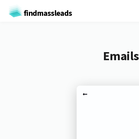
findmassleads
Emails