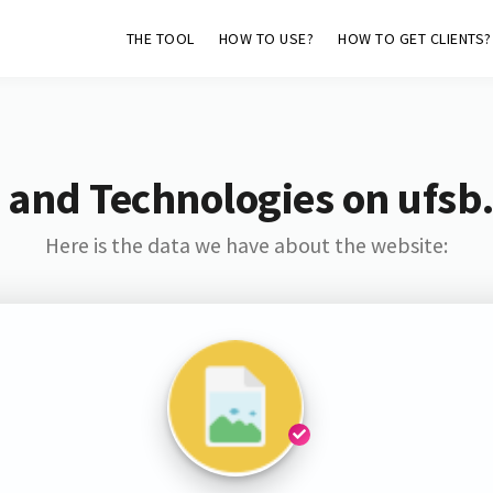
THE TOOL
HOW TO USE?
HOW TO GET CLIENTS?
 and Technologies on ufsb
Here is the data we have about the website: