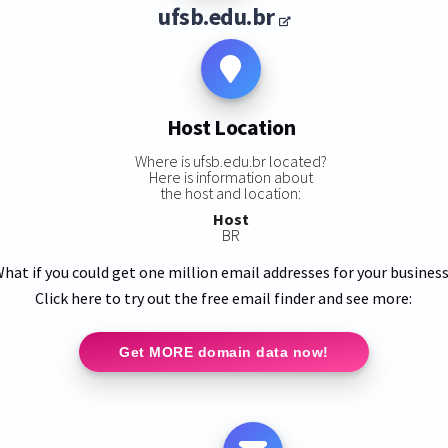
ufsb.edu.br
Host Location
Where is ufsb.edu.br located?
Here is information about
the host and location:
Host
BR
hat if you could get one million email addresses for your busines
Click here to try out the free email finder and see more:
Get MORE domain data now!