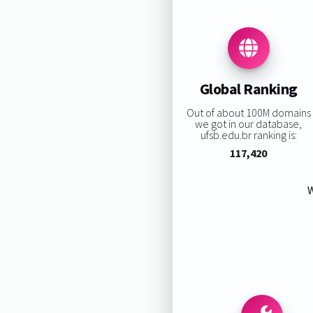
Global Ranking
Out of about 100M domains
we got in our database,
ufsb.edu.br ranking is:
117,420
W