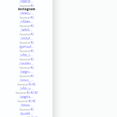
/188019…
#1
Found at:
Instagram
/redecu…
#1
Found at:
/ufsbex…
#1
Found at:
/sefufs…
#1
Found at:
/snctuf…
#1
Found at:
/gamauf…
#1
Found at:
/ufsb_c…
#1
Found at:
/saudeu…
#1
Found at:
/ppgcs.…
#1
Found at:
/assus_…
#1
#2
Found at:
/ufsb_o…
#1
#2
#3
Found at:
/ppgcta…
#1
#2
Found at:
/biossi…
#1
Found at:
/qualid…