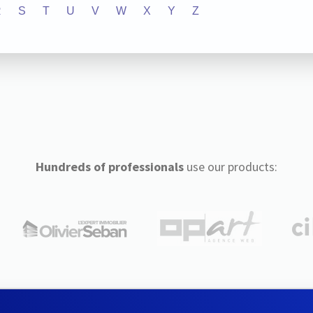
R
S
T
U
V
W
X
Y
Z
Hundreds of professionals
use our products: