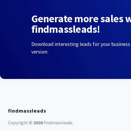
Generate more sales 
findmassleads!
Download interesting leads for your business
version:
findmassleads
Copyright ©
2026
findmassleads
.