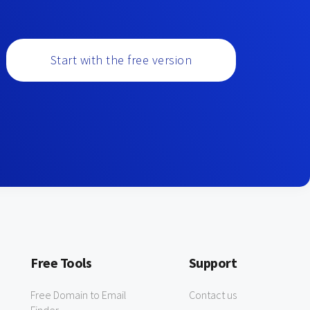
Start with the free version
Free Tools
Support
Free Domain to Email
Contact us