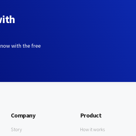
with
 now with the free
Company
Product
Story
How it works