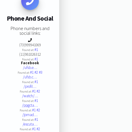
Phone And Social
Phone numbers and
social links:
(73)999941069
#1
Found at:
(11)981026312
#1
Found at:
Facebook
/ufsb.e…
#1
#2
#3
Found at:
/ufsb.c…
#1
Found at:
/profil…
#1
#2
Found at:
/watch/…
#1
Found at:
/ppgcta…
#1
#2
Found at:
/jornad…
#1
Found at:
/escuta…
#1
#2
Found at: