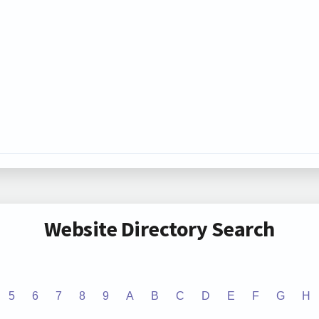
Website Directory Search
5
6
7
8
9
A
B
C
D
E
F
G
H