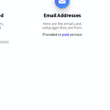
ed
Email Addresses
es,
Here are the emails and
:
webpages they are from:
Provided in
paid
version
XXXXXX