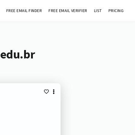
FREE EMAIL FINDER
FREE EMAIL VERIFIER
LIST
PRICING
.edu.br