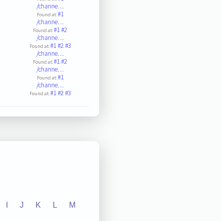
/channe…
#1
Found at:
/channe…
#1
#2
Found at:
/channe…
#1
#2
#3
Found at:
/channe…
#1
#2
Found at:
/channe…
#1
Found at:
/channe…
#1
#2
#3
Found at:
I
J
K
L
M