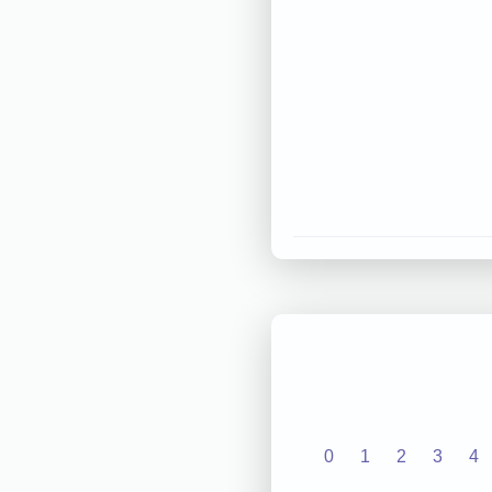
0
1
2
3
4