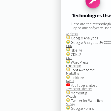
Technologies Us
Here are the technologi
apps and software used
Analytics
Google Analytics
Google Analytics UA-XX
CDN
jsDelivr
CDNJS
CMS
WordPress
Font Scripts
Font Awesome
Marketing
Linktree
Media
YouTube Embed
JavaScript Libraries
Moment.js
Widgets
Twitter for Websites
Survey
Google Forms