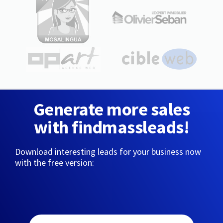
Generate more sales
with findmassleads!
Download interesting leads for your business now
with the free version: