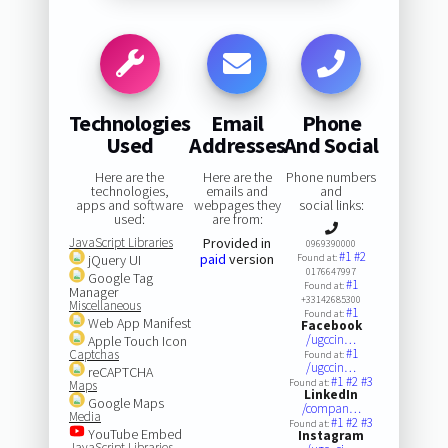
Technologies
Email
Phone
Used
Addresses
And Social
Here are the
Here are the
Phone numbers
technologies,
emails and
and
apps and software
webpages they
social links:
used:
are from:
JavaScript Libraries
Provided in
0969390000
#1
#2
paid
version
jQuery UI
Found at:
0176647997
Google Tag
#1
Found at:
Manager
+33142685300
Miscellaneous
#1
Found at:
Web App Manifest
Facebook
/ugccin…
Apple Touch Icon
#1
Captchas
Found at:
/ugccin…
reCAPTCHA
#1
#2
#3
Found at:
Maps
LinkedIn
Google Maps
/compan…
Media
#1
#2
#3
Found at:
YouTube Embed
Instagram
JavaScript Libraries