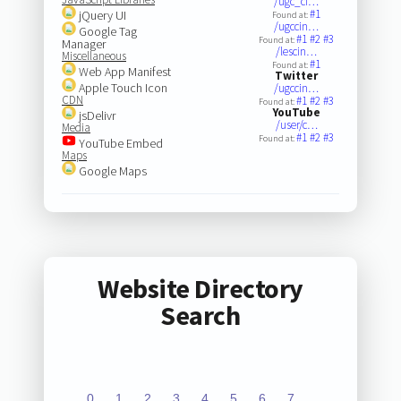
/ugc_ci…
#1
jQuery UI
Found at:
/ugccin…
Google Tag
#1
#2
#3
Found at:
Manager
/lescin…
Miscellaneous
#1
Found at:
Web App Manifest
Twitter
Apple Touch Icon
/ugccin…
CDN
#1
#2
#3
Found at:
YouTube
jsDelivr
/user/c…
Media
#1
#2
#3
Found at:
YouTube Embed
Maps
Google Maps
Website Directory
Search
0
1
2
3
4
5
6
7