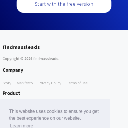
Start with the free version
findmassleads
Copyright ©
2026
findmassleads
.
Company
Story
Manifesto
Privacy Policy
Terms of use
Product
How it works
Website directory
Explore data
Pricing
This website uses cookies to ensure you get
Free Tools
the best experience on our website.
Learn more