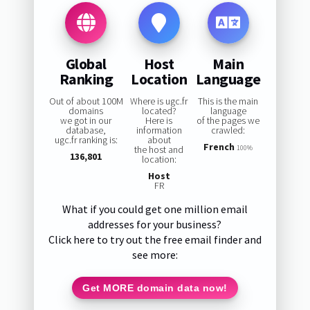
Global
Host
Main
Ranking
Location
Language
Out of about 100M
Where is ugc.fr
This is the main
domains
located?
language
we got in our
Here is
of the pages we
database,
information
crawled:
ugc.fr ranking is:
about
French
the host and
100%
136,801
location:
Host
FR
What if you could get one million email
addresses for your business?
Click here to try out the free email finder and
see more:
Get MORE domain data now!