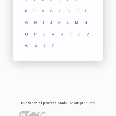
8
9
A
B
C
D
E
F
G
H
I
J
K
L
M
N
O
P
Q
R
S
T
U
V
W
X
Y
Z
Hundreds of professionals
use our products: