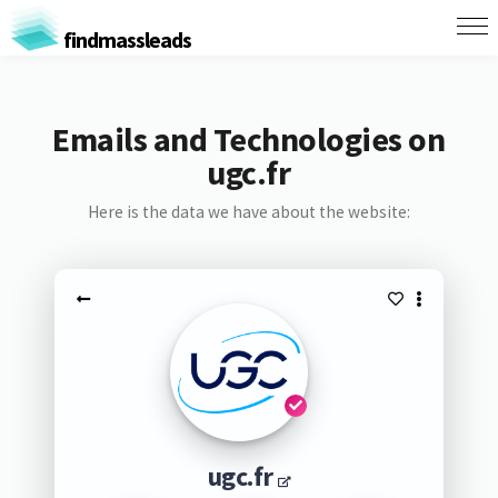
findmassleads
Emails and Technologies on
ugc.fr
Here is the data we have about the website:
ugc.fr