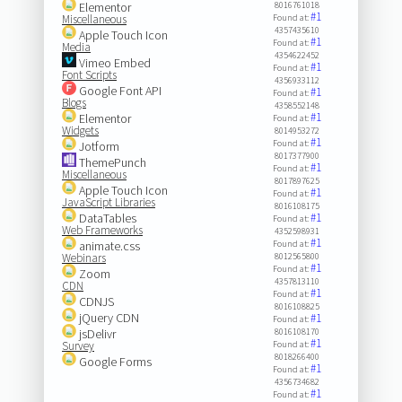
Elementor
8016761018
#1
Miscellaneous
Found at:
4357435610
Apple Touch Icon
#1
Found at:
Media
4354622452
Vimeo Embed
#1
Found at:
Font Scripts
4356933112
Google Font API
#1
Found at:
Blogs
4358552148
#1
Elementor
Found at:
Widgets
8014953272
#1
Found at:
Jotform
8017377900
ThemePunch
#1
Found at:
Miscellaneous
8017897625
Apple Touch Icon
#1
Found at:
JavaScript Libraries
8016108175
DataTables
#1
Found at:
Web Frameworks
4352598931
#1
animate.css
Found at:
Webinars
8012565800
#1
Found at:
Zoom
4357813110
CDN
#1
Found at:
CDNJS
8016108825
jQuery CDN
#1
Found at:
jsDelivr
8016108170
#1
Survey
Found at:
8018266400
Google Forms
#1
Found at:
4356734682
#1
Found at: