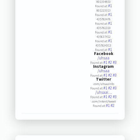
801334853
#1
Found at:
801223313
#1
Found at:
435783476
#1
Found at:
435781319
#1
Found at:
435637412
#1
Found at:
4357834313
#1
Found at:
Facebook
/uhsaa
#1
#2
#3
Found at:
Instagram
/uhsaa
#1
#2
#3
Found at:
Twitter
.com/uhsaainfo
#1
#2
#3
Found at:
/uhsaai…
#1
#2
#3
Found at:
.com/intent/tweet
#1
#2
Found at: