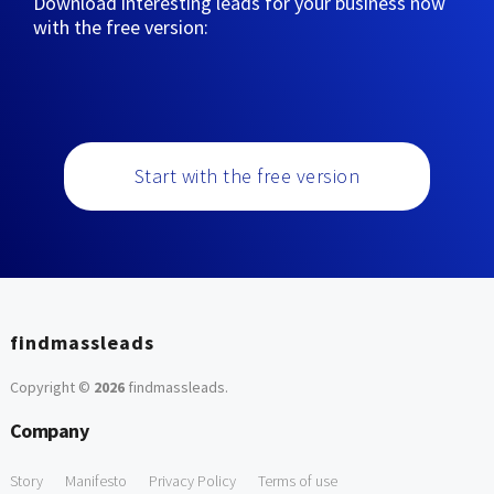
Download interesting leads for your business now
with the free version:
Start with the free version
findmassleads
Copyright ©
2026
findmassleads
.
Company
Story
Manifesto
Privacy Policy
Terms of use