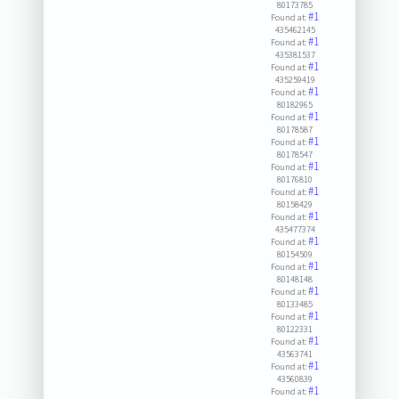
80173785
#1
Found at:
435462145
#1
Found at:
435381537
#1
Found at:
435259419
#1
Found at:
80182965
#1
Found at:
80178587
#1
Found at:
80178547
#1
Found at:
80176810
#1
Found at:
80158429
#1
Found at:
435477374
#1
Found at:
80154509
#1
Found at:
80148148
#1
Found at:
80133485
#1
Found at:
80122331
#1
Found at:
43563741
#1
Found at:
43560839
#1
Found at: