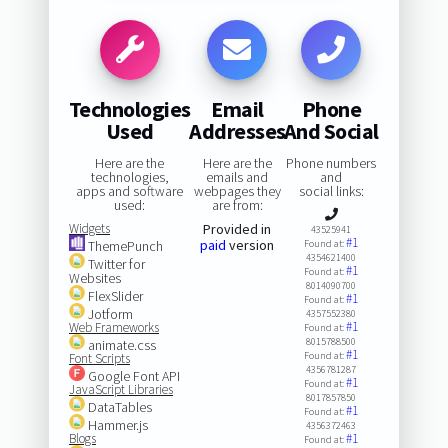
Technologies
Email
Phone
Used
Addresses
And Social
Here are the
Here are the
Phone numbers
technologies,
emails and
and
apps and software
webpages they
social links:
used:
are from:
Widgets
Provided in
43525941
#1
paid
version
ThemePunch
Found at:
4354621400
Twitter for
#1
Found at:
Websites
8014090700
FlexSlider
#1
Found at:
Jotform
4357552380
#1
Web Frameworks
Found at:
8015788500
animate.css
#1
Found at:
Font Scripts
4356781287
Google Font API
#1
Found at:
JavaScript Libraries
8017857850
DataTables
#1
Found at:
Hammer.js
4356372463
Blogs
#1
Found at: