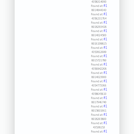
4358314090
#1
Found at:
8014844343
#1
Found at:
4356231764
#1
Found at:
8018293418
#1
Found at:
8014024500
#1
Found at:
8016108815
#1
Found at:
4353812689
#1
Found at:
8015721780
#1
Found at:
4356842268
#1
Found at:
8014023900
#1
Found at:
4354773366
#1
Found at:
4358645610
#1
Found at:
8017946740
#1
Found at:
8015831661
#1
Found at:
8018265800
#1
Found at:
43538153
#1
Found at: