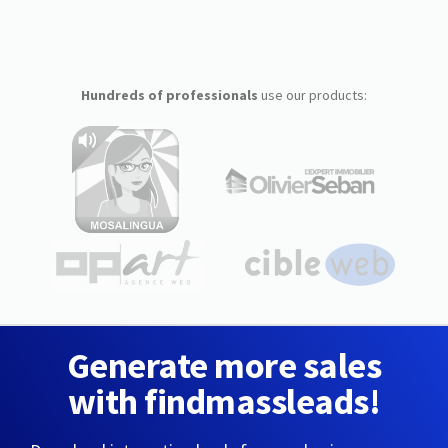
Hundreds of professionals
use our products:
Generate more sales
with findmassleads!