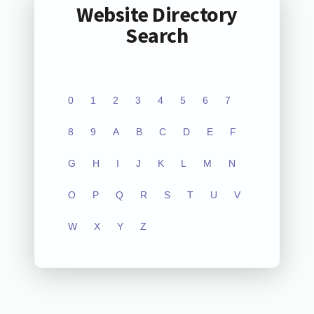
Website Directory
Search
0
1
2
3
4
5
6
7
8
9
A
B
C
D
E
F
G
H
I
J
K
L
M
N
O
P
Q
R
S
T
U
V
W
X
Y
Z