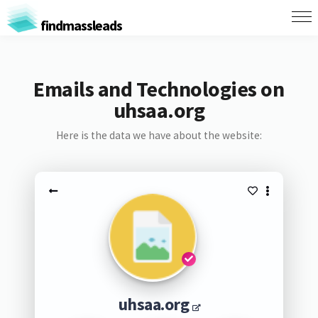
findmassleads
Emails and Technologies on
uhsaa.org
Here is the data we have about the website:
uhsaa.org