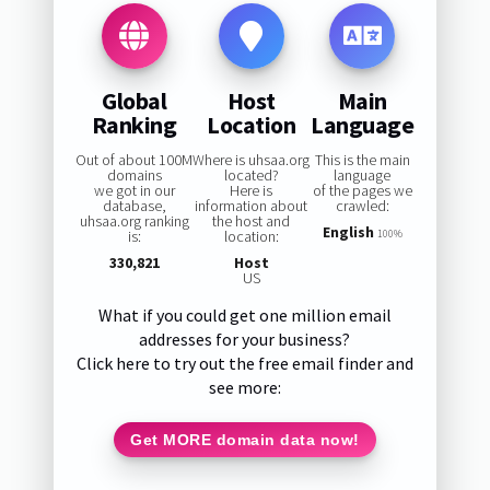
Global
Host
Main
Ranking
Location
Language
Out of about 100M
Where is uhsaa.org
This is the main
domains
located?
language
we got in our
Here is
of the pages we
database,
information about
crawled:
uhsaa.org ranking
the host and
English
is:
location:
100%
330,821
Host
US
What if you could get one million email
addresses for your business?
Click here to try out the free email finder and
see more:
Get MORE domain data now!