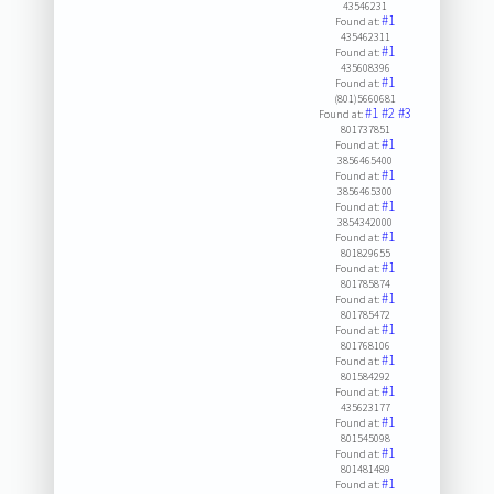
43546231
#1
Found at:
435462311
#1
Found at:
435608396
#1
Found at:
(801)5660681
#1
#2
#3
Found at:
801737851
#1
Found at:
3856465400
#1
Found at:
3856465300
#1
Found at:
3854342000
#1
Found at:
801829655
#1
Found at:
801785874
#1
Found at:
801785472
#1
Found at:
801768106
#1
Found at:
801584292
#1
Found at:
435623177
#1
Found at:
801545098
#1
Found at:
801481489
#1
Found at: