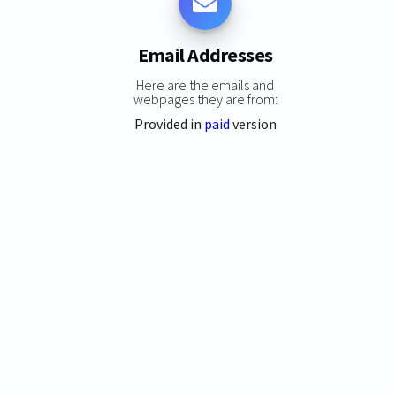
Email Addresses
Here are the emails and
webpages they are from:
Provided in
paid
version