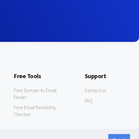
Free Tools
Support
Free Domain to Email
Contact us
Finder
FAQ
Free Email Reliability
Checker