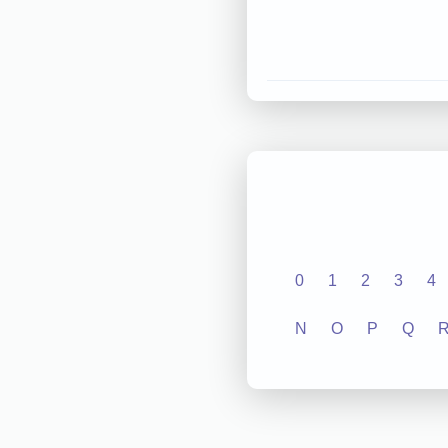
0
1
2
3
4
N
O
P
Q