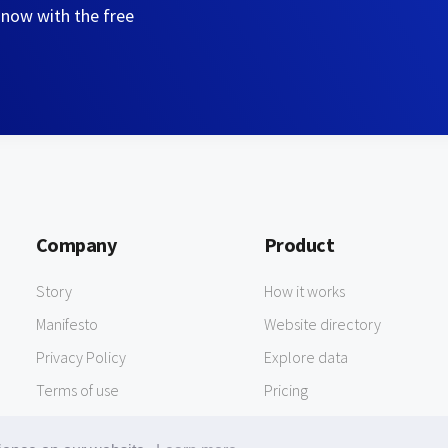
 now with the free
Company
Product
Story
How it works
Manifesto
Website directory
Privacy Policy
Explore data
Terms of use
Pricing