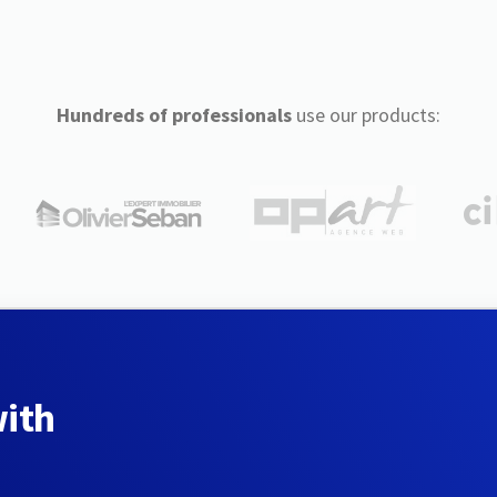
Hundreds of professionals
use our products:
with