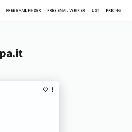
FREE EMAIL FINDER
FREE EMAIL VERIFIER
LIST
PRICING
pa.it