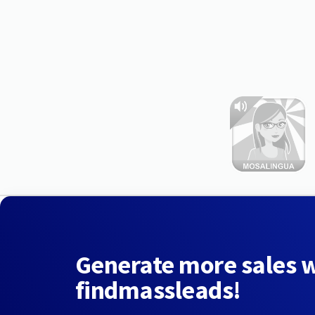
Generate more sales 
findmassleads!