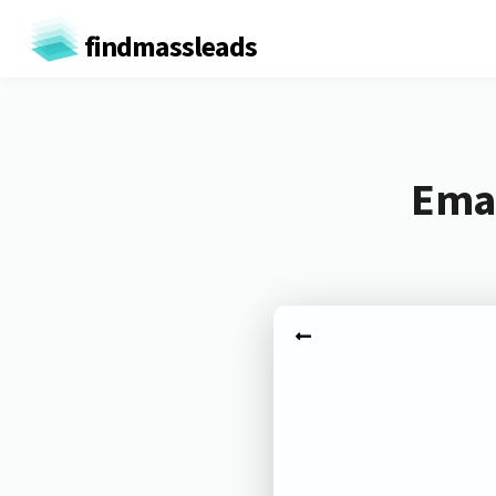
findmassleads
Emai