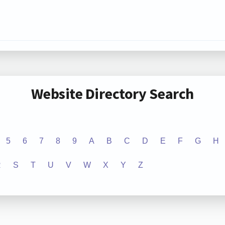
Website Directory Search
5
6
7
8
9
A
B
C
D
E
F
G
H
R
S
T
U
V
W
X
Y
Z