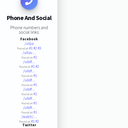
Phone And Social
Phone numbers and
social links:
Facebook
/uilpa
#1
#2
#3
Found at:
/uillav…
#1
Found at:
/uiloff…
#1
#2
Found at:
/uiloff…
#1
Found at:
/uiloff…
#1
Found at:
/uiloff…
#1
Found at:
/uiloff…
#1
Found at:
/uiloff…
#1
Found at:
/watch/…
#1
#2
Found at:
Twitter