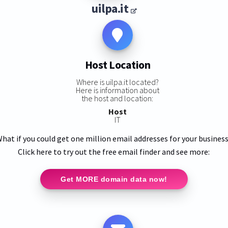
uilpa.it
Host Location
Where is uilpa.it located?
Here is information about
the host and location:
Host
IT
hat if you could get one million email addresses for your busines
Click here to try out the free email finder and see more:
Get MORE domain data now!