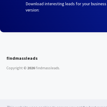
Download interesting leads for your business
version:
findmassleads
Copyright ©
2026
findmassleads
.