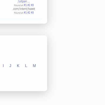
/uilpan…
#1
#2
#3
Found at:
.com/intent/tweet
#1
#2
#3
Found at:
I
J
K
L
M