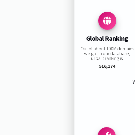
Global Ranking
Out of about 100M domains
we got in our database,
uilpa.it ranking is:
516,174
W