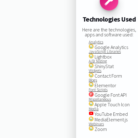
Technologies Used
Here are the technologies,
apps and software used:
Analytics
Google Analytics
JavaScript Libraries
Lightbox
A/B Testing
ShinyStat
Widgets
Contact Form
Blogs
Elementor
Font Scripts
Google Font API
Miscellaneous
Apple Touch Icon
Media
YouTube Embed
MediaElement.js
Webinars
Zoom