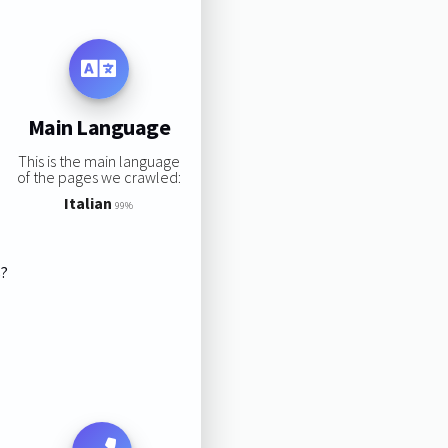
Main Language
This is the main language
of the pages we crawled:
Italian
99%
s?