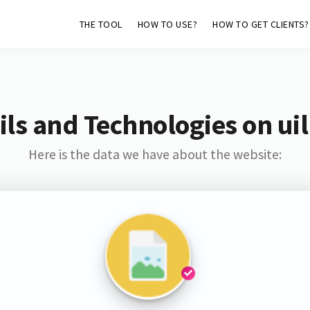
THE TOOL
HOW TO USE?
HOW TO GET CLIENTS?
ls and Technologies on uil
Here is the data we have about the website: