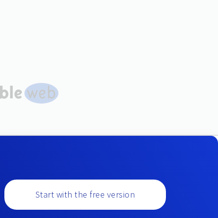
Start with the free version