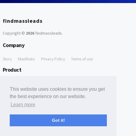
findmassleads
Copyright ©
2026
findmassleads
.
Company
Story
Manifesto
Privacy Policy
Terms of use
Product
How it works
Website directory
Explore data
Pricing
This website uses cookies to ensure you get
Free Tools
the best experience on our website.
Learn more
Free Domain to Email Finder
Free Email Reliability Checker
Support
Got it!
Contact us
FAQ