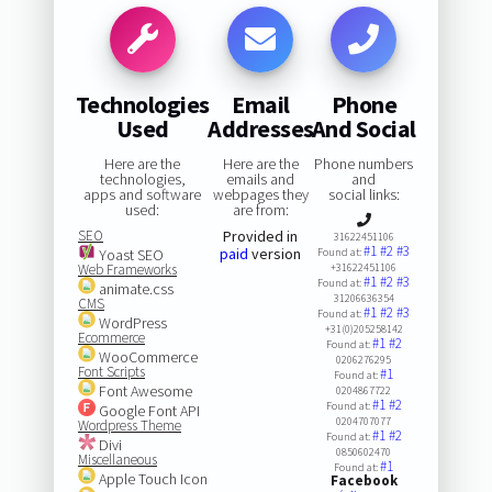
Technologies
Email
Phone
Used
Addresses
And Social
Here are the
Here are the
Phone numbers
technologies,
emails and
and
apps and software
webpages they
social links:
used:
are from:
SEO
Provided in
31622451106
#1
#2
#3
paid
version
Yoast SEO
Found at:
Web Frameworks
+31622451106
#1
#2
#3
Found at:
animate.css
31206636354
CMS
#1
#2
#3
Found at:
WordPress
+31(0)205258142
Ecommerce
#1
#2
Found at:
WooCommerce
0206276295
Font Scripts
#1
Found at:
Font Awesome
0204867722
#1
#2
Found at:
Google Font API
0204707077
Wordpress Theme
#1
#2
Found at:
Divi
0850602470
Miscellaneous
#1
Found at:
Apple Touch Icon
Facebook