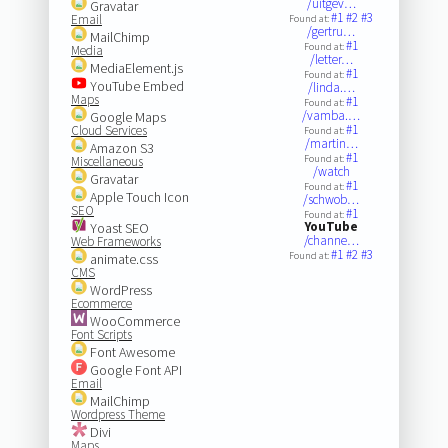
/uitgev…
Gravatar
#1
#2
#3
Email
Found at:
/gertru…
MailChimp
#1
Found at:
Media
/letter…
MediaElement.js
#1
Found at:
YouTube Embed
/linda.…
Maps
#1
Found at:
/vamba.…
Google Maps
#1
Cloud Services
Found at:
/martin…
Amazon S3
#1
Found at:
Miscellaneous
/watch
Gravatar
#1
Found at:
Apple Touch Icon
/schwob…
SEO
#1
Found at:
YouTube
Yoast SEO
/channe…
Web Frameworks
#1
#2
#3
Found at:
animate.css
CMS
WordPress
Ecommerce
WooCommerce
Font Scripts
Font Awesome
Google Font API
Email
MailChimp
Wordpress Theme
Divi
Maps