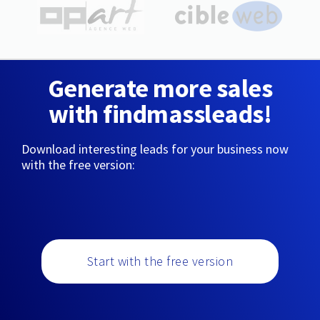
Generate more sales
with findmassleads!
Download interesting leads for your business now
with the free version:
Start with the free version