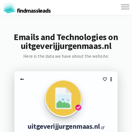
findmassleads
Emails and Technologies on
uitgeverijjurgenmaas.nl
Here is the data we have about the website:
uitgeverijjurgenmaas.nl