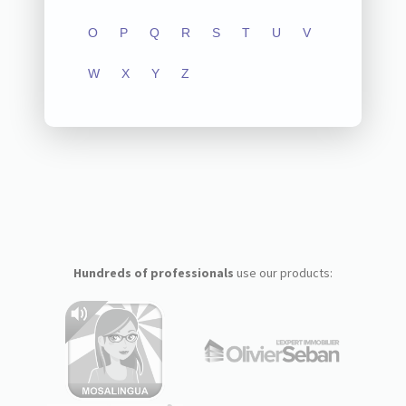
O
P
Q
R
S
T
U
V
W
X
Y
Z
Hundreds of professionals
use our products: