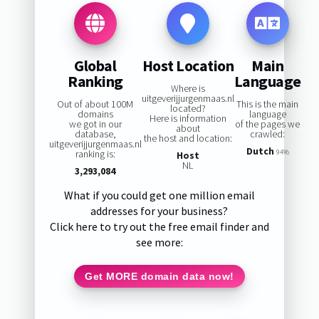
Global
Host Location
Main
Ranking
Language
Where is
uitgeverijjurgenmaas.nl
Out of about 100M
This is the main
located?
domains
language
Here is information
we got in our
of the pages we
about
database,
crawled:
the host and location:
uitgeverijjurgenmaas.nl
Dutch
ranking is:
94%
Host
NL
3,293,084
What if you could get one million email
addresses for your business?
Click here to try out the free email finder and
see more:
Get MORE domain data now!