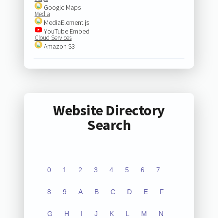
Google Maps
Media
MediaElement.js
YouTube Embed
Cloud Services
Amazon S3
Website Directory
Search
0
1
2
3
4
5
6
7
8
9
A
B
C
D
E
F
G
H
I
J
K
L
M
N