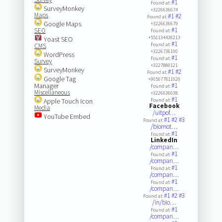
#1
Found at:
SurveyMonkey
+3226636674
Maps
#1
#2
Found at:
Google Maps
+3226636679
#1
SEO
Found at:
+551134436213
Yoast SEO
#1
Found at:
CMS
+3226736100
WordPress
#1
Found at:
Survey
+3227880121
SurveyMonkey
#1
#2
Found at:
Google Tag
+905077811020
Manager
#1
Found at:
Miscellaneous
+3226636638
#1
Apple Touch Icon
Found at:
Facebook
Media
/uitpof…
YouTube Embed
#1
#2
#3
Found at:
/biomot…
#1
Found at:
LinkedIn
/compan…
#1
Found at:
/compan…
#1
Found at:
/compan…
#1
Found at:
/compan…
#1
#2
#3
Found at:
/in/bio…
#1
Found at:
/compan…