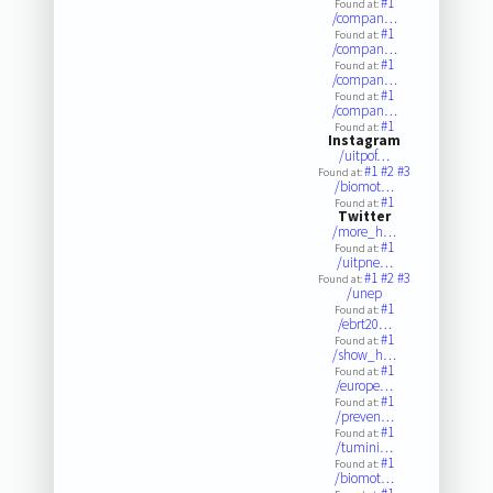
#1
Found at:
/compan…
#1
Found at:
/compan…
#1
Found at:
/compan…
#1
Found at:
/compan…
#1
Found at:
Instagram
/uitpof…
#1
#2
#3
Found at:
/biomot…
#1
Found at:
Twitter
/more_h…
#1
Found at:
/uitpne…
#1
#2
#3
Found at:
/unep
#1
Found at:
/ebrt20…
#1
Found at:
/show_h…
#1
Found at:
/europe…
#1
Found at:
/preven…
#1
Found at:
/tumini…
#1
Found at:
/biomot…