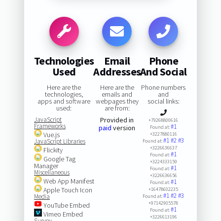
Technologies
Email
Phone
Used
Addresses
And Social
Here are the
Here are the
Phone numbers
technologies,
emails and
and
apps and software
webpages they
social links:
used:
are from:
JavaScript
Provided in
+79268800616
Frameworks
#1
paid
version
Found at:
Vue.js
+3227880116
#1
#2
#3
JavaScript Libraries
Found at:
+3226636637
Flickity
#1
Found at:
Google Tag
+3224333159
Manager
#1
Found at:
Miscellaneous
+3226636656
Web App Manifest
#1
Found at:
Apple Touch Icon
+16478602235
#1
#2
#3
Media
Found at:
+97142905578
YouTube Embed
#1
Found at:
Vimeo Embed
+3226613196
Survey