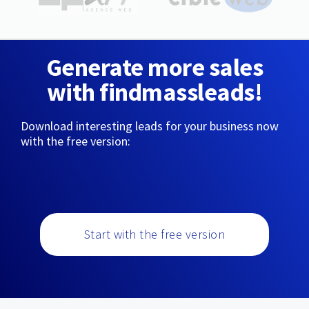
Generate more sales
with findmassleads!
Download interesting leads for your business now
with the free version:
Start with the free version