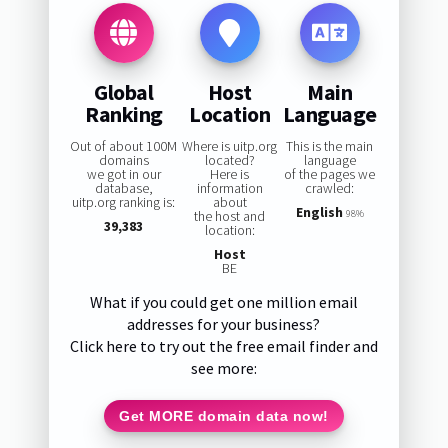
Global
Host
Main
Ranking
Location
Language
Out of about 100M
Where is uitp.org
This is the main
domains
located?
language
we got in our
Here is
of the pages we
database,
information
crawled:
uitp.org ranking is:
about
English
the host and
98%
39,383
location:
Host
BE
What if you could get one million email
addresses for your business?
Click here to try out the free email finder and
see more:
Get MORE domain data now!