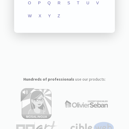
O
P
Q
R
S
T
U
V
W
X
Y
Z
Hundreds of professionals
use our products: