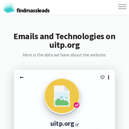
findmassleads
Emails and Technologies on
uitp.org
Here is the data we have about the website:
uitp.org