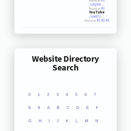
#1
Found at:
/uitpne…
#1
Found at:
YouTube
/user/U…
#1
#2
#3
Found at:
Website Directory
Search
0
1
2
3
4
5
6
7
8
9
A
B
C
D
E
F
G
H
I
J
K
L
M
N