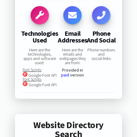
Technologies
Email
Phone
Used
Addresses
And Social
Here are the
Here are the
Phone numbers
technologies,
emails and
and
apps and software
webpages they
social links:
used:
are from:
Font Scripts
Provided in
paid
version
Google Font API
Font Scripts
Google Font API
Website Directory
Search