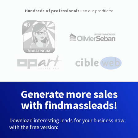
Hundreds of professionals
use our products:
Generate more sales
with findmassleads!
Download interesting leads for your business now
with the free version: