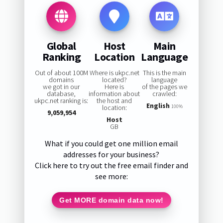
Global
Host
Main
Ranking
Location
Language
Out of about 100M
Where is ukpc.net
This is the main
domains
located?
language
we got in our
Here is
of the pages we
database,
information about
crawled:
ukpc.net ranking is:
the host and
English
location:
100%
9,059,954
Host
GB
What if you could get one million email
addresses for your business?
Click here to try out the free email finder and
see more:
Get MORE domain data now!