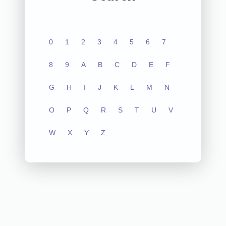
0
1
2
3
4
5
6
7
8
9
A
B
C
D
E
F
G
H
I
J
K
L
M
N
O
P
Q
R
S
T
U
V
W
X
Y
Z