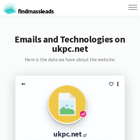
findmassleads
Emails and Technologies on
ukpc.net
Here is the data we have about the website:
ukpc.net