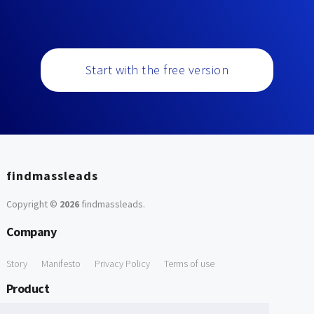
Start with the free version
findmassleads
Copyright ©
2026
findmassleads
.
Company
Story
Manifesto
Privacy Policy
Terms of use
Product