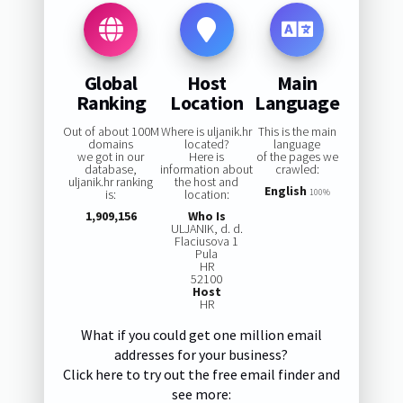
Global
Host
Main
Ranking
Location
Language
Out of about 100M
Where is uljanik.hr
This is the main
domains
located?
language
we got in our
Here is
of the pages we
database,
information about
crawled:
uljanik.hr ranking
the host and
English
is:
location:
100%
1,909,156
Who Is
ULJANIK, d. d.
Flaciusova 1
Pula
HR
52100
Host
HR
What if you could get one million email
addresses for your business?
Click here to try out the free email finder and
see more: