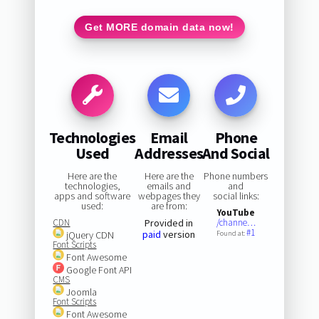
Get MORE domain data now!
Technologies
Email
Phone
Used
Addresses
And Social
Here are the
Here are the
Phone numbers
technologies,
emails and
and
apps and software
webpages they
social links:
used:
are from:
YouTube
CDN
Provided in
/channe…
#1
paid
version
jQuery CDN
Found at:
Font Scripts
Font Awesome
Google Font API
CMS
Joomla
Font Scripts
Font Awesome