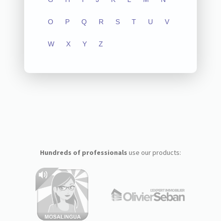
O
P
Q
R
S
T
U
V
W
X
Y
Z
Hundreds of professionals
use our products: