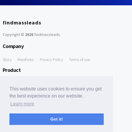
findmassleads
Copyright ©
2026
findmassleads
.
Company
Story
Manifesto
Privacy Policy
Terms of use
Product
How it works
Website directory
Explore data
Pricing
This website uses cookies to ensure you get
Free Tools
the best experience on our website.
Learn more
Free Domain to Email Finder
Free Email Reliability Checker
Support
Got it!
Contact us
FAQ