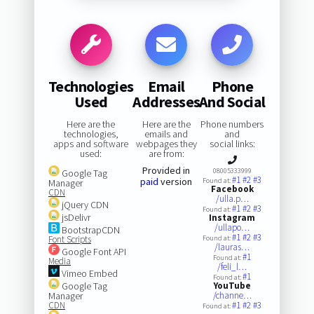
Technologies
Email
Phone
Used
Addresses
And Social
Here are the
Here are the
Phone numbers
technologies,
emails and
and
apps and software
webpages they
social links:
used:
are from:
Provided in
08005333999
Google Tag
#1
#2
#3
paid
version
Found at:
Manager
Facebook
CDN
/ulla.p…
jQuery CDN
#1
#2
#3
Found at:
jsDelivr
Instagram
/ullapo…
BootstrapCDN
#1
#2
#3
Font Scripts
Found at:
/lauras…
Google Font API
#1
Found at:
Media
/feli_l…
Vimeo Embed
#1
Found at:
Google Tag
YouTube
Manager
/channe…
CDN
#1
#2
#3
Found at: