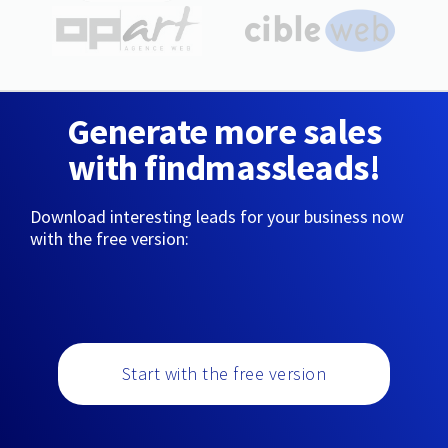
Generate more sales
with findmassleads!
Download interesting leads for your business now
with the free version:
Start with the free version