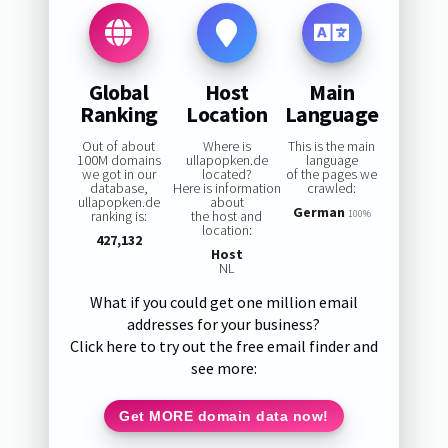
Global
Host
Main
Ranking
Location
Language
Out of about
Where is
This is the main
100M domains
ullapopken.de
language
we got in our
located?
of the pages we
database,
Here is information
crawled:
ullapopken.de
about
German
ranking is:
the host and
100%
location:
427,132
Host
NL
What if you could get one million email
addresses for your business?
Click here to try out the free email finder and
see more:
Get MORE domain data now!