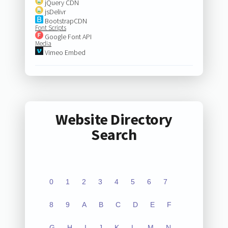
jQuery CDN
jsDelivr
BootstrapCDN
Font Scripts
Google Font API
Media
Vimeo Embed
Website Directory
Search
0
1
2
3
4
5
6
7
8
9
A
B
C
D
E
F
G
H
I
J
K
L
M
N