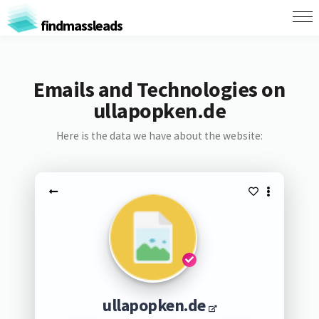
findmassleads
Emails and Technologies on
ullapopken.de
Here is the data we have about the website:
ullapopken.de