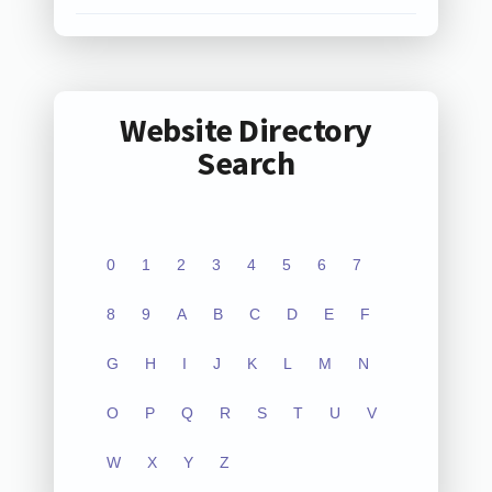
Website Directory
Search
0
1
2
3
4
5
6
7
8
9
A
B
C
D
E
F
G
H
I
J
K
L
M
N
O
P
Q
R
S
T
U
V
W
X
Y
Z