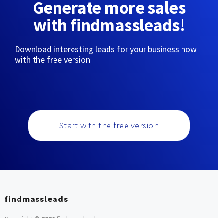
Generate more sales
with findmassleads!
Download interesting leads for your business now
with the free version:
Start with the free version
findmassleads