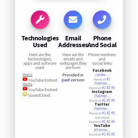
Technologies
Email
Phone
Used
Addresses
And Social
Here are the
Here are the
Phone numbers
technologies,
emails and
and
apps and software
webpages they
social links:
used:
are from:
Facebook
Media
Provided in
/ulrike…
#1
paid
version
YouTube Embed
Found at:
/helmer…
Media
#1
#2
#3
Found at:
YouTube Embed
Instagram
SoundCloud
/helmer…
#1
#2
#3
Found at:
Twitter
/helmer…
#1
#2
#3
Found at:
.com/share
#1
#2
#3
Found at:
YouTube
/channe…
#1
#2
#3
Found at: