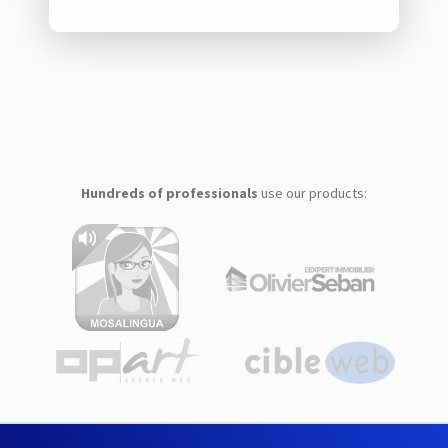
Hundreds of professionals
use our products: