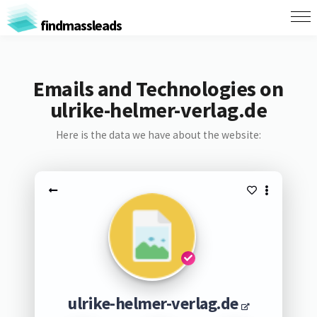
findmassleads
Emails and Technologies on
ulrike-helmer-verlag.de
Here is the data we have about the website:
ulrike-helmer-verlag.de