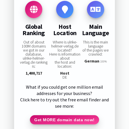
Global
Host
Main
Ranking
Location
Language
Out of about
Where is ulrike-
This is the main
100M domains
helmer-verlag.de
language
we got in our
located?
of the pages we
database,
Here is information
crawled:
ulrike-helmer-
about
German
verlag.de ranking
the host and
100%
is:
location:
1,400,717
Host
DE
What if you could get one million email
addresses for your business?
Click here to try out the free email finder and
see more:
Get MORE domain data now!