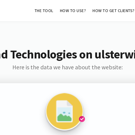
THE TOOL
HOW TO USE?
HOW TO GET CLIENTS?
d Technologies on ulsterwi
Here is the data we have about the website: