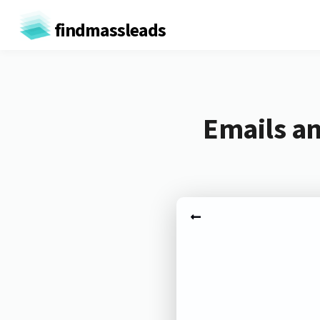
findmassleads
Emails an