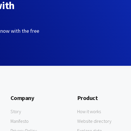
with
 now with the free
Company
Product
Story
How it works
Manifesto
Website directory
Privacy Policy
Explore data