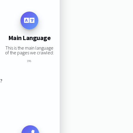
Main Language
This is the main language
of the pages we crawled:
0%
s?