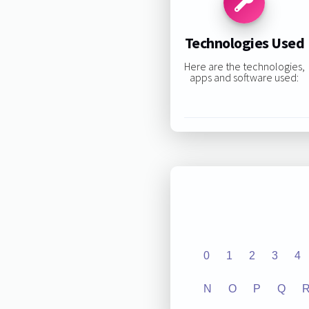
Technologies Used
Here are the technologies,
apps and software used:
0
1
2
3
4
N
O
P
Q