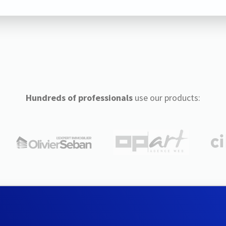
Hundreds of professionals
use our products: