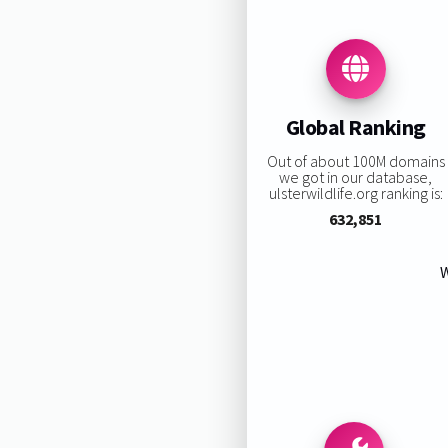
Global Ranking
Out of about 100M domains
we got in our database,
ulsterwildlife.org ranking is:
632,851
W