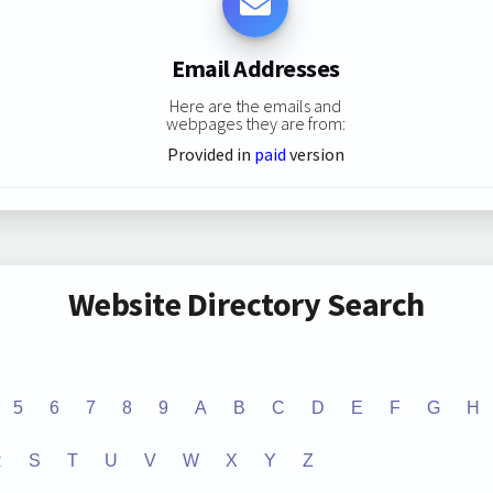
Email Addresses
Here are the emails and
webpages they are from:
Provided in
paid
version
Website Directory Search
5
6
7
8
9
A
B
C
D
E
F
G
H
R
S
T
U
V
W
X
Y
Z