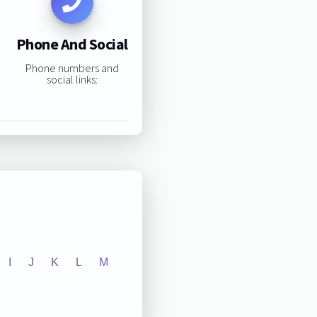
Phone And Social
Phone numbers and
social links:
I
J
K
L
M