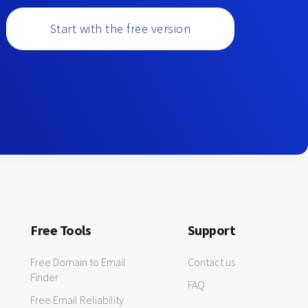
Start with the free version
Free Tools
Support
Free Domain to Email
Contact us
Finder
FAQ
Free Email Reliability