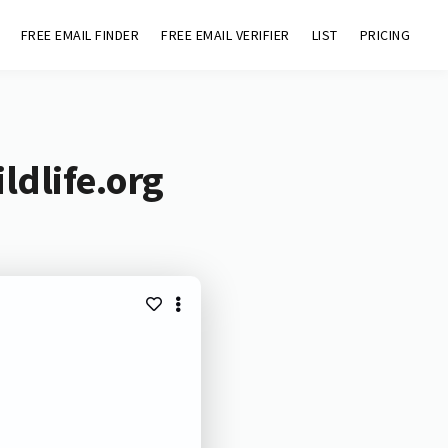
FREE EMAIL FINDER
FREE EMAIL VERIFIER
LIST
PRICING
ldlife.org