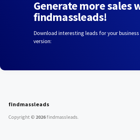
Generate more sales 
findmassleads!
Download interesting leads for your business
version:
findmassleads
Copyright ©
2026
findmassleads
.