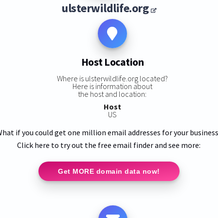
ulsterwildlife.org
Host Location
Where is ulsterwildlife.org located?
Here is information about
the host and location:
Host
US
hat if you could get one million email addresses for your busines
Click here to try out the free email finder and see more:
Get MORE domain data now!