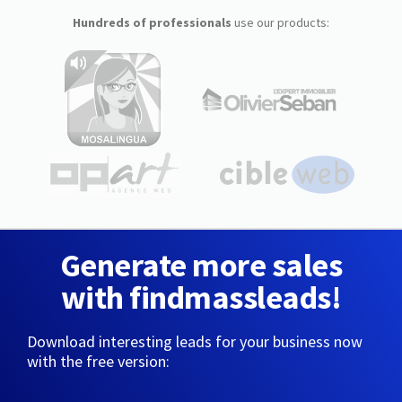
Hundreds of professionals
use our products:
Generate more sales
with findmassleads!
Download interesting leads for your business now
with the free version: