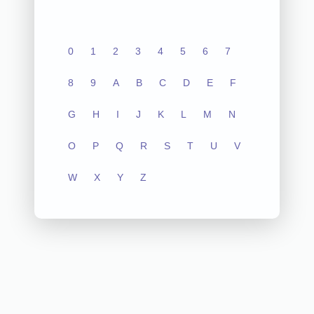
0
1
2
3
4
5
6
7
8
9
A
B
C
D
E
F
G
H
I
J
K
L
M
N
O
P
Q
R
S
T
U
V
W
X
Y
Z