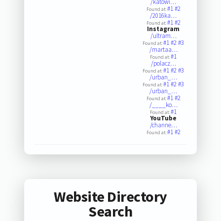
/katowi…
#1
#2
Found at:
/2016ka…
#1
#2
Found at:
Instagram
/ultram…
#1
#2
#3
Found at:
/martaa…
#1
Found at:
/polacz…
#1
#2
#3
Found at:
/urban_…
#1
#2
#3
Found at:
/urban_…
#1
#2
Found at:
/____ko…
#1
Found at:
YouTube
/channe…
#1
#2
Found at:
Website Directory
Search