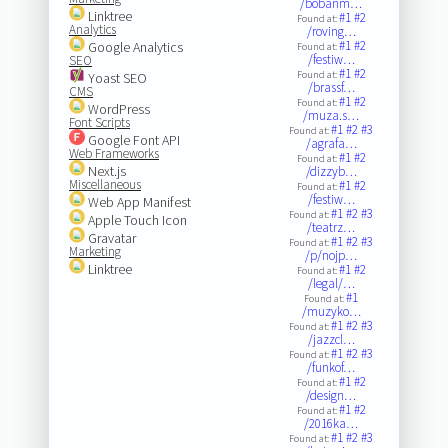
/bobanm…
Linktree
#1
#2
Found at:
Analytics
/roving…
#1
#2
Google Analytics
Found at:
/festiw…
SEO
#1
#2
Found at:
Yoast SEO
/brassf…
CMS
#1
#2
Found at:
WordPress
/muza.s…
Font Scripts
#1
#2
#3
Found at:
Google Font API
/agrafa…
Web Frameworks
#1
#2
Found at:
Next.js
/dizzyb…
Miscellaneous
#1
#2
Found at:
/festiw…
Web App Manifest
#1
#2
#3
Found at:
Apple Touch Icon
/teatrz…
Gravatar
#1
#2
#3
Found at:
Marketing
/p/nojp…
Linktree
#1
#2
Found at:
/legal/…
#1
Found at:
/muzyko…
#1
#2
#3
Found at:
/jazzcl…
#1
#2
#3
Found at:
/funkof…
#1
#2
Found at:
/design…
#1
#2
Found at:
/2016ka…
#1
#2
#3
Found at: