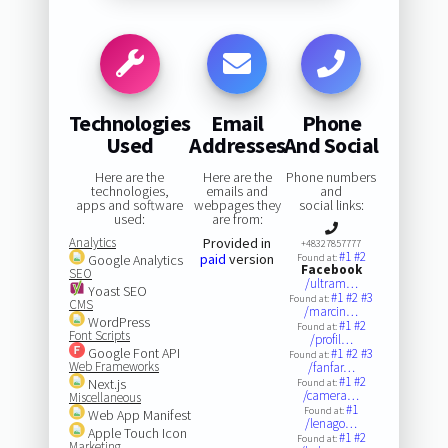
Technologies
Email
Phone
Used
Addresses
And Social
Here are the
Here are the
Phone numbers
technologies,
emails and
and
apps and software
webpages they
social links:
used:
are from:
Analytics
Provided in
+48327857777
#1
#2
paid
version
Google Analytics
Found at:
Facebook
SEO
/ultram…
Yoast SEO
#1
#2
#3
Found at:
CMS
/marcin…
WordPress
#1
#2
Found at:
Font Scripts
/profil…
Google Font API
#1
#2
#3
Found at:
Web Frameworks
/fanfar…
#1
#2
Next.js
Found at:
/camera…
Miscellaneous
#1
Found at:
Web App Manifest
/lenago…
Apple Touch Icon
#1
#2
Found at:
Marketing