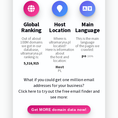
Global
Host
Main
Ranking
Location
Language
Out of about
Where is
This is the main
100M domains
ultramaryna.pl
language
we got in our
located?
of the pages we
database,
Here is information
crawled:
ultramaryna.pl
about
po
ranking is:
the host and
100%
location:
5,316,915
Host
PL
What if you could get one million email
addresses for your business?
Click here to try out the free email finder and
see more:
Get MORE domain data now!