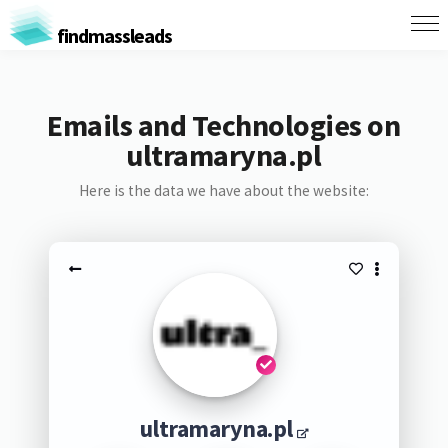
findmassleads
Emails and Technologies on
ultramaryna.pl
Here is the data we have about the website:
ultramaryna.pl