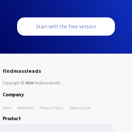
Start with the free version
findmassleads
Copyright ©
2026
findmassleads
.
Company
Story
Manifesto
Privacy Policy
Terms of use
Product
How it works
Website directory
Explore data
Pricing