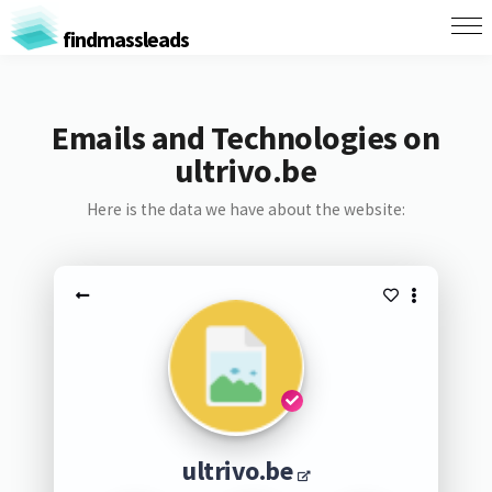
findmassleads
Emails and Technologies on
ultrivo.be
Here is the data we have about the website:
ultrivo.be