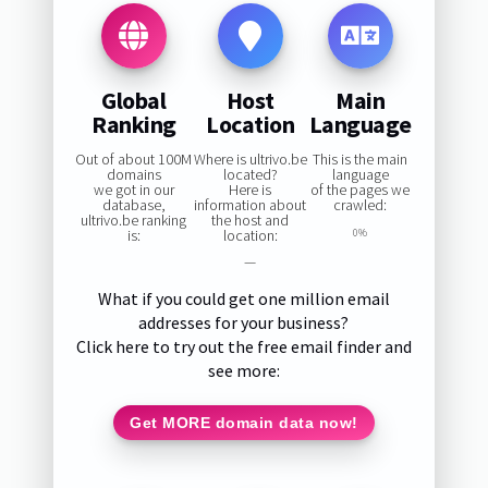
Global
Host
Main
Ranking
Location
Language
Out of about 100M
Where is ultrivo.be
This is the main
domains
located?
language
we got in our
Here is
of the pages we
database,
information about
crawled:
ultrivo.be ranking
the host and
is:
location:
0%
—
What if you could get one million email
addresses for your business?
Click here to try out the free email finder and
see more:
Get MORE domain data now!