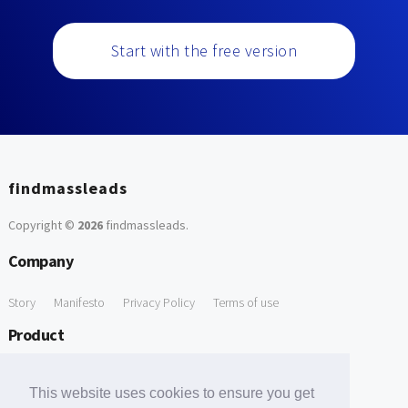
Start with the free version
findmassleads
Copyright ©
2026
findmassleads
.
Company
Story
Manifesto
Privacy Policy
Terms of use
Product
How it works
Website directory
Explore data
Pricing
This website uses cookies to ensure you get