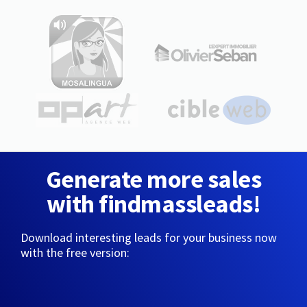
Generate more sales
with findmassleads!
Download interesting leads for your business now
with the free version: