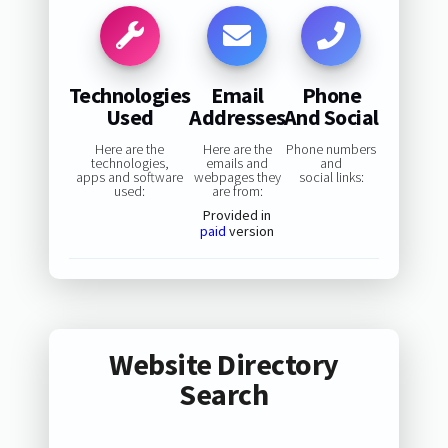
Technologies
Email
Phone
Used
Addresses
And Social
Here are the
Here are the
Phone numbers
technologies,
emails and
and
apps and software
webpages they
social links:
used:
are from:
Provided in
paid
version
Website Directory
Search