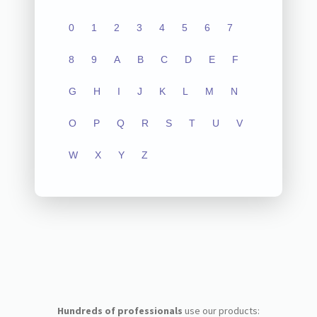
0
1
2
3
4
5
6
7
8
9
A
B
C
D
E
F
G
H
I
J
K
L
M
N
O
P
Q
R
S
T
U
V
W
X
Y
Z
Hundreds of professionals
use our products: