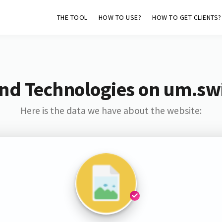
THE TOOL
HOW TO USE?
HOW TO GET CLIENTS?
nd Technologies on um.sw
Here is the data we have about the website: