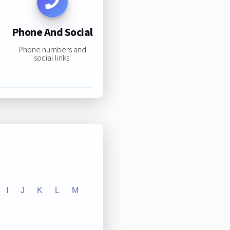
Phone And Social
Phone numbers and
social links:
I
J
K
L
M