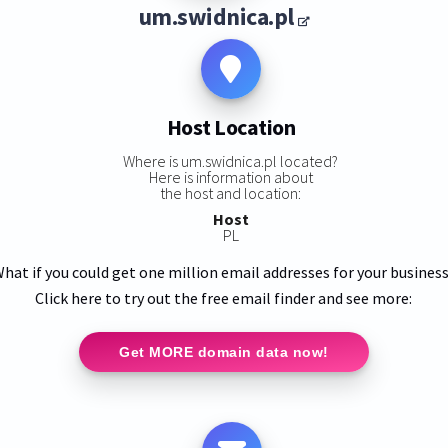
um.swidnica.pl
Host Location
Where is um.swidnica.pl located?
Here is information about
the host and location:
Host
PL
hat if you could get one million email addresses for your busines
Click here to try out the free email finder and see more:
Get MORE domain data now!