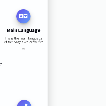
Main Language
This is the main language
of the pages we crawled:
0%
s?