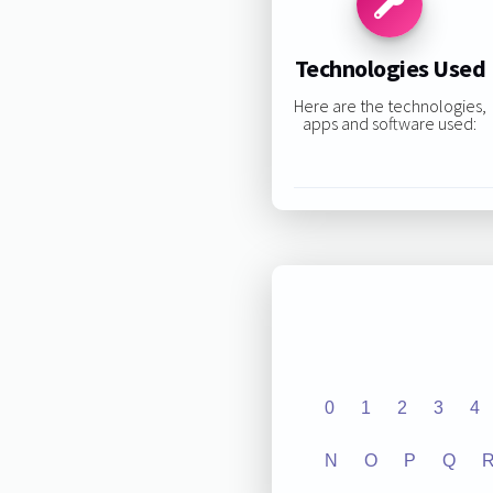
Technologies Used
Here are the technologies,
apps and software used:
0
1
2
3
4
N
O
P
Q