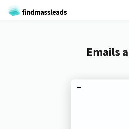
findmassleads
Emails a