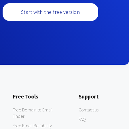
Start with the free version
Free Tools
Support
Free Domain to Email
Contact us
Finder
FAQ
Free Email Reliability