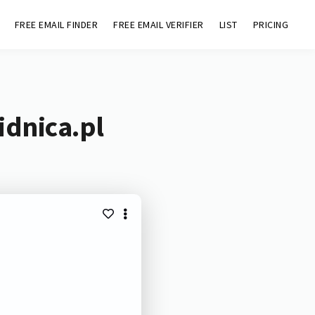
FREE EMAIL FINDER
FREE EMAIL VERIFIER
LIST
PRICING
idnica.pl