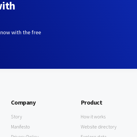
with
 now with the free
Company
Product
Story
How it works
Manifesto
Website directory
Privacy Policy
Explore data