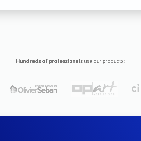
Hundreds of professionals
use our products: