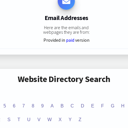
Email Addresses
Here are the emails and
webpages they are from:
Provided in
paid
version
Website Directory Search
5
6
7
8
9
A
B
C
D
E
F
G
H
R
S
T
U
V
W
X
Y
Z