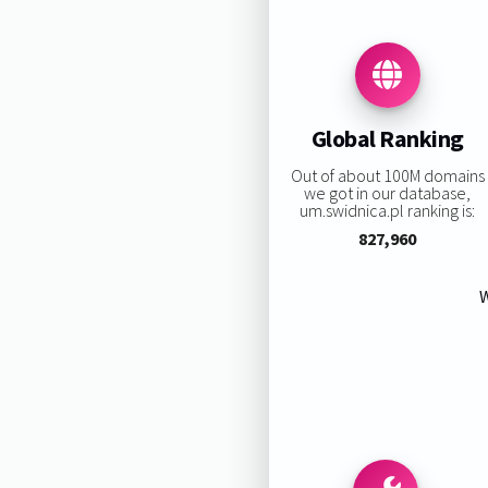
Global Ranking
Out of about 100M domains
we got in our database,
um.swidnica.pl ranking is:
827,960
W