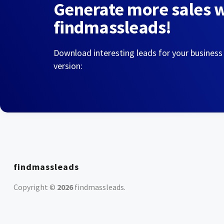
Generate more sales 
findmassleads!
Download interesting leads for your business
version:
findmassleads
Copyright ©
2026
findmassleads
.