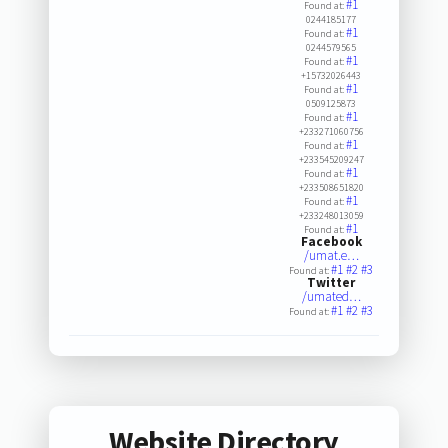
#1
Found at:
0244185177
#1
Found at:
0244579565
#1
Found at:
+15732026443
#1
Found at:
0509125873
#1
Found at:
+233271060756
#1
Found at:
+233545209247
#1
Found at:
+233508651820
#1
Found at:
+233248013059
#1
Found at:
Facebook
/umat.e…
#1
#2
#3
Found at:
Twitter
/umated…
#1
#2
#3
Found at:
Website Directory