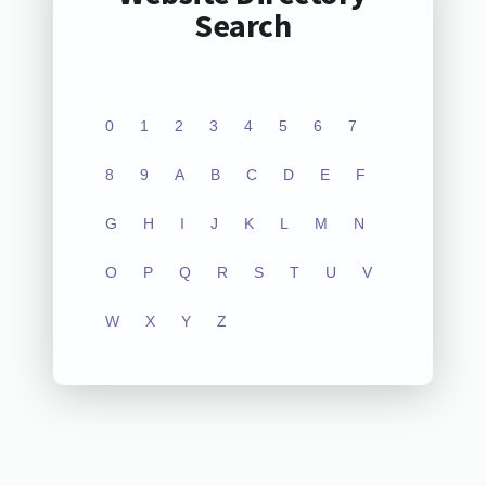
Search
0
1
2
3
4
5
6
7
8
9
A
B
C
D
E
F
G
H
I
J
K
L
M
N
O
P
Q
R
S
T
U
V
W
X
Y
Z