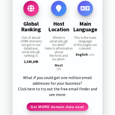
Global
Host
Main
Ranking
Location
Language
Out of about
Where is
This is the main
100M domains
umat.edu.gh
language
we got in our
located?
of the pages we
database,
Here is information
crawled:
umat.edu.gh
about
English
ranking is:
the host and
100%
location:
2,385,845
Host
US
What if you could get one million email
addresses for your business?
Click here to try out the free email finder and
see more:
Get MORE domain data now!