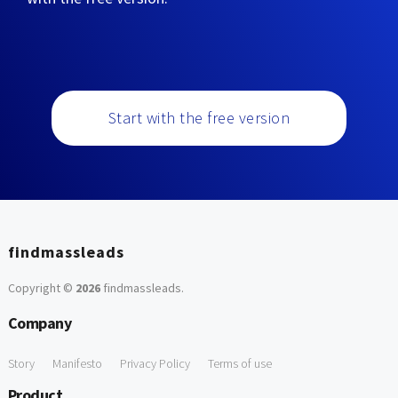
Start with the free version
findmassleads
Copyright ©
2026
findmassleads
.
Company
Story
Manifesto
Privacy Policy
Terms of use
Product