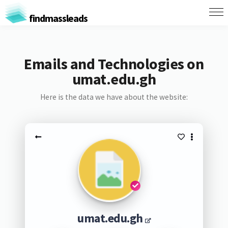
findmassleads
Emails and Technologies on
umat.edu.gh
Here is the data we have about the website:
umat.edu.gh