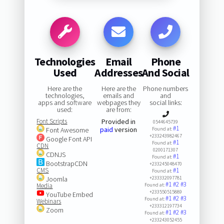
Technologies
Email
Phone
Used
Addresses
And Social
Here are the
Here are the
Phone numbers
technologies,
emails and
and
apps and software
webpages they
social links:
used:
are from:
Font Scripts
Provided in
0544645739
#1
paid
version
Font Awesome
Found at:
+233243982467
Google Font API
#1
Found at:
CDN
0200171307
CDNJS
#1
Found at:
BootstrapCDN
+233245048470
CMS
#1
Found at:
Joomla
+233332097781
#1
#2
#3
Media
Found at:
+233550515889
YouTube Embed
#1
#2
#3
Found at:
Webinars
+233312197734
Zoom
#1
#2
#3
Found at:
+233243052455