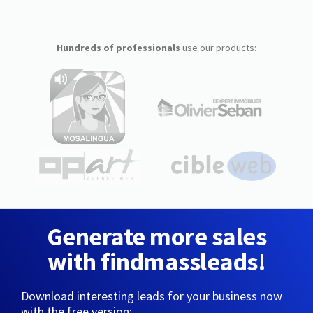
Hundreds of professionals
use our products:
Generate more sales
with findmassleads!
Download interesting leads for your business now
with the free version: