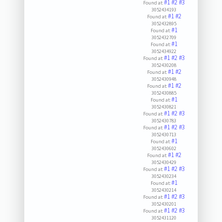
#1
#2
#3
Found at:
3052434193
#1
#2
Found at:
3052432895
#1
Found at:
3052432709
#1
Found at:
3052434922
#1
#2
#3
Found at:
3052430208
#1
#2
Found at:
3052430948
#1
#2
Found at:
3052430885
#1
Found at:
3052430821
#1
#2
#3
Found at:
3052430783
#1
#2
#3
Found at:
3052430713
#1
Found at:
3052430602
#1
#2
Found at:
3052430429
#1
#2
#3
Found at:
3052430234
#1
Found at:
3052430214
#1
#2
#3
Found at:
3052430201
#1
#2
#3
Found at:
3052431120