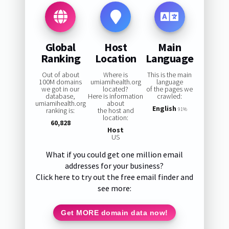
Global
Host
Main
Ranking
Location
Language
Out of about
Where is
This is the main
100M domains
umiamihealth.org
language
we got in our
located?
of the pages we
database,
Here is information
crawled:
umiamihealth.org
about
English
ranking is:
the host and
91%
location:
60,828
Host
US
What if you could get one million email
addresses for your business?
Click here to try out the free email finder and
see more:
Get MORE domain data now!