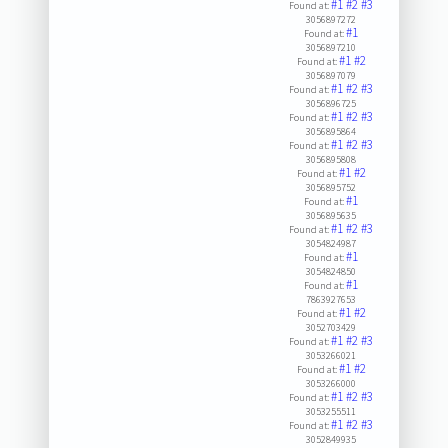
#1
#2
#3
Found at:
3056897272
#1
Found at:
3056897210
#1
#2
Found at:
3056897079
#1
#2
#3
Found at:
3056896725
#1
#2
#3
Found at:
3056895864
#1
#2
#3
Found at:
3056895808
#1
#2
Found at:
3056895752
#1
Found at:
3056895635
#1
#2
#3
Found at:
3054824987
#1
Found at:
3054824850
#1
Found at:
7863927653
#1
#2
Found at:
3052703429
#1
#2
#3
Found at:
3053266021
#1
#2
Found at:
3053266000
#1
#2
#3
Found at:
3053255511
#1
#2
#3
Found at:
3052849935