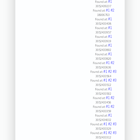
#1
Found at:
3052439237
#1
#2
Found at:
18006763
#1
Found at:
3052433438
#1
Found at:
3052433957
#1
Found at:
3052433919
#1
Found at:
3052433892
#1
Found at:
3052433820
#1
#2
Found at:
3052433636
#1
#2
#3
Found at:
3052433564
#1
#2
#3
Found at:
3052433512
#1
Found at:
3052433502
#1
#2
Found at:
3052433456
#1
#2
Found at:
3052433359
#1
Found at:
3052434032
#1
#2
#3
Found at:
3052433329
#1
#2
#3
Found at:
3052433312