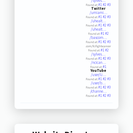
/sylves…
#1
#2
#3
Found at:
Twitter
/umiami…
#1
#2
#3
Found at:
/uhealt…
#1
#2
#3
Found at:
/uhealt…
#1
#2
Found at:
/bascom…
#1
#2
#3
Found at:
.com/fcifightscancer
#1
#2
Found at:
/sylves…
#1
#2
#3
Found at:
/ncican…
#1
Found at:
YouTube
/user/U…
#1
#2
#3
Found at:
/user/b…
#1
#2
#3
Found at:
/channe…
#1
#2
#3
Found at: