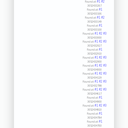
#1
#2
Found at:
3052433267
#1
Found at:
3052433166
#1
#2
Found at:
3052433149
#1
Found at:
3052433100
#1
#2
#3
Found at:
3052433000
#1
#2
#3
Found at:
3052432927
#1
Found at:
3052432910
#1
#2
#3
Found at:
3052432900
#1
#2
#3
Found at:
3052434000
#1
#2
#3
Found at:
3052434129
#1
#2
#3
Found at:
3052432788
#1
#2
#3
Found at:
3052434617
#1
Found at:
3052434900
#1
#2
#3
Found at:
3052434810
#1
Found at:
3052434784
#1
Found at:
3052434760