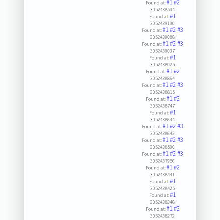
#1
#2
Found at:
3052438504
#1
Found at:
3052439100
#1
#2
#3
Found at:
3052439088
#1
#2
#3
Found at:
3052439037
#1
Found at:
3052438925
#1
#2
Found at:
3052438864
#1
#2
#3
Found at:
3052438815
#1
#2
Found at:
3052438747
#1
Found at:
3052438644
#1
#2
#3
Found at:
3052438642
#1
#2
#3
Found at:
3052438500
#1
#2
#3
Found at:
3052437956
#1
#2
Found at:
3052438441
#1
Found at:
3052438425
#1
Found at:
3052438348
#1
#2
Found at:
3052438272