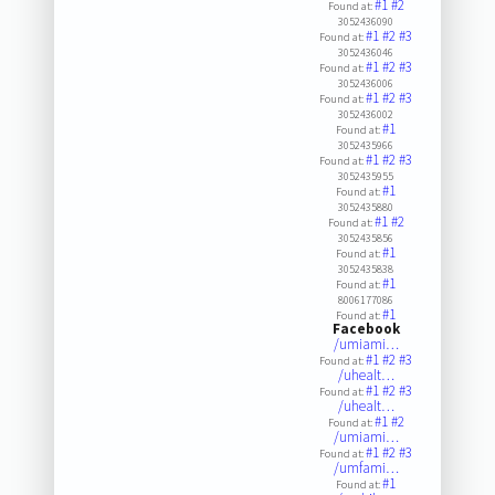
#1
#2
Found at:
3052436090
#1
#2
#3
Found at:
3052436046
#1
#2
#3
Found at:
3052436006
#1
#2
#3
Found at:
3052436002
#1
Found at:
3052435966
#1
#2
#3
Found at:
3052435955
#1
Found at:
3052435880
#1
#2
Found at:
3052435856
#1
Found at:
3052435838
#1
Found at:
8006177086
#1
Found at:
Facebook
/umiami…
#1
#2
#3
Found at:
/uhealt…
#1
#2
#3
Found at:
/uhealt…
#1
#2
Found at:
/umiami…
#1
#2
#3
Found at:
/umfami…
#1
Found at: