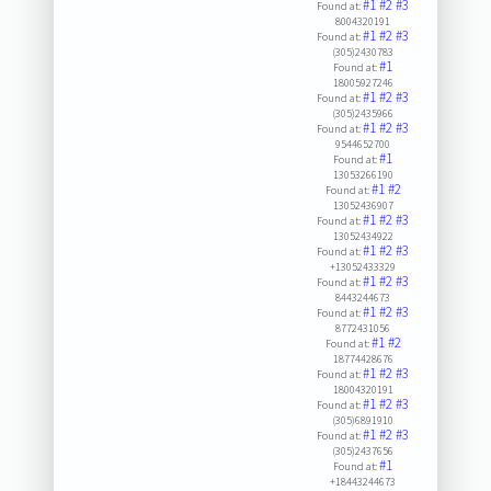
#1
#2
#3
Found at:
8004320191
#1
#2
#3
Found at:
(305)2430783
#1
Found at:
18005927246
#1
#2
#3
Found at:
(305)2435966
#1
#2
#3
Found at:
9544652700
#1
Found at:
13053266190
#1
#2
Found at:
13052436907
#1
#2
#3
Found at:
13052434922
#1
#2
#3
Found at:
+13052433329
#1
#2
#3
Found at:
8443244673
#1
#2
#3
Found at:
8772431056
#1
#2
Found at:
18774428676
#1
#2
#3
Found at:
18004320191
#1
#2
#3
Found at:
(305)6891910
#1
#2
#3
Found at:
(305)2437656
#1
Found at:
+18443244673