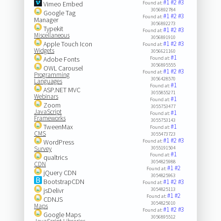
#1
#2
#3
Vimeo Embed
Found at:
3056892784
Google Tag
#1
#2
#3
Found at:
Manager
3056892273
Typekit
#1
#2
#3
Found at:
Miscellaneous
3056891910
Apple Touch Icon
#1
#2
#3
Found at:
Widgets
3056621160
#1
Adobe Fonts
Found at:
3056895555
OWL Carousel
#1
#2
#3
Found at:
Programming
3056428570
Languages
#1
Found at:
ASP.NET MVC
3055855271
Webinars
#1
Found at:
Zoom
3055753477
JavaScript
#1
Found at:
Frameworks
3055753143
TweenMax
#1
Found at:
CMS
3055473723
#1
#2
#3
WordPress
Found at:
Survey
3055191504
#1
Found at:
qualtrics
3054825988
CDN
#1
#2
Found at:
jQuery CDN
3054825963
BootstrapCDN
#1
#2
#3
Found at:
jsDelivr
3054825113
#1
#2
Found at:
CDNJS
3054825010
Maps
#1
#2
#3
Found at:
Google Maps
3056895512