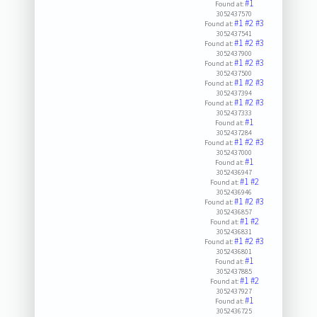
#1
Found at:
3052437570
#1
#2
#3
Found at:
3052437541
#1
#2
#3
Found at:
3052437900
#1
#2
#3
Found at:
3052437500
#1
#2
#3
Found at:
3052437394
#1
#2
#3
Found at:
3052437333
#1
Found at:
3052437284
#1
#2
#3
Found at:
3052437000
#1
Found at:
3052436947
#1
#2
Found at:
3052436946
#1
#2
#3
Found at:
3052436857
#1
#2
Found at:
3052436831
#1
#2
#3
Found at:
3052436801
#1
Found at:
3052437885
#1
#2
Found at:
3052437927
#1
Found at:
3052436725