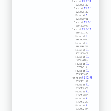
#1
#2
#3
Found at:
3052430157
#1
#2
Found at:
3052430127
#1
Found at:
3052430081
#1
#2
Found at:
2396593937
#1
#2
#3
Found at:
2396591300
#1
Found at:
2394304900
#1
Found at:
2394038777
#1
Found at:
2032850056
#1
Found at:
305999999
#1
Found at:
87724310
#1
Found at:
3052431000
#1
#2
#3
Found at:
3052431169
#1
Found at:
3052432584
#1
Found at:
3052432014
#1
Found at:
3052432572
#1
Found at:
3052432424