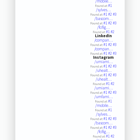
/mobile…
#1
Found at:
/sylves…
#1
#2
#3
Found at:
/bascom…
#1
#2
#3
Found at:
/fcifig…
#1
#2
Found at:
LinkedIn
/compan…
#1
#2
#3
Found at:
/compan…
#1
#2
#3
Found at:
Instagram
/umiami…
#1
#2
#3
Found at:
/uhealt…
#1
#2
#3
Found at:
/uhealt…
#1
#2
Found at:
/umiami…
#1
#2
#3
Found at:
/umfami…
#1
Found at:
/mobile…
#1
Found at:
/sylves…
#1
#2
#3
Found at:
/bascom…
#1
#2
#3
Found at:
/fcifig…
#1
#2
Found at: