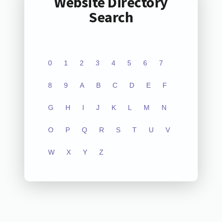
Website Directory
Search
0
1
2
3
4
5
6
7
8
9
A
B
C
D
E
F
G
H
I
J
K
L
M
N
O
P
Q
R
S
T
U
V
W
X
Y
Z