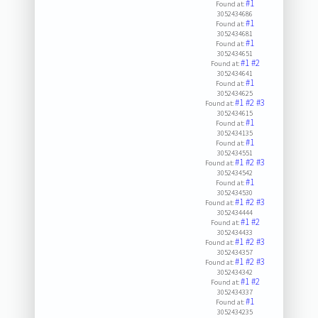
#1
Found at:
3052434686
#1
Found at:
3052434681
#1
Found at:
3052434651
#1
#2
Found at:
3052434641
#1
Found at:
3052434625
#1
#2
#3
Found at:
3052434615
#1
Found at:
3052434135
#1
Found at:
3052434551
#1
#2
#3
Found at:
3052434542
#1
Found at:
3052434530
#1
#2
#3
Found at:
3052434444
#1
#2
Found at:
3052434433
#1
#2
#3
Found at:
3052434357
#1
#2
#3
Found at:
3052434342
#1
#2
Found at:
3052434337
#1
Found at:
3052434235