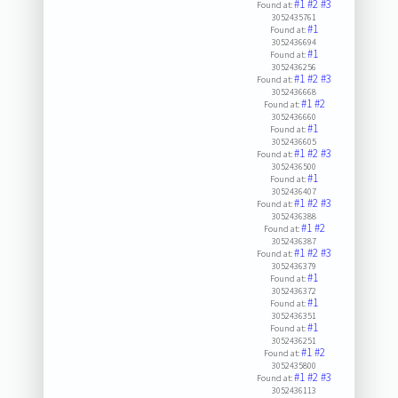
#1
#2
#3
Found at:
3052435761
#1
Found at:
3052436694
#1
Found at:
3052436256
#1
#2
#3
Found at:
3052436668
#1
#2
Found at:
3052436660
#1
Found at:
3052436605
#1
#2
#3
Found at:
3052436500
#1
Found at:
3052436407
#1
#2
#3
Found at:
3052436388
#1
#2
Found at:
3052436387
#1
#2
#3
Found at:
3052436379
#1
Found at:
3052436372
#1
Found at:
3052436351
#1
Found at:
3052436251
#1
#2
Found at:
3052435800
#1
#2
#3
Found at:
3052436113