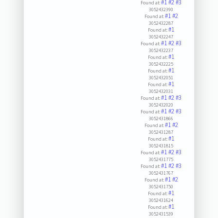
#1
#2
#3
Found at:
3052432390
#1
#2
Found at:
3052432287
#1
Found at:
3052432247
#1
#2
#3
Found at:
3052432237
#1
Found at:
3052432225
#1
Found at:
3052432051
#1
Found at:
3052432031
#1
#2
#3
Found at:
3052432020
#1
#2
#3
Found at:
3052431866
#1
#2
Found at:
3052431287
#1
Found at:
3052431815
#1
#2
#3
Found at:
3052431775
#1
#2
#3
Found at:
3052431767
#1
#2
Found at:
3052431750
#1
Found at:
3052431624
#1
Found at:
3052431539