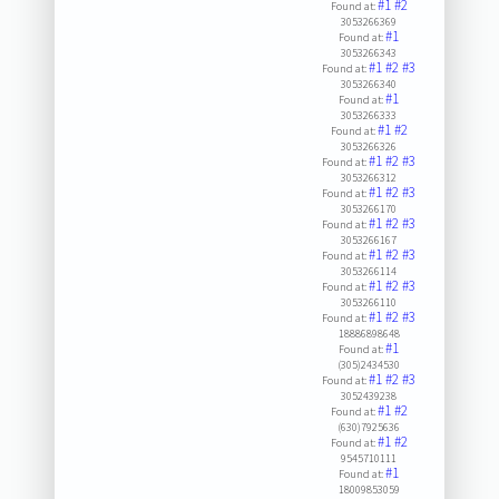
#1
#2
Found at:
3053266369
#1
Found at:
3053266343
#1
#2
#3
Found at:
3053266340
#1
Found at:
3053266333
#1
#2
Found at:
3053266326
#1
#2
#3
Found at:
3053266312
#1
#2
#3
Found at:
3053266170
#1
#2
#3
Found at:
3053266167
#1
#2
#3
Found at:
3053266114
#1
#2
#3
Found at:
3053266110
#1
#2
#3
Found at:
18886898648
#1
Found at:
(305)2434530
#1
#2
#3
Found at:
3052439238
#1
#2
Found at:
(630)7925636
#1
#2
Found at:
9545710111
#1
Found at:
18009853059