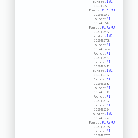
#1
#2
Found at:
3052435554
#1
#2
#3
Found at:
3052435549
#1
Found at:
3052435512
#1
#2
#3
Found at:
3052435482
#1
#2
Found at:
3052435758
#1
Found at:
3052435454
#1
Found at:
3052435430
#1
Found at:
3052435411
#1
#2
Found at:
3052435402
#1
Found at:
3052435330
#1
Found at:
3052435316
#1
Found at:
3052435302
#1
Found at:
3052435274
#1
#2
Found at:
3052435272
#1
#2
#3
Found at:
3052435185
#1
Found at:
3052435757