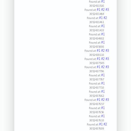
#1
Found at:
3052431516
#1
#2
#3
Found at:
3052431484
#1
#2
Found at:
3052431461
#1
Found at:
3052431433
#1
Found at:
3052434902
#1
Found at:
3052435000
#1
#2
#3
Found at:
3052439110
#1
#2
#3
Found at:
3052437545
#1
#2
#3
Found at:
3052437796
#1
Found at:
3052437787
#1
Found at:
3052437710
#1
Found at:
3052437662
#1
#2
#3
Found at:
3052437657
#1
Found at:
3052437656
#1
Found at:
3052437610
#1
#2
Found at:
3052437609