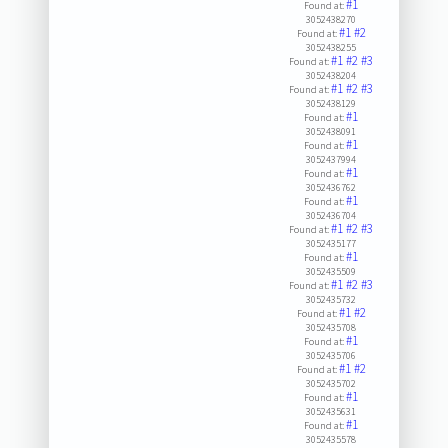
#1
Found at:
3052438270
#1
#2
Found at:
3052438255
#1
#2
#3
Found at:
3052438204
#1
#2
#3
Found at:
3052438129
#1
Found at:
3052438091
#1
Found at:
3052437994
#1
Found at:
3052436762
#1
Found at:
3052436704
#1
#2
#3
Found at:
3052435177
#1
Found at:
3052435509
#1
#2
#3
Found at:
3052435732
#1
#2
Found at:
3052435708
#1
Found at:
3052435706
#1
#2
Found at:
3052435702
#1
Found at:
3052435631
#1
Found at:
3052435578