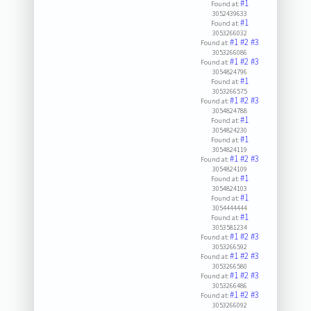
#1
Found at:
3052439633
#1
Found at:
3053266032
#1
#2
#3
Found at:
3053266086
#1
#2
#3
Found at:
3054824796
#1
Found at:
3053266575
#1
#2
#3
Found at:
3054824788
#1
Found at:
3054824230
#1
Found at:
3054824119
#1
#2
#3
Found at:
3054824109
#1
Found at:
3054824103
#1
Found at:
3054444444
#1
Found at:
3053581234
#1
#2
#3
Found at:
3053266592
#1
#2
#3
Found at:
3053266580
#1
#2
#3
Found at:
3053266486
#1
#2
#3
Found at:
3053266092