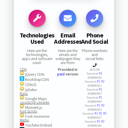
Technologies
Email
Phone
Used
Addresses
And Social
Here are the
Here are the
Phone numbers
technologies,
emails and
and
apps and software
webpages they
social links:
used:
are from:
CDN
Provided in
2621149
#1
paid
version
jQuery CDN
Found at:
3056890620
BootstrapCDN
#1
#2
Found at:
CDNJS
3056895511
#1
jsDelivr
Found at:
Maps
3056895407
#1
Found at:
Google Maps
3056894444
JavaScript Libraries
#1
#2
Found at:
Moment.js
3056893923
Font Scripts
#1
#2
#3
Found at:
Font Awesome
3056893627
Media
#1
#2
Found at:
YouTube Embed
3056893366