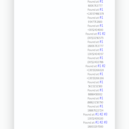
#1
Found at:
8006763777
#1
Found at:
+13057486579
#1
Found at:
9547761800
#1
Found at:
+3052434000
#1
#2
Found at:
(305)3256575
#1
Found at:
18006763777
#1
Found at:
13052434357
#1
Found at:
(305)2432788
#1
#2
Found at:
+13053266020
#1
Found at:
+13053266166
#1
Found at:
5615151500
#1
Found at:
8888450002
#1
Found at:
(888)3150790
#1
Found at:
18887622724
#1
#2
#3
Found at:
13052439100
#1
#2
#3
Found at:
18003297000