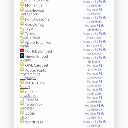
JavaScript Libraries
#1
#2
#3
Found at:
Moment.js
3056895580
#1
scrollreveal
Found at:
Font Scripts
3054824904
#1
#2
#3
Found at:
Font Awesome
3056898888
Google Tag
#1
#2
Found at:
Manager
8886898648
Typekit
#1
#2
#3
Found at:
Miscellaneous
3052434551(
#1
#2
#3
Apple Touch Icon
Found at:
Media
18443244673
#1
#2
#3
Found at:
YouTube Embed
8003297000
Vimeo Embed
#1
#2
#3
Found at:
Widgets
4108683337
OWL Carousel
#1
Found at:
Adobe Fonts
4046794500
#1
Programming
Found at:
Languages
3059999999
#1
Found at:
ASP.NET MVC
3059985470
Survey
#1
Found at:
qualtrics
3058010288
JavaScript
#1
Found at:
Frameworks
3056898479
TweenMax
#1
#2
Found at:
Webinars
3056895605
Zoom
#1
#2
Found at:
CMS
3056897475
#1
#2
#3
WordPress
Found at:
3056897284