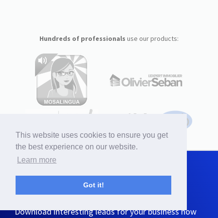
Hundreds of professionals
use our products:
This website uses cookies to ensure you get
the best experience on our website.
Learn more
Generate more sales
with findmassleads!
Got it!
Download interesting leads for your business now