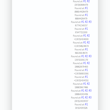
#1
#2
Found at:
(305)6898479
#1
Found at:
(888)4428479
#1
Found at:
8884428479
#1
#2
#3
Found at:
8774154357
#1
Found at:
9547722200
#1
#2
Found at:
+13052434000
#1
#2
Found at:
+13054824874
#1
Found at:
8663664874
#1
#2
#3
Found at:
13053266170
#1
#2
Found at:
18882879400
#1
Found at:
+13056893366
#1
Found at:
+13052434551
#1
#2
Found at:
18885967486
#1
#2
#3
Found at:
18884193456
#1
#2
#3
Found at:
(305)2433957
#1
Found at:
3052439528