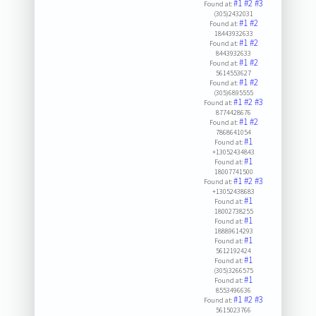
#1
#2
#3
Found at:
(305)2432031
#1
#2
Found at:
18443932633
#1
#2
Found at:
8443932633
#1
#2
Found at:
5614553627
#1
#2
Found at:
(305)6895555
#1
#2
#3
Found at:
8774428676
#1
#2
Found at:
7868641054
#1
Found at:
+13052434843
#1
Found at:
18007741500
#1
#2
#3
Found at:
+13052438683
#1
Found at:
18002738255
#1
Found at:
18889614293
#1
Found at:
5612192424
#1
Found at:
(305)3266575
#1
Found at:
8553496636
#1
#2
#3
Found at:
5615023766