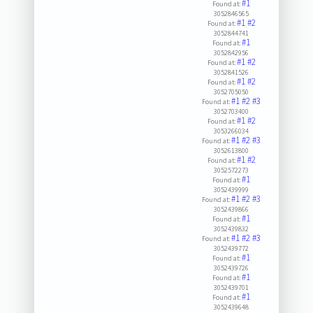
#1
Found at:
3052846565
#1
#2
Found at:
3052844741
#1
Found at:
3052842956
#1
#2
Found at:
3052841526
#1
#2
Found at:
3052705050
#1
#2
#3
Found at:
3052703400
#1
#2
Found at:
3053266034
#1
#2
#3
Found at:
3052613800
#1
#2
Found at:
3052572273
#1
Found at:
3052439999
#1
#2
#3
Found at:
3052439866
#1
Found at:
3052439832
#1
#2
#3
Found at:
3052439772
#1
Found at:
3052439726
#1
Found at:
3052439701
#1
Found at:
3052439648