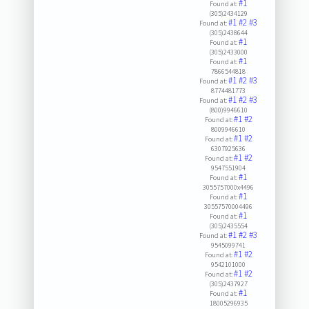
#1
Found at:
(305)2434129
#1
#2
#3
Found at:
(305)2438644
#1
Found at:
(305)2433000
#1
Found at:
7866544818
#1
#2
#3
Found at:
8774481773
#1
#2
#3
Found at:
(800)9946610
#1
#2
Found at:
8009946610
#1
#2
Found at:
6307925636
#1
#2
Found at:
9547551904
#1
Found at:
3055757000x4496
#1
Found at:
30557570004496
#1
Found at:
(305)2435554
#1
#2
#3
Found at:
9545099741
#1
#2
Found at:
9542101000
#1
#2
Found at:
(305)2437927
#1
Found at:
18005296935