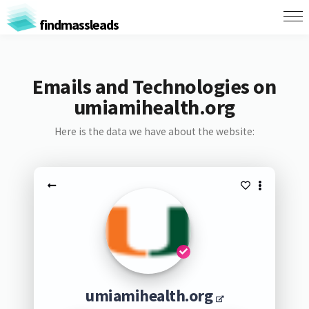
findmassleads
Emails and Technologies on
umiamihealth.org
Here is the data we have about the website:
umiamihealth.org