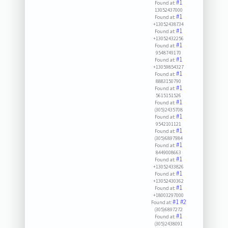
#1
Found at:
13052437000
#1
Found at:
+13052438734
#1
Found at:
+13052432256
#1
Found at:
9548749170
#1
Found at:
+13059854327
#1
Found at:
8883150790
#1
Found at:
5615151526
#1
Found at:
(305)2435708
#1
Found at:
9542101121
#1
Found at:
(305)6897984
#1
Found at:
8449008663
#1
Found at:
+13052433826
#1
Found at:
+13052430362
#1
Found at:
+18003297000
#1
#2
Found at:
(305)6897272
#1
Found at:
(305)2438091