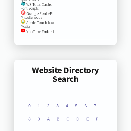
W3 Total Cache
Font Scripts
Google Font API
Miscellaneous
Apple Touch Icon
Media
YouTube Embed
Website Directory
Search
0
1
2
3
4
5
6
7
8
9
A
B
C
D
E
F