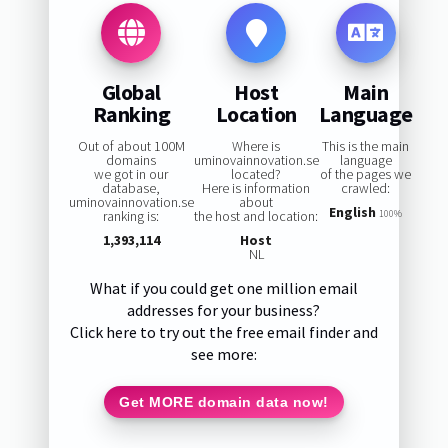
Global
Host
Main
Ranking
Location
Language
Out of about 100M
Where is
This is the main
domains
uminovainnovation.se
language
we got in our
located?
of the pages we
database,
Here is information
crawled:
uminovainnovation.se
about
English
ranking is:
the host and location:
100%
1,393,114
Host
NL
What if you could get one million email
addresses for your business?
Click here to try out the free email finder and
see more:
Get MORE domain data now!