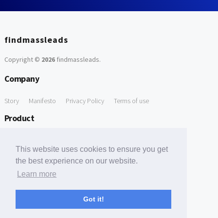
findmassleads
Copyright ©
2026
findmassleads
.
Company
Story
Manifesto
Privacy Policy
Terms of use
Product
How it works
Website directory
Explore data
Pricing
This website uses cookies to ensure you get
Free Tools
the best experience on our website.
Learn more
Free Domain to Email Finder
Free Email Reliability Checker
Support
Got it!