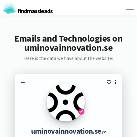
findmassleads
Emails and Technologies on
uminovainnovation.se
Here is the data we have about the website:
uminovainnovation.se