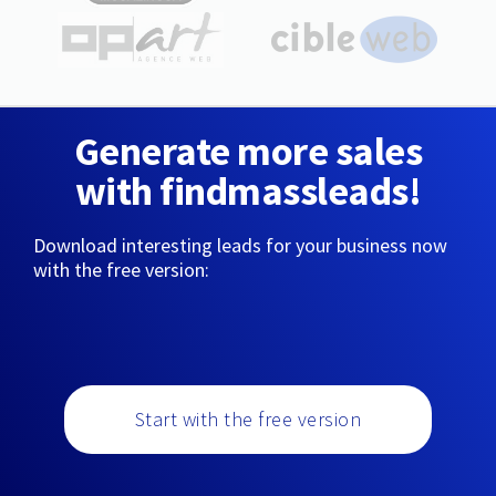
Generate more sales
with findmassleads!
Download interesting leads for your business now
with the free version:
Start with the free version