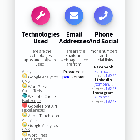
Technologies
Email
Phone
Used
Addresses
And Social
Here are the
Here are the
Phone numbers
technologies,
emails and
and
apps and software
webpages they
social links:
used:
are from:
Facebook
Analytics
Provided in
/uminov…
#1
#2
#3
paid
version
Google Analytics
Found at:
LinkedIn
CMS
/compan…
WordPress
#1
#2
#3
Found at:
Cache Tools
Instagram
W3 Total Cache
/uminov…
Font Scripts
#1
#2
#3
Found at:
Google Font API
Miscellaneous
Apple Touch Icon
Analytics
Google Analytics
CMS
WordPress
Cache Tools