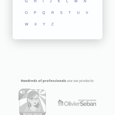
G
H
I
J
K
L
M
N
O
P
Q
R
S
T
U
V
W
X
Y
Z
Hundreds of professionals
use our products: