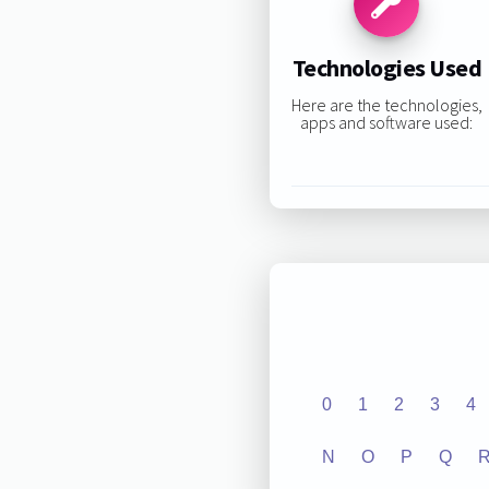
Technologies Used
Here are the technologies,
apps and software used:
0
1
2
3
4
N
O
P
Q