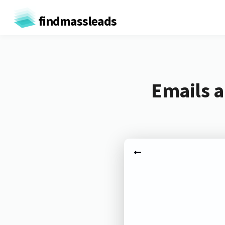
findmassleads
Emails a