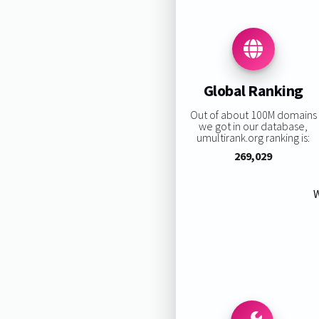
Global Ranking
Out of about 100M domains
we got in our database,
umultirank.org ranking is:
269,029
W