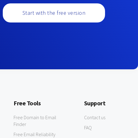
Start with the free version
Free Tools
Support
Free Domain to Email
Contact us
Finder
FAQ
Free Email Reliability