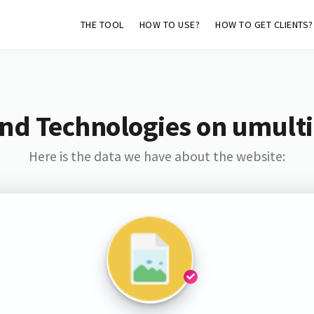
THE TOOL
HOW TO USE?
HOW TO GET CLIENTS?
nd Technologies on umult
Here is the data we have about the website: