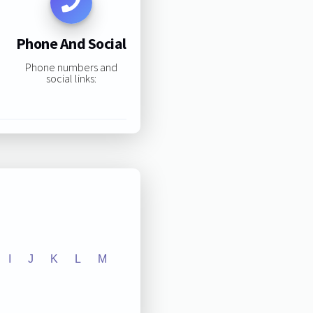
Phone And Social
Phone numbers and
social links:
I
J
K
L
M