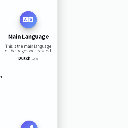
Main Language
This is the main language
of the pages we crawled:
Dutch
100%
s?