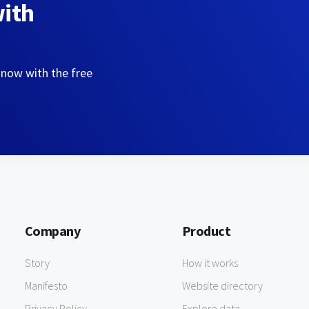
with
 now with the free
Company
Product
Story
How it works
Manifesto
Website directory
Privacy Policy
Explore data