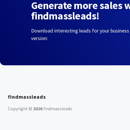
Generate more sales 
findmassleads!
Download interesting leads for your business
version:
findmassleads
Copyright ©
2026
findmassleads
.