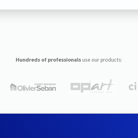
Hundreds of professionals
use our products: