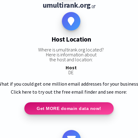
umultirank.org
Host Location
Where is umultirank.org located?
Here is information about
the host and location:
Host
DE
hat if you could get one million email addresses for your busines
Click here to try out the free email finder and see more:
Get MORE domain data now!