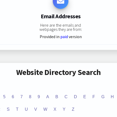
Email Addresses
Here are the emails and
webpages they are from:
Provided in
paid
version
Website Directory Search
5
6
7
8
9
A
B
C
D
E
F
G
H
R
S
T
U
V
W
X
Y
Z