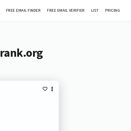
FREE EMAIL FINDER
FREE EMAIL VERIFIER
LIST
PRICING
irank.org