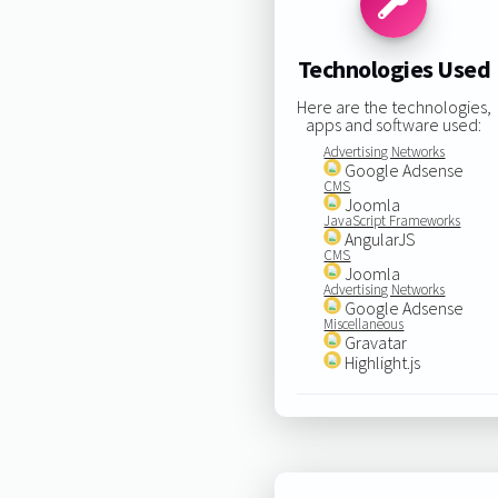
Technologies Used
Here are the technologies,
apps and software used:
Advertising Networks
Google Adsense
CMS
Joomla
JavaScript Frameworks
AngularJS
CMS
Joomla
Advertising Networks
Google Adsense
Miscellaneous
Gravatar
Highlight.js