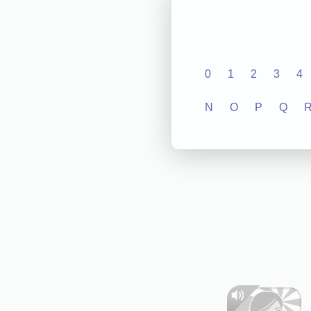
0
1
2
3
4
N
O
P
Q