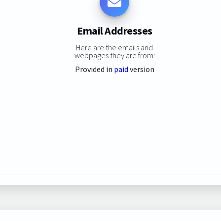
Email Addresses
Here are the emails and
webpages they are from:
Provided in
paid
version