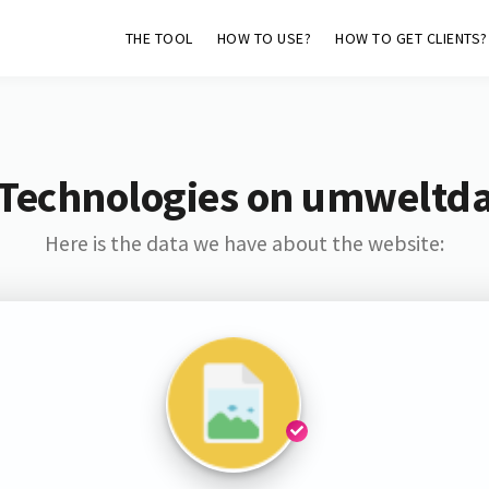
THE TOOL
HOW TO USE?
HOW TO GET CLIENTS?
 Technologies on umweltd
Here is the data we have about the website: