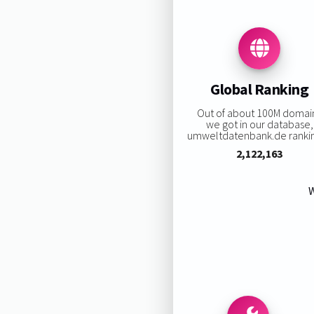
Global Ranking
Out of about 100M domai
we got in our database,
umweltdatenbank.de ranking
2,122,163
W