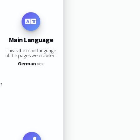
Main Language
This is the main language
of the pages we crawled:
German
100%
s?