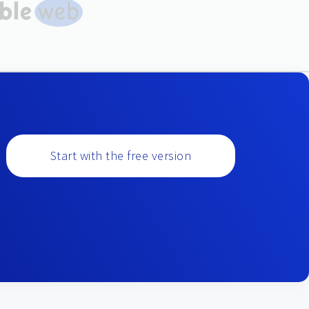
Start with the free version