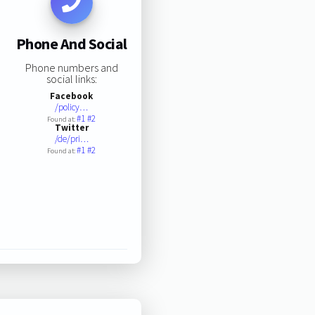
Phone And Social
Phone numbers and
social links:
Facebook
/policy…
#1
#2
Found at:
Twitter
/de/pri…
#1
#2
Found at: