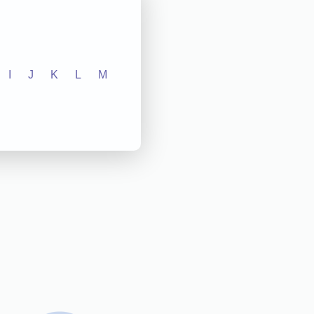
I
J
K
L
M