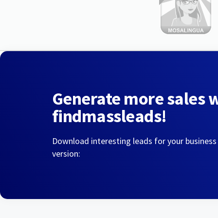
Generate more sales 
findmassleads!
Download interesting leads for your business
version: