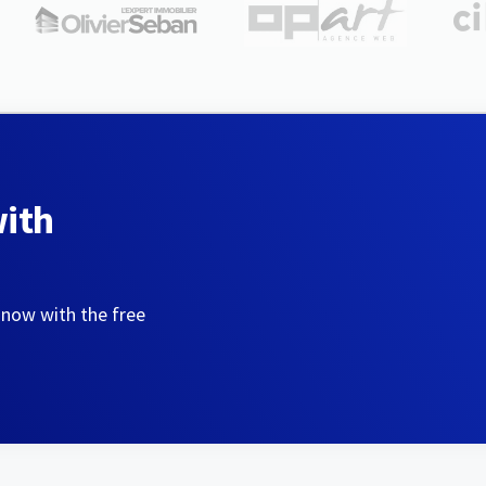
with
 now with the free