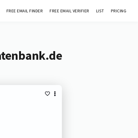
FREE EMAIL FINDER
FREE EMAIL VERIFIER
LIST
PRICING
atenbank.de