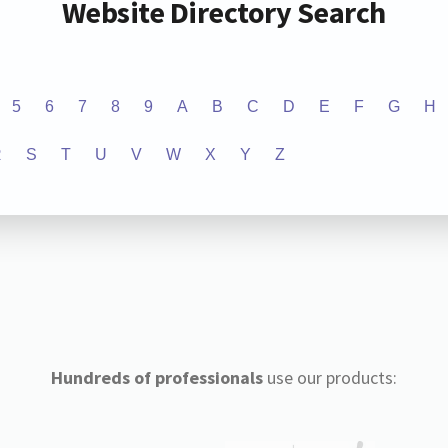
Website Directory Search
5
6
7
8
9
A
B
C
D
E
F
G
H
R
S
T
U
V
W
X
Y
Z
Hundreds of professionals
use our products: