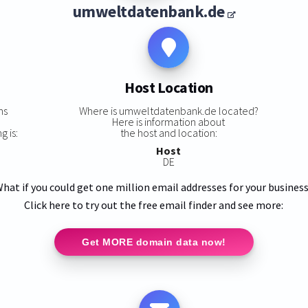
umweltdatenbank.de
Host Location
ns
Where is umweltdatenbank.de located?
Here is information about
 is:
the host and location:
Host
DE
hat if you could get one million email addresses for your busines
Click here to try out the free email finder and see more:
Get MORE domain data now!