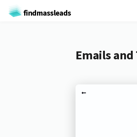
findmassleads
Emails and