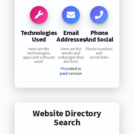
Technologies
Email
Phone
Used
Addresses
And Social
Here are the
Here are the
Phone numbers
technologies,
emails and
and
apps and software
webpages they
social links:
used:
are from:
Provided in
paid
version
Website Directory
Search