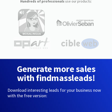
Hundreds of professionals
use our products:
Generate more sales
with findmassleads!
Download interesting leads for your business now
with the free version: