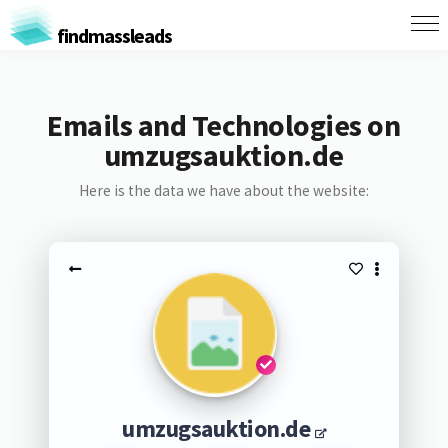
findmassleads
Emails and Technologies on
umzugsauktion.de
Here is the data we have about the website:
umzugsauktion.de