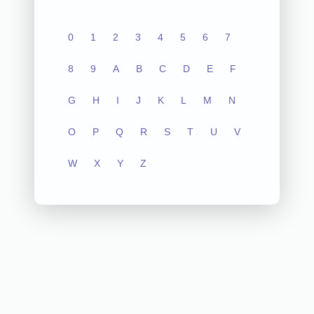
0
1
2
3
4
5
6
7
8
9
A
B
C
D
E
F
G
H
I
J
K
L
M
N
O
P
Q
R
S
T
U
V
W
X
Y
Z