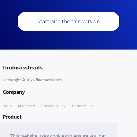
Start with the free version
findmassleads
Copyright ©
2026
findmassleads
.
Company
Story
Manifesto
Privacy Policy
Terms of use
Product
How it works
Website directory
Explore data
Pricing
This website uses cookies to ensure you get