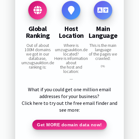
Global
Host
Main
Ranking
Location
Language
Out of about
Where is
This is the main
100M domains
umzugsauktion.de
language
we got in our
located?
of the pages we
database,
Here is information
crawled:
umzugsauktion.de
about
ranking is:
the host and
0%
location:
—
What if you could get one million email
addresses for your business?
Click here to try out the free email finder and
see more:
Get MORE domain data now!