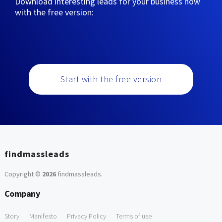
Download interesting leads for your business now
with the free version:
Start with the free version
findmassleads
Copyright ©
2026
findmassleads
.
Company
Story
Manifesto
Privacy Policy
Terms of use