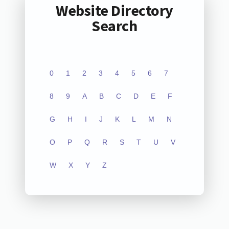
Website Directory
Search
0
1
2
3
4
5
6
7
8
9
A
B
C
D
E
F
G
H
I
J
K
L
M
N
O
P
Q
R
S
T
U
V
W
X
Y
Z