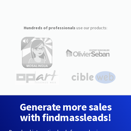
Hundreds of professionals
use our products:
Generate more sales
with findmassleads!