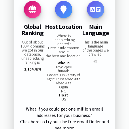
Global
Host Location
Main
Ranking
Language
Where is
unaab.edu.ng
Out of about
This is the main
located?
100M domains
language
Here is information
we got in our
of the pages we
about
database,
crawled:
the host and location:
unaab.edu.ng
ranking is:
0%
Who Is
Tayo Ajayi
1,104,474
funaab
Federal University of
Agriculture Abeokuta
Abeokuta
Ogun
NG
Host
US
What if you could get one million email
addresses for your business?
Click here to try out the free email finder and
see more: