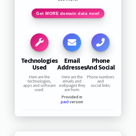
Get MORE domain data now!
Technologies
Email
Phone
Used
Addresses
And Social
Here are the
Here are the
Phone numbers
technologies,
emails and
and
apps and software
webpages they
social links:
used:
are from:
Provided in
paid
version