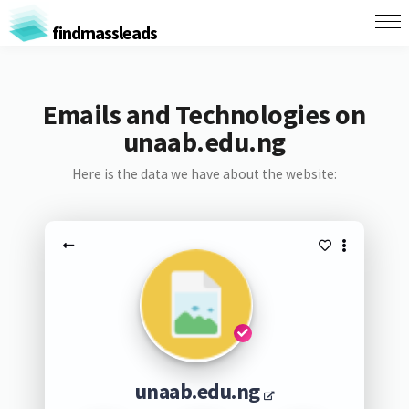
findmassleads
Emails and Technologies on
unaab.edu.ng
Here is the data we have about the website:
unaab.edu.ng